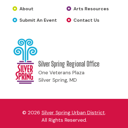
About
Arts Resources
Submit An Event
Contact Us
Silver Spring Regional Office
One Veterans Plaza
Silver Spring, MD
© 2026
Silver Spring Urban District
.
All Rights Reserved.