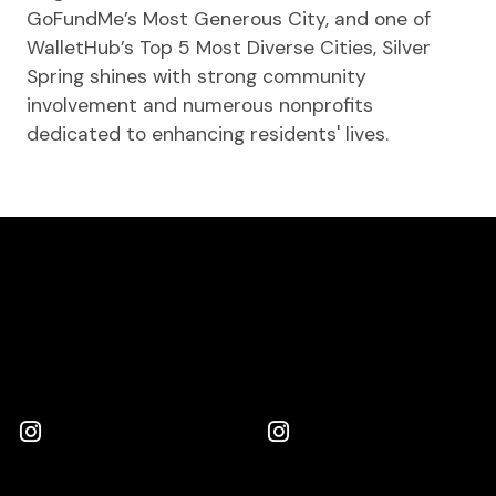
GoFundMe’s Most Generous City, and one of
WalletHub’s Top 5 Most Diverse Cities, Silver
Spring shines with strong community
involvement and numerous nonprofits
dedicated to enhancing residents' lives.