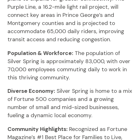
Purple Line, a 16.2-mile light rail project, will
connect key areas in Prince George’s and
Montgomery counties and is projected to
accommodate 65,000 daily riders, improving
transit access and reducing congestion.
Population & Workforce:
The population of
Silver Spring is approximately 83,000, with over
70,000 employees commuting daily to work in
this thriving community.
Diverse Economy:
Silver Spring is home to a mix
of Fortune 500 companies and a growing
number of small and mid-sized businesses,
fueling a dynamic local economy.
Community Highlights:
Recognized as Fortune
Magazine’s #1 Best Place for Families to Live,