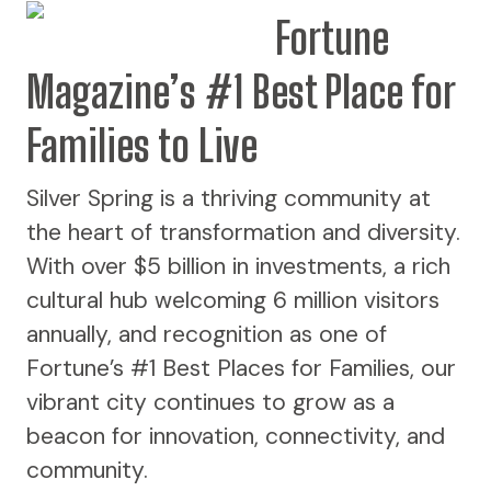
Fortune
Magazine’s #1 Best Place for
Families to Live
Silver Spring is a thriving community at
the heart of transformation and diversity.
With over $5 billion in investments, a rich
cultural hub welcoming 6 million visitors
annually, and recognition as one of
Fortune’s #1 Best Places for Families, our
vibrant city continues to grow as a
beacon for innovation, connectivity, and
community.