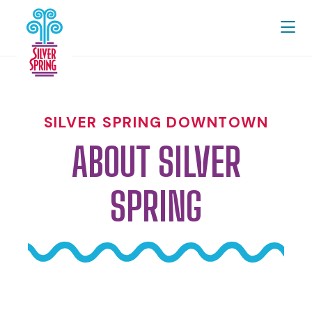
Skip to Main Content
SILVER SPRING DOWNTOWN
ABOUT SILVER
SPRING