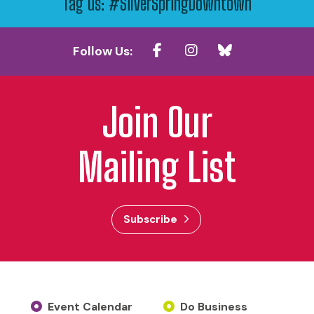
Tag us: #SilverSpringDowntown
Follow Us:
Join Our
Mailing List
Subscribe
Event Calendar
Do Business