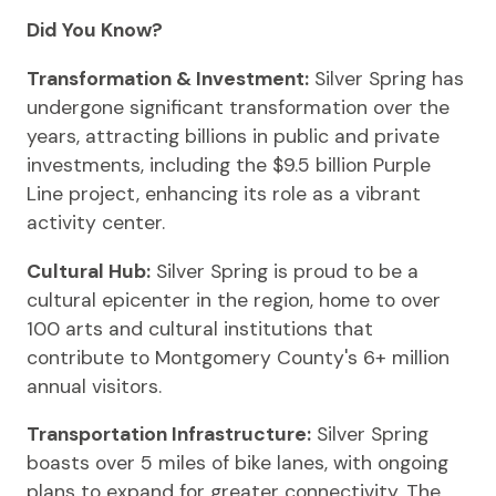
Did You Know?
Transformation & Investment:
Silver Spring has
undergone significant transformation over the
years, attracting billions in public and private
investments, including the $9.5 billion Purple
Line project, enhancing its role as a vibrant
activity center.
Cultural Hub:
Silver Spring is proud to be a
cultural epicenter in the region, home to over
100 arts and cultural institutions that
contribute to Montgomery County's 6+ million
annual visitors.
Transportation Infrastructure:
Silver Spring
boasts over 5 miles of bike lanes, with ongoing
plans to expand for greater connectivity. The