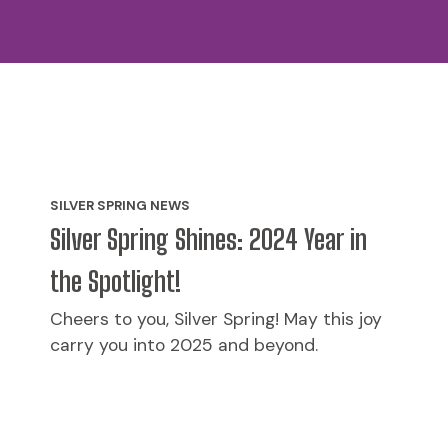
SILVER SPRING NEWS
Silver Spring Shines: 2024 Year in
the Spotlight!
Cheers to you, Silver Spring! May this joy
carry you into 2025 and beyond.