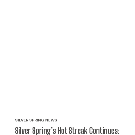
SILVER SPRING NEWS
Silver Spring’s Hot Streak Continues: