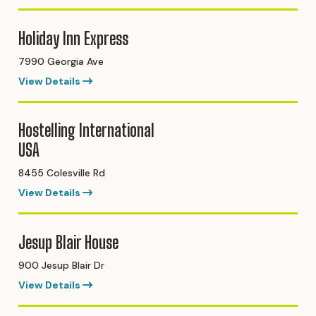
Holiday Inn Express
7990 Georgia Ave
View Details
Hostelling International
USA
8455 Colesville Rd
View Details
Jesup Blair House
900 Jesup Blair Dr
View Details