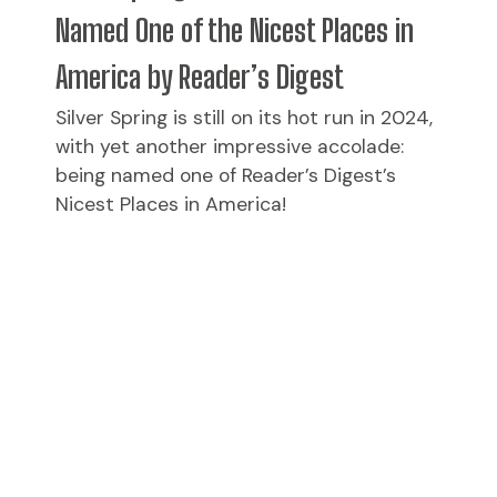
Named One of the Nicest Places in
America by Reader’s Digest
Silver Spring is still on its hot run in 2024,
with yet another impressive accolade:
being named one of Reader’s Digest’s
Nicest Places in America!