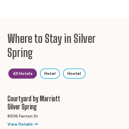
Where to Stay in Silver
Spring
All Hotels
Hotel
Hostel
Courtyard by Marriott
Silver Spring
8506 Fenton St
View Details