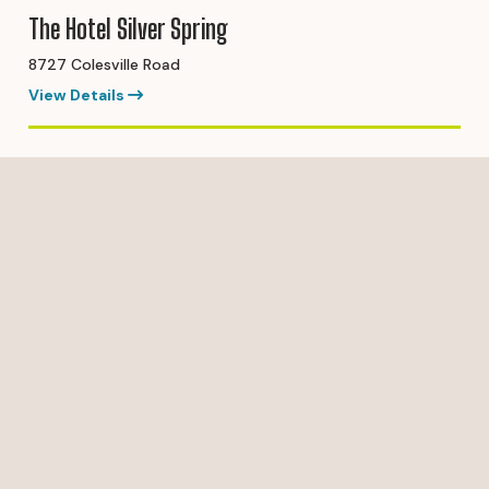
The Hotel Silver Spring
8727 Colesville Road
View Details