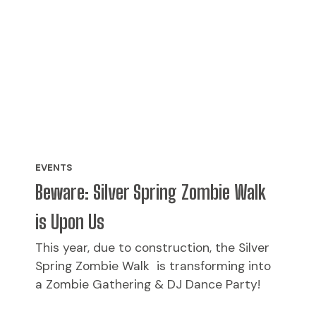
EVENTS
Beware: Silver Spring Zombie Walk
is Upon Us
This year, due to construction, the Silver
Spring Zombie Walk is transforming into
a Zombie Gathering & DJ Dance Party!