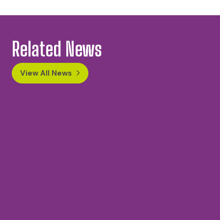
Related News
View All News