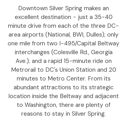
Downtown Silver Spring makes an
excellent destination - just a 35-40
minute drive from each of the three DC-
area airports (National, BWI, Dulles); only
one mile from two I-495/Capital Beltway
interchanges (Colesville Rd., Georgia
Ave.); and a rapid 15-minute ride on
Metrorail to DC's Union Station and 20
minutes to Metro Center. From its
abundant attractions to its strategic
location inside the Beltway and adjacent
to Washington, there are plenty of
reasons to stay in Silver Spring.