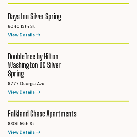
Days Inn Silver Spring
8040 13th St
View Details
DoubleTree by Hilton
Washington DC Silver
Spring
8777 Georgia Ave
View Details
Falkland Chase Apartments
8305 16th St
View Details