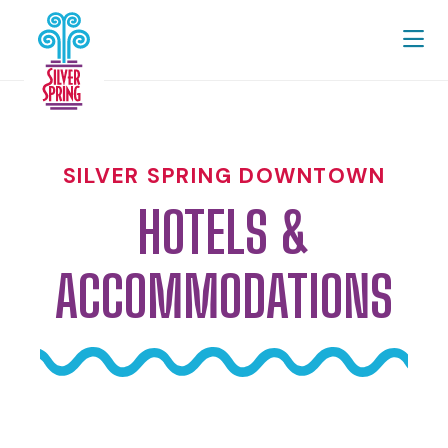
Skip to Main Content
SILVER SPRING DOWNTOWN
HOTELS &
ACCOMMODATIONS