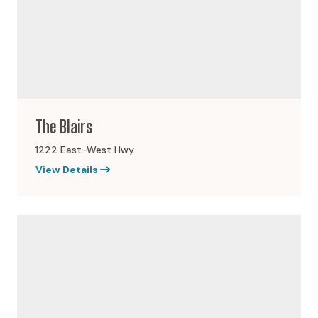
The Blairs
1222 East-West Hwy
View Details