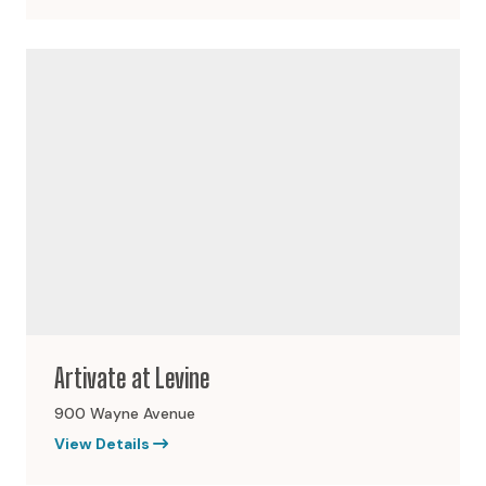
Artivate at Levine
900 Wayne Avenue
View Details