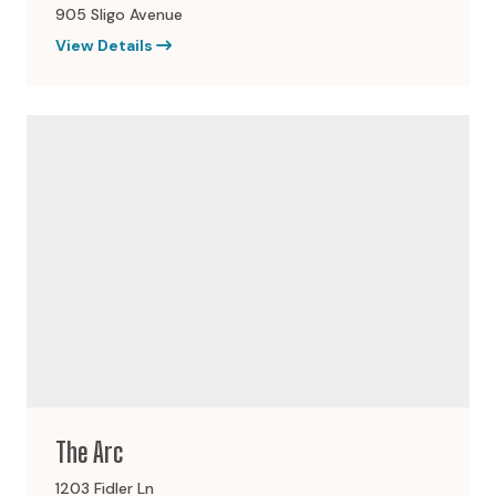
905 Sligo Avenue
View Details
The Arc
1203 Fidler Ln