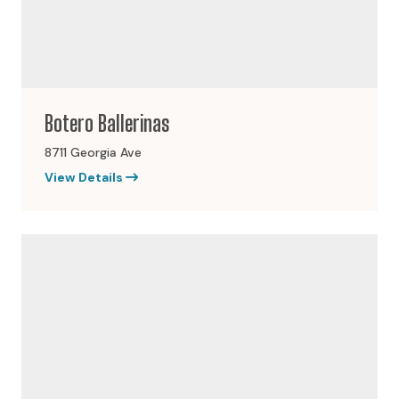
Botero Ballerinas
8711 Georgia Ave
View Details