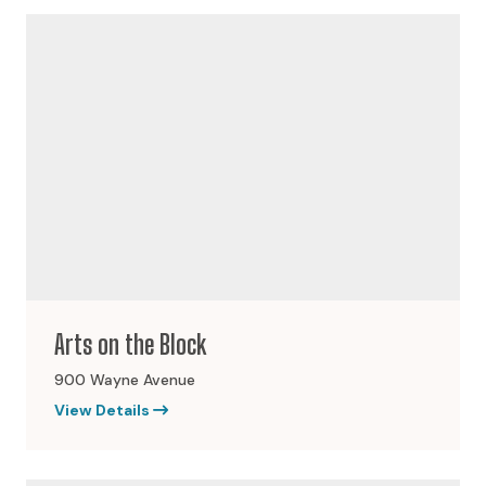
Arts on the Block
900 Wayne Avenue
View Details