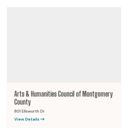
Arts & Humanities Council of Montgomery
County
801 Ellsworth Dr
View Details