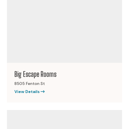
Big Escape Rooms
8505 Fenton St
View Details