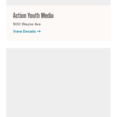
Action Youth Media
900 Wayne Ave
View Details