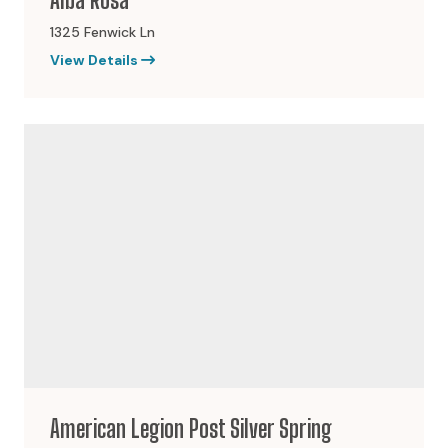
1325 Fenwick Ln
View Details
American Legion Post Silver Spring