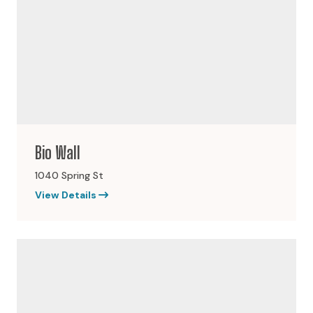
Bio Wall
1040 Spring St
View Details