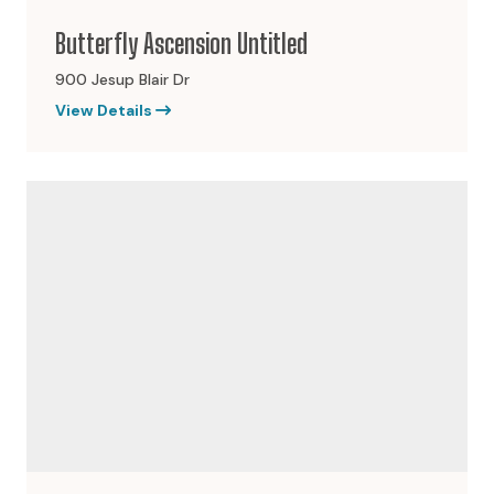
Butterfly Ascension Untitled
900 Jesup Blair Dr
View Details