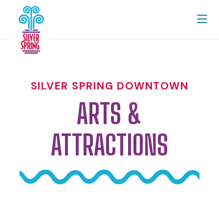
Skip to Main Content
SILVER SPRING DOWNTOWN
ARTS &
ATTRACTIONS