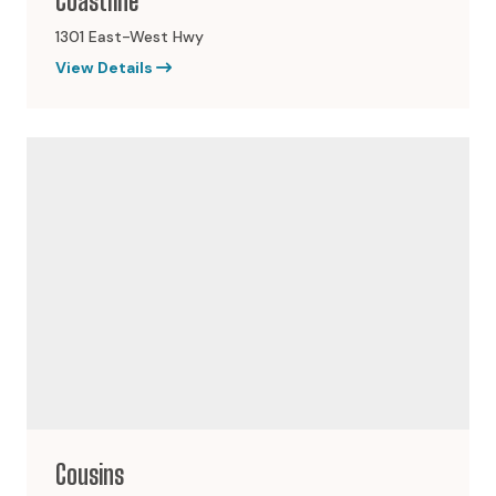
Coastline
1301 East-West Hwy
View Details
Cousins