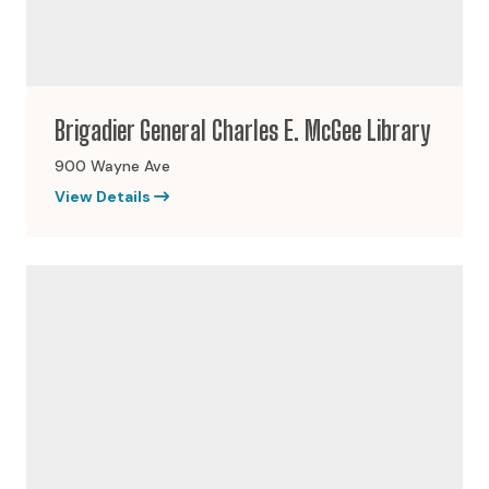
Brigadier General Charles E. McGee Library
900 Wayne Ave
View Details