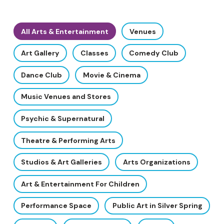
All Arts & Entertainment
Venues
Art Gallery
Classes
Comedy Club
Dance Club
Movie & Cinema
Music Venues and Stores
Psychic & Supernatural
Theatre & Performing Arts
Studios & Art Galleries
Arts Organizations
Art & Entertainment For Children
Performance Space
Public Art in Silver Spring