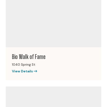
Bio Walk of Fame
1040 Spring St
View Details