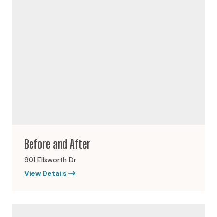
Before and After
901 Ellsworth Dr
View Details