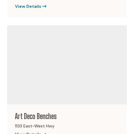
View Details
Art Deco Benches
1133 East-West Hwy