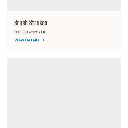
Brush Strokes
933 Ellsworth Dr
View Details