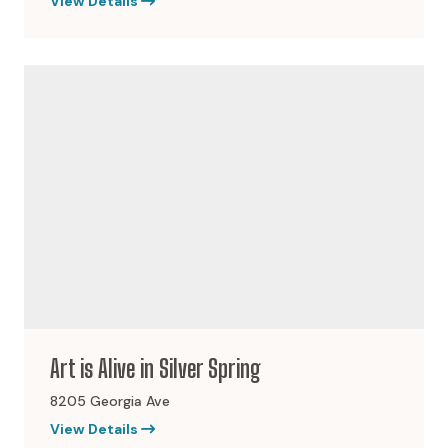
View Details
Art is Alive in Silver Spring
8205 Georgia Ave
View Details