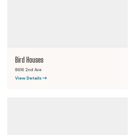
Bird Houses
8616 2nd Ave
View Details