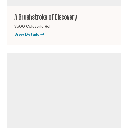
A Brushstroke of Discovery
8500 Colesville Rd
View Details