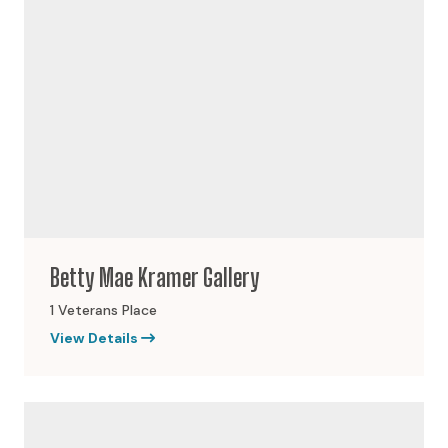
Betty Mae Kramer Gallery
1 Veterans Place
View Details