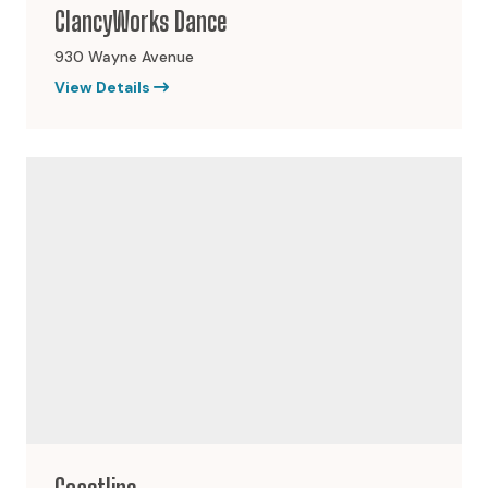
ClancyWorks Dance
930 Wayne Avenue
View Details