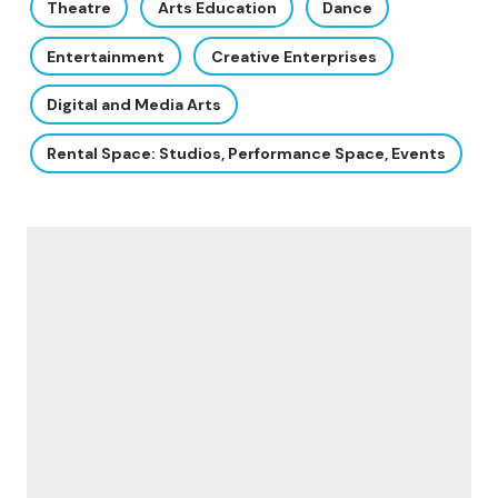
Theatre
Arts Education
Dance
Entertainment
Creative Enterprises
Digital and Media Arts
Rental Space: Studios, Performance Space, Events