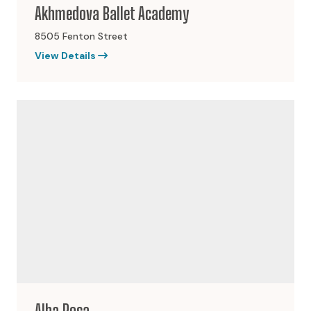
Akhmedova Ballet Academy
8505 Fenton Street
View Details
Alba Rosa