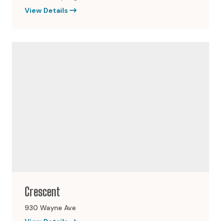
View Details
Crescent
930 Wayne Ave