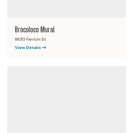
Brocoloco Mural
8630 Fenton St
View Details