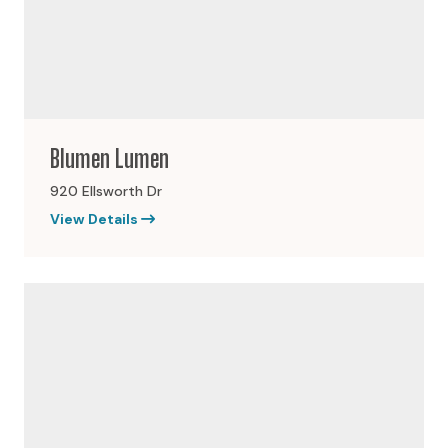
Blumen Lumen
920 Ellsworth Dr
View Details