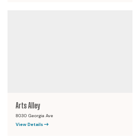
Arts Alley
8030 Georgia Ave
View Details