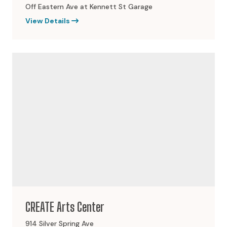
Off Eastern Ave at Kennett St Garage
View Details
CREATE Arts Center
914 Silver Spring Ave