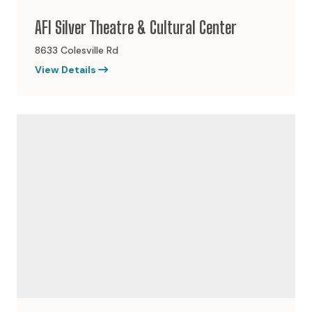
AFI Silver Theatre & Cultural Center
8633 Colesville Rd
View Details