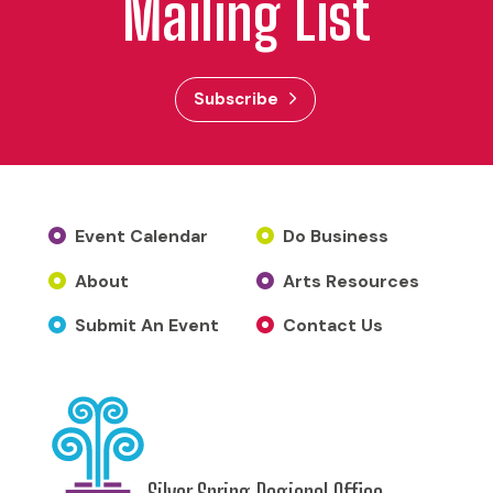
Mailing List
Subscribe
Event Calendar
Do Business
About
Arts Resources
Submit An Event
Contact Us