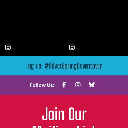
Tag us: #SilverSpringDowntown
Follow Us:
Join Our