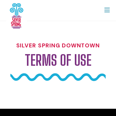
Skip to Main Content
SILVER SPRING DOWNTOWN
TERMS OF USE