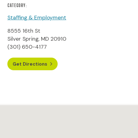
CATEGORY:
Staffing & Employment
8555 16th St
Silver Spring, MD 20910
(301) 650-4177
Get Directions