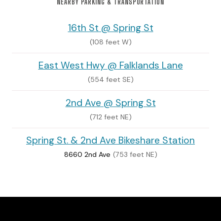
NEARBY PARKING & TRANSPORTATION
16th St @ Spring St
(108 feet W)
East West Hwy @ Falklands Lane
(554 feet SE)
2nd Ave @ Spring St
(712 feet NE)
Spring St. & 2nd Ave Bikeshare Station
8660 2nd Ave
(753 feet NE)