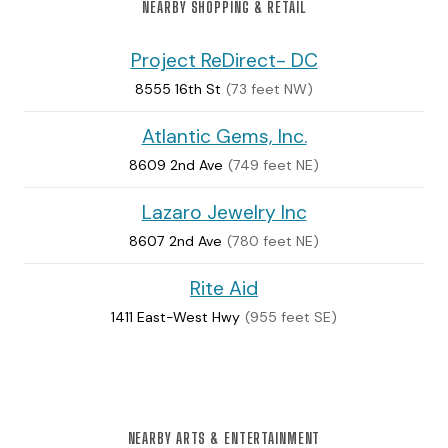
NEARBY SHOPPING & RETAIL
Project ReDirect- DC
8555 16th St
(73 feet NW)
Atlantic Gems, Inc.
8609 2nd Ave
(749 feet NE)
Lazaro Jewelry Inc
8607 2nd Ave
(780 feet NE)
Rite Aid
1411 East-West Hwy
(955 feet SE)
NEARBY ARTS & ENTERTAINMENT