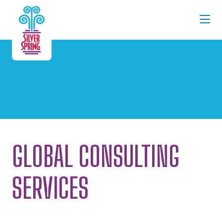
Skip to Main Content
GLOBAL CONSULTING
SERVICES