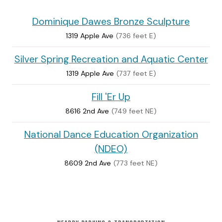
Dominique Dawes Bronze Sculpture
1319 Apple Ave
(736 feet E)
Silver Spring Recreation and Aquatic Center
1319 Apple Ave
(737 feet E)
Fill 'Er Up
8616 2nd Ave
(749 feet NE)
National Dance Education Organization
(NDEO)
8609 2nd Ave
(773 feet NE)