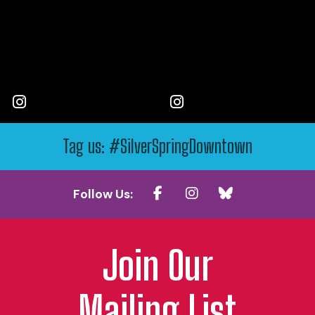
Tag us: #SilverSpringDowntown
Follow Us:
Join Our
Mailing List