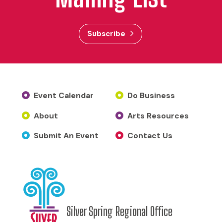
Subscribe
Event Calendar
Do Business
About
Arts Resources
Submit An Event
Contact Us
Silver Spring Regional Office