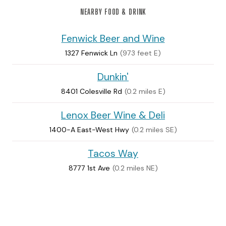
NEARBY FOOD & DRINK
Fenwick Beer and Wine
1327 Fenwick Ln
(973 feet E)
Dunkin'
8401 Colesville Rd
(0.2 miles E)
Lenox Beer Wine & Deli
1400-A East-West Hwy
(0.2 miles SE)
Tacos Way
8777 1st Ave
(0.2 miles NE)