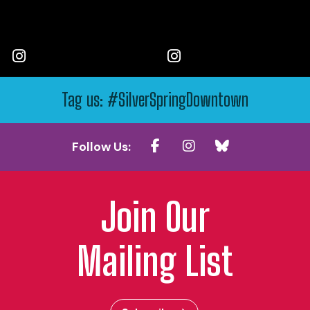
Tag us: #SilverSpringDowntown
Follow Us:
Join Our
Mailing List