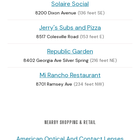
Solaire Social
8200 Dixon Avenue
(136 feet SE)
Jerry's Subs and Pizza
8517 Colesville Road
(153 feet E)
Republic Garden
8402 Georgia Ave Silver Spring
(216 feet NE)
Mi Rancho Restaurant
8701 Ramsey Ave
(234 feet NW)
NEARBY SHOPPING & RETAIL
American Optical And Contact Lenses