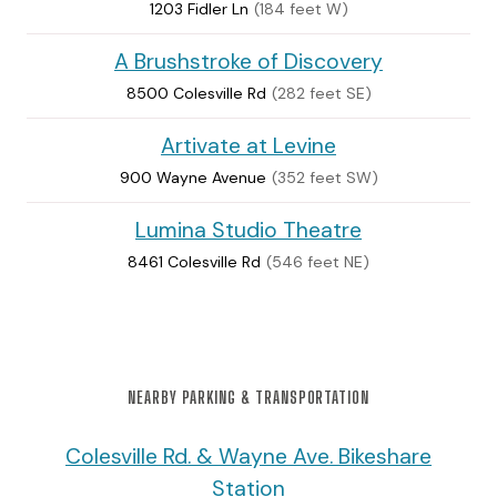
1203 Fidler Ln
(184 feet W)
A Brushstroke of Discovery
8500 Colesville Rd
(282 feet SE)
Artivate at Levine
900 Wayne Avenue
(352 feet SW)
Lumina Studio Theatre
8461 Colesville Rd
(546 feet NE)
NEARBY PARKING & TRANSPORTATION
Colesville Rd. & Wayne Ave. Bikeshare
Station