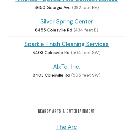
8650 Georgia Ave
(392 feet NE)
Silver Spring Center
8455 Colesville Rd
(434 feet E)
Sparkle Finish Cleaning Services
8403 Colesville Rd
(504 feet SW)
AlxTel, Inc.
8403 Colesville Rd
(505 feet SW)
NEARBY ARTS & ENTERTAINMENT
The Arc