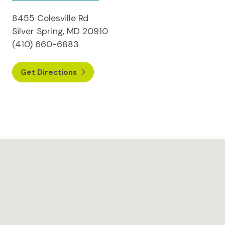
8455 Colesville Rd
Silver Spring, MD 20910
(410) 660-6883
Get Directions