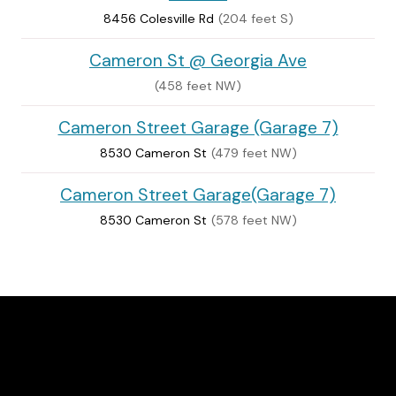
8456 Colesville Rd
(204 feet S)
Cameron St @ Georgia Ave
(458 feet NW)
Cameron Street Garage (Garage 7)
8530 Cameron St
(479 feet NW)
Cameron Street Garage(Garage 7)
8530 Cameron St
(578 feet NW)