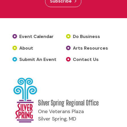
Subscribe
Event Calendar
Do Business
About
Arts Resources
Submit An Event
Contact Us
Silver Spring Regional Office
One Veterans Plaza
Silver Spring, MD