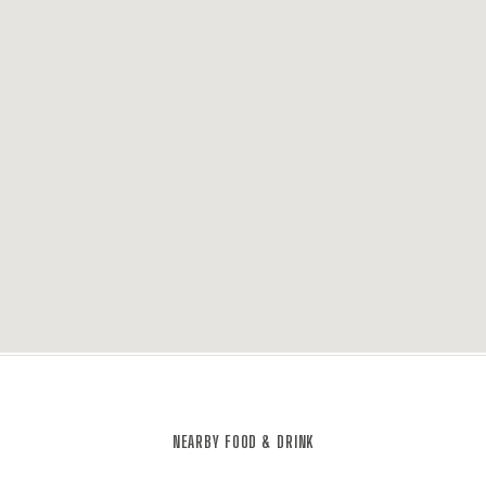
NEARBY FOOD & DRINK