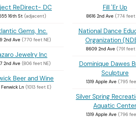
ject ReDirect- DC
Fill 'Er Up
555 16th St
(adjacent)
8616 2nd Ave
(774 feet
tlantic Gems, Inc.
National Dance Edu
Organization (ND
9 2nd Ave
(770 feet NE)
8609 2nd Ave
(791 feet
azaro Jewelry Inc
Dominique Dawes B
7 2nd Ave
(806 feet NE)
Sculpture
wick Beer and Wine
1319 Apple Ave
(795 fee
 Fenwick Ln
(1013 feet E)
Silver Spring Recreat
Aquatic Cente
1319 Apple Ave
(796 fee