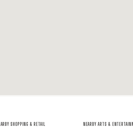
ARBY SHOPPING & RETAIL
NEARBY ARTS & ENTERTAI