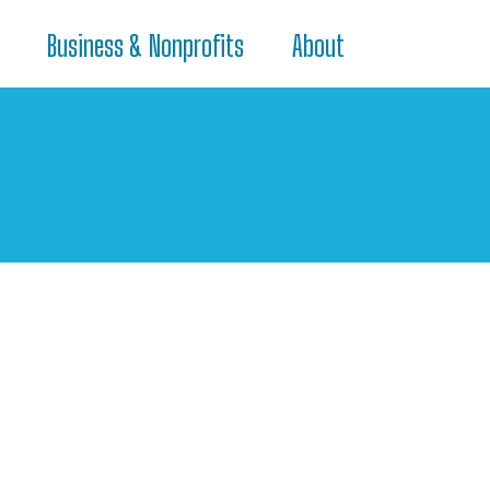
Business & Nonprofits
About