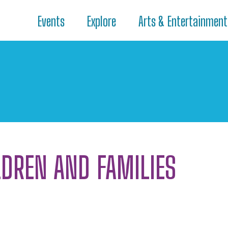
Events
Explore
Arts & Entertainment
LDREN AND FAMILIES