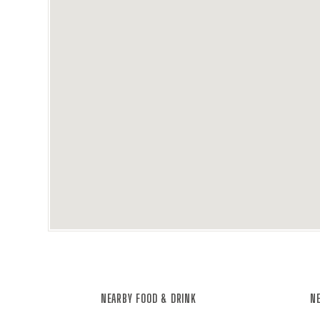
NEARBY FOOD & DRINK
NE