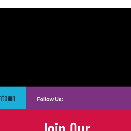
wntown
Follow Us:
Join Our