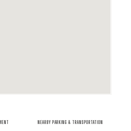
NMENT
NEARBY PARKING & TRANSPORTATION