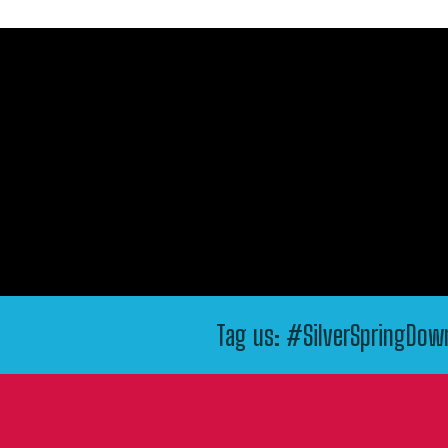
Tag us: #SilverSpringDo