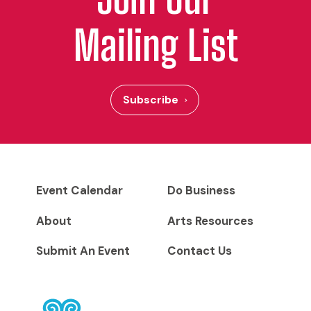
Mailing List
Subscribe
Event Calendar
Do Business
About
Arts Resources
Submit An Event
Contact Us