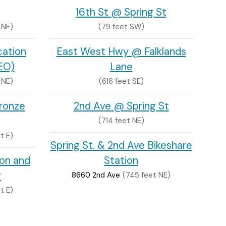
16th St @ Spring St
 NE)
(79 feet SW)
cation
East West Hwy @ Falklands
EO)
Lane
 NE)
(616 feet SE)
ronze
2nd Ave @ Spring St
(714 feet NE)
t E)
Spring St. & 2nd Ave Bikeshare
ion and
Station
r
8660 2nd Ave
(745 feet NE)
t E)