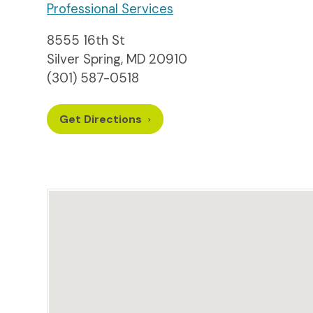
Professional Services
8555 16th St
Silver Spring, MD 20910
(301) 587-0518
Get Directions