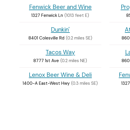
Fenwick Beer and Wine
Pro
1327 Fenwick Ln
(1013 feet E)
8
Dunkin'
A
8401 Colesville Rd
(0.2 miles SE)
860
Tacos Way
L
8777 1st Ave
(0.2 miles NE)
860
Lenox Beer Wine & Deli
Fen
1400-A East-West Hwy
(0.3 miles SE)
1327