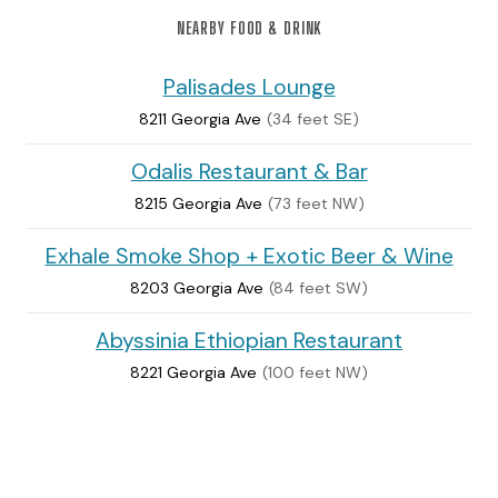
NEARBY FOOD & DRINK
Palisades Lounge
8211 Georgia Ave
(34 feet SE)
Odalis Restaurant & Bar
8215 Georgia Ave
(73 feet NW)
Exhale Smoke Shop + Exotic Beer & Wine
8203 Georgia Ave
(84 feet SW)
Abyssinia Ethiopian Restaurant
8221 Georgia Ave
(100 feet NW)