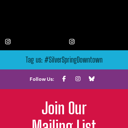
Tag us: #SilverSpringDowntown
Follow Us:
Join Our
Mailing List