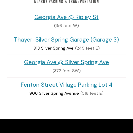
NEARBY PARKING & TRANSPORTATION
Georgia Ave @ Ripley St
(156 feet W)
Thayer-Silver Spring Garage (Garage 3)
913 Silver Spring Ave
(249 feet E)
Georgia Ave @ Silver Spring Ave
(372 feet SW)
Fenton Street Village Parking Lot 4
906 Silver Spring Avenue
(516 feet E)