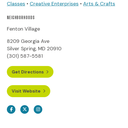
Classes
•
Creative Enterprises
•
Arts & Crafts
NEIGHBORHOODS
Fenton Village
8209 Georgia Ave
Silver Spring, MD 20910
(301) 587-5581
Get Directions
Visit Website
Facebook
Twitter
Instagram