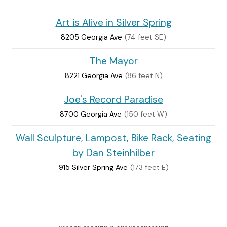
Art is Alive in Silver Spring
8205 Georgia Ave
(74 feet SE)
The Mayor
8221 Georgia Ave
(86 feet N)
Joe's Record Paradise
8700 Georgia Ave
(150 feet W)
Wall Sculpture, Lampost, Bike Rack, Seating
by Dan Steinhilber
915 Silver Spring Ave
(173 feet E)