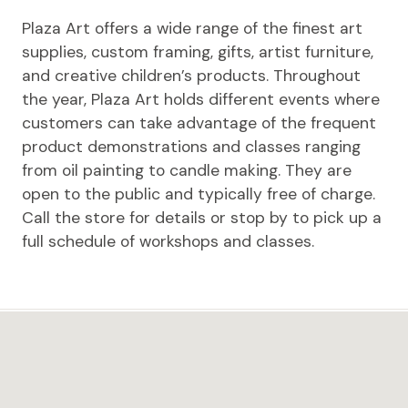
Plaza Art offers a wide range of the finest art
supplies, custom framing, gifts, artist furniture,
and creative children’s products. Throughout
the year, Plaza Art holds different events where
customers can take advantage of the frequent
product demonstrations and classes ranging
from oil painting to candle making. They are
open to the public and typically free of charge.
Call the store for details or stop by to pick up a
full schedule of workshops and classes.