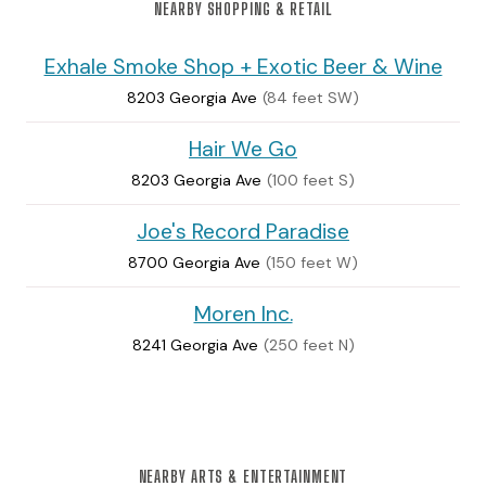
NEARBY SHOPPING & RETAIL
Exhale Smoke Shop + Exotic Beer & Wine
8203 Georgia Ave
(84 feet SW)
Hair We Go
8203 Georgia Ave
(100 feet S)
Joe's Record Paradise
8700 Georgia Ave
(150 feet W)
Moren Inc.
8241 Georgia Ave
(250 feet N)
NEARBY ARTS & ENTERTAINMENT