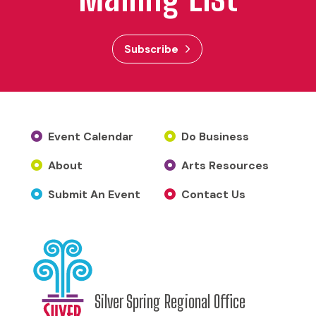
Subscribe
Event Calendar
Do Business
About
Arts Resources
Submit An Event
Contact Us
Silver Spring Regional Office