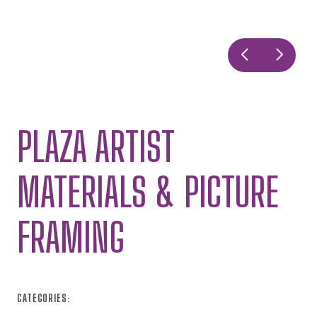
PLAZA ARTIST
MATERIALS & PICTURE
FRAMING
CATEGORIES: