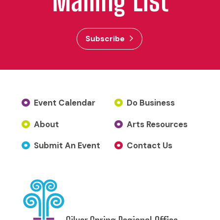
Mailing List
Subscribe
Event Calendar
Do Business
About
Arts Resources
Submit An Event
Contact Us