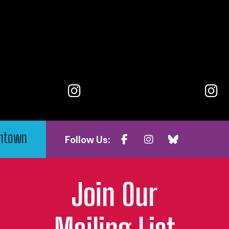
wntown
Follow Us:
Join Our