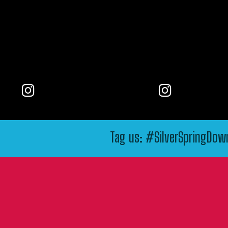
Tag us: #SilverSpringDo