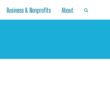
Business & Nonprofits
About