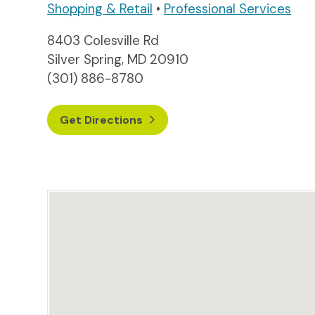
Shopping & Retail
•
Professional Services
8403 Colesville Rd
Silver Spring, MD 20910
(301) 886-8780
Get Directions