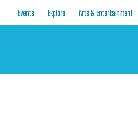
Events
Explore
Arts & Entertainment