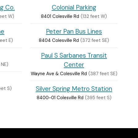
ng Co.
Colonial Parking
feet W)
8401 Colesville Rd
(132 feet W)
ne
Peter Pan Bus Lines
feet E)
8404 Colesville Rd
(372 feet SE)
Paul S Sarbanes Transit
Center
 NE)
Wayne Ave & Colesville Rd
(387 feet SE)
Silver Spring Metro Station
eet S)
8400-01 Colesville Rd
(395 feet S)