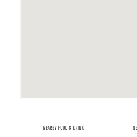
NEARBY FOOD & DRINK
NE