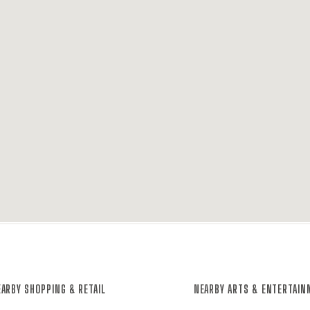
ARBY SHOPPING & RETAIL
NEARBY ARTS & ENTERTAI