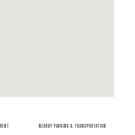
NMENT
NEARBY PARKING & TRANSPORTATION