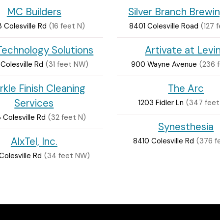
MC Builders
Silver Branch Brewi
 Colesville Rd
(16 feet N)
8401 Colesville Road
(127 
echnology Solutions
Artivate at Levi
Colesville Rd
(31 feet NW)
900 Wayne Avenue
(236 
rkle Finish Cleaning
The Arc
Services
1203 Fidler Ln
(347 feet
Colesville Rd
(32 feet N)
Synesthesia
AlxTel, Inc.
8410 Colesville Rd
(376 f
olesville Rd
(34 feet NW)