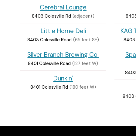
Cerebral Lounge
8403 Colesville Rd
(adjacent)
8403
Little Home Deli
KAG T
8403 Colesville Road
(65 feet SE)
8403 
Silver Branch Brewing Co.
Spa
8401 Colesville Road
(127 feet W)
8403 
Dunkin'
8401 Colesville Rd
(180 feet W)
8403 C