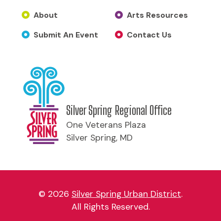
About
Arts Resources
Submit An Event
Contact Us
Silver Spring Regional Office
One Veterans Plaza
Silver Spring, MD
© 2026
Silver Spring Urban District
.
All Rights Reserved.