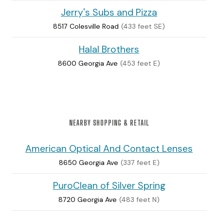
Jerry's Subs and Pizza
8517 Colesville Road
(433 feet SE)
Halal Brothers
8600 Georgia Ave
(453 feet E)
NEARBY SHOPPING & RETAIL
American Optical And Contact Lenses
8650 Georgia Ave
(337 feet E)
PuroClean of Silver Spring
8720 Georgia Ave
(483 feet N)