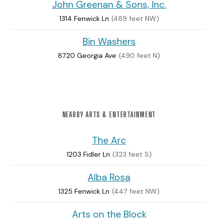
John Greenan & Sons, Inc.
1314 Fenwick Ln
(489 feet NW)
Bin Washers
8720 Georgia Ave
(490 feet N)
NEARBY ARTS & ENTERTAINMENT
The Arc
1203 Fidler Ln
(323 feet S)
Alba Rosa
1325 Fenwick Ln
(447 feet NW)
Arts on the Block