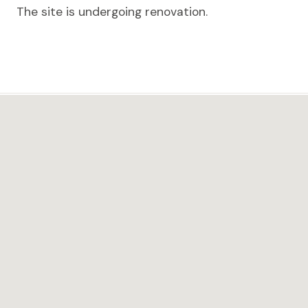
The site is undergoing renovation.