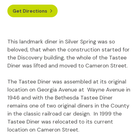
Get Directions
This landmark diner in Silver Spring was so
beloved, that when the construction started for
the Discovery building, the whole of the Tastee
Diner was lifted and moved to Cameron Street.
The Tastee Diner was assembled at its original
location on Georgia Avenue at Wayne Avenue in
1946 and with the Bethesda Tastee Diner
remains one of two original diners in the County
in the classic railroad car design. In 1999 the
Tastee Diner was relocated to its current
location on Cameron Street.