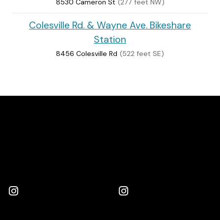
8530 Cameron St
(277 feet NW)
Colesville Rd. & Wayne Ave. Bikeshare
Station
8456 Colesville Rd
(522 feet SE)