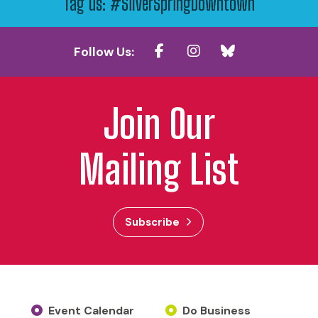
Tag us: #SilverSpringDowntown
Follow Us:
Join Our
Mailing List
Subscribe
Event Calendar
Do Business