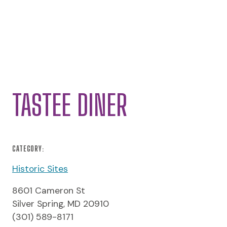
TASTEE DINER
CATEGORY:
Historic Sites
8601 Cameron St
Silver Spring, MD 20910
(301) 589-8171