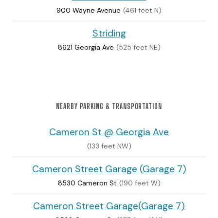
900 Wayne Avenue
(461 feet N)
Striding
8621 Georgia Ave
(525 feet NE)
NEARBY PARKING & TRANSPORTATION
Cameron St @ Georgia Ave
(133 feet NW)
Cameron Street Garage (Garage 7)
8530 Cameron St
(190 feet W)
Cameron Street Garage(Garage 7)