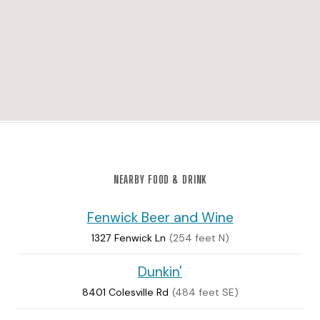
NEARBY FOOD & DRINK
Fenwick Beer and Wine
1327 Fenwick Ln
(254 feet N)
Dunkin'
8401 Colesville Rd
(484 feet SE)