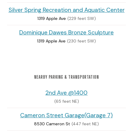
Silver Spring Recreation and Aquatic Center
1319 Apple Ave
(229 feet SW)
Dominique Dawes Bronze Sculpture
1319 Apple Ave
(230 feet SW)
NEARBY PARKING & TRANSPORTATION
2nd Ave @1400
(65 feet NE)
Cameron Street Garage(Garage 7)
8530 Cameron St
(447 feet NE)