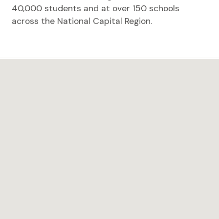
40,000 students and at over 150 schools
across the National Capital Region.