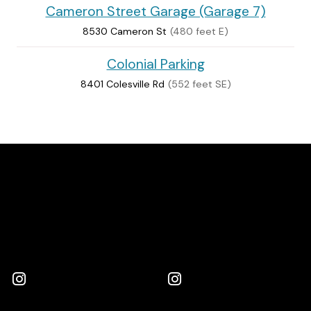
Cameron Street Garage (Garage 7)
8530 Cameron St
(480 feet E)
Colonial Parking
8401 Colesville Rd
(552 feet SE)