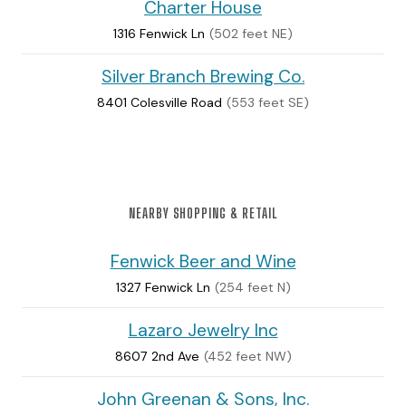
Charter House
1316 Fenwick Ln
(502 feet NE)
Silver Branch Brewing Co.
8401 Colesville Road
(553 feet SE)
NEARBY SHOPPING & RETAIL
Fenwick Beer and Wine
1327 Fenwick Ln
(254 feet N)
Lazaro Jewelry Inc
8607 2nd Ave
(452 feet NW)
John Greenan & Sons, Inc.