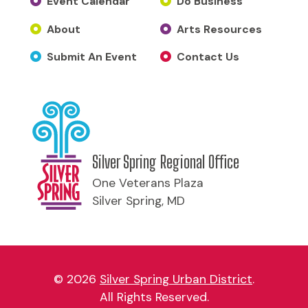
Event Calendar
Do Business
About
Arts Resources
Submit An Event
Contact Us
Silver Spring Regional Office
One Veterans Plaza
Silver Spring, MD
© 2026
Silver Spring Urban District
.
All Rights Reserved.