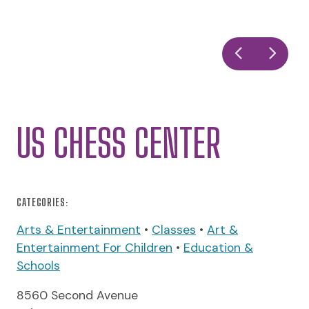
US CHESS CENTER
CATEGORIES:
Arts & Entertainment
•
Classes
•
Art &
Entertainment For Children
•
Education &
Schools
8560 Second Avenue