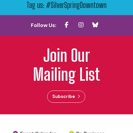
Tag us: #SilverSpringDowntown
Follow Us:
Join Our
Mailing List
Subscribe