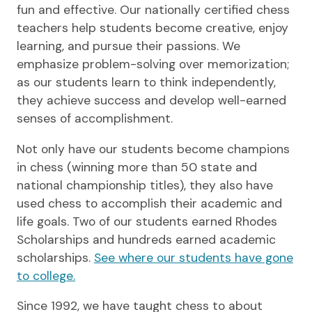
fun and effective. Our nationally certified chess
teachers help students become creative, enjoy
learning, and pursue their passions. We
emphasize problem-solving over memorization;
as our students learn to think independently,
they achieve success and develop well-earned
senses of accomplishment.
Not only have our students become champions
in chess (winning more than 50 state and
national championship titles), they also have
used chess to accomplish their academic and
life goals. Two of our students earned Rhodes
Scholarships and hundreds earned academic
scholarships.
See where our students have gone
to college.
Since 1992, we have taught chess to about