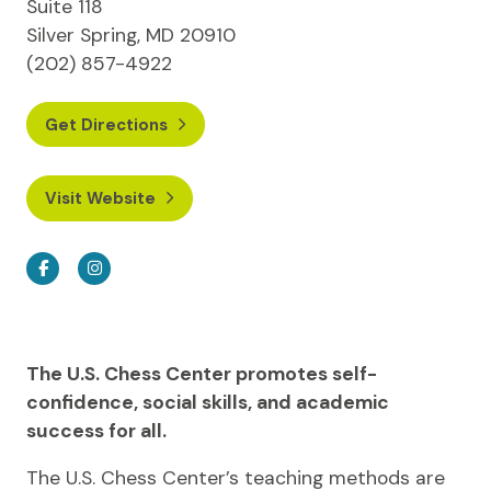
Suite 118
Silver Spring, MD 20910
(202) 857-4922
Get Directions
Visit Website
Facebook
Instagram
The U.S. Chess Center promotes self-
confidence, social skills, and academic
success for all.
The U.S. Chess Center’s teaching methods are