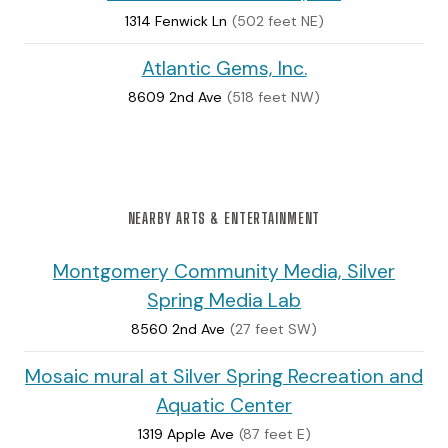
1314 Fenwick Ln
(502 feet NE)
Atlantic Gems, Inc.
8609 2nd Ave
(518 feet NW)
NEARBY ARTS & ENTERTAINMENT
Montgomery Community Media, Silver
Spring Media Lab
8560 2nd Ave
(27 feet SW)
Mosaic mural at Silver Spring Recreation and
Aquatic Center
1319 Apple Ave
(87 feet E)