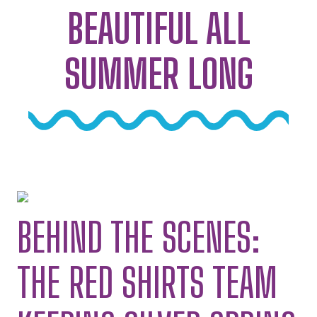
BEAUTIFUL ALL
SUMMER LONG
BEHIND THE SCENES:
THE RED SHIRTS TEAM