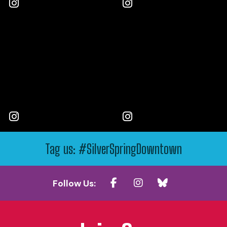
Tag us: #SilverSpringDowntown
Follow Us: