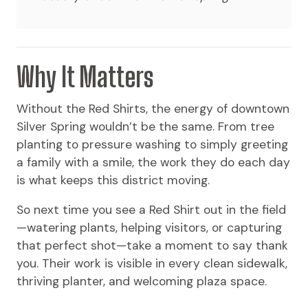
Why It Matters
Without the Red Shirts, the energy of downtown
Silver Spring wouldn’t be the same. From tree
planting to pressure washing to simply greeting
a family with a smile, the work they do each day
is what keeps this district moving.
So next time you see a Red Shirt out in the field
—watering plants, helping visitors, or capturing
that perfect shot—take a moment to say thank
you. Their work is visible in every clean sidewalk,
thriving planter, and welcoming plaza space.