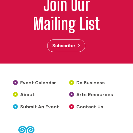
Join Our
Mailing List
Subscribe
Event Calendar
Do Business
About
Arts Resources
Submit An Event
Contact Us