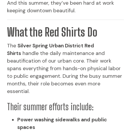
And this summer, they’ve been hard at work
keeping downtown beautiful.
What the Red Shirts Do
The
Silver Spring Urban District Red
Shirts
handle the daily maintenance and
beautification of our urban core. Their work
spans everything from hands-on physical labor
to public engagement. During the busy summer
months, their role becomes even more
essential.
Their summer efforts include:
Power washing sidewalks and public
spaces