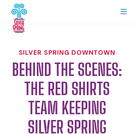
Skip to Main Content
SILVER SPRING DOWNTOWN
BEHIND THE SCENES:
THE RED SHIRTS
TEAM KEEPING
SILVER SPRING