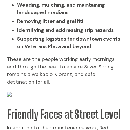
Weeding, mulching, and maintaining
landscaped medians
Removing litter and graffiti
Identifying and addressing trip hazards
Supporting logistics for downtown events
on Veterans Plaza and beyond
These are the people working early mornings
and through the heat to ensure Silver Spring
remains a walkable, vibrant, and safe
destination for all.
Friendly Faces at Street Level
In addition to their maintenance work, Red