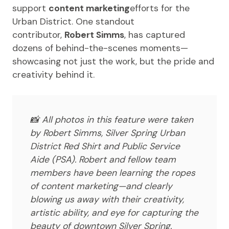
support
content marketing
efforts for the
Urban District. One standout
contributor,
Robert Simms
, has captured
dozens of behind-the-scenes moments—
showcasing not just the work, but the pride and
creativity behind it.
📸
All photos in this feature were taken
by Robert Simms, Silver Spring Urban
District Red Shirt and Public Service
Aide (PSA). Robert and fellow team
members have been learning the ropes
of content marketing—and clearly
blowing us away with their creativity,
artistic ability, and eye for capturing the
beauty of downtown Silver Spring.