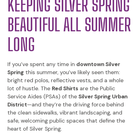
KEEPING SILVER SPRING
BEAUTIFUL ALL SUMMER
LONG
If you’ve spent any time in
downtown Silver
Spring
this summer, you’ve likely seen them:
bright red polos, reflective vests, and a whole
lot of hustle. The
Red Shirts
are the Public
Service Aides (PSAs) of the
Silver Spring Urban
District
—and they’re the driving force behind
the clean sidewalks, vibrant landscaping, and
safe, welcoming public spaces that define the
heart of Silver Spring.