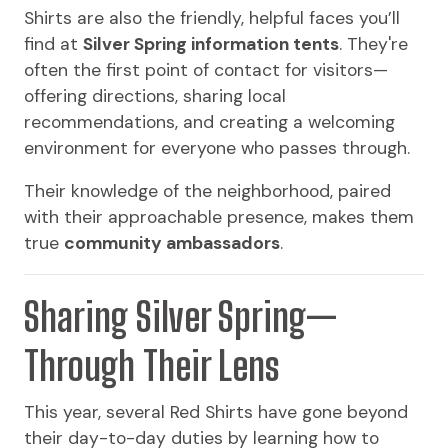
Shirts are also the friendly, helpful faces you’ll
find at
Silver Spring information tents
. They're
often the first point of contact for visitors—
offering directions, sharing local
recommendations, and creating a welcoming
environment for everyone who passes through.
Their knowledge of the neighborhood, paired
with their approachable presence, makes them
true
community ambassadors
.
Sharing Silver Spring—
Through Their Lens
This year, several Red Shirts have gone beyond
their day-to-day duties by learning how to