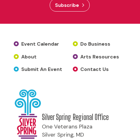
Subscribe
Event Calendar
Do Business
About
Arts Resources
Submit An Event
Contact Us
Silver Spring Regional Office
One Veterans Plaza
Silver Spring, MD