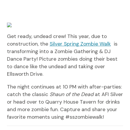
Get ready, undead crew! This year, due to
construction, the
Silver Spring Zombie Walk
is
transforming into a Zombie Gathering & DJ
Dance Party! Picture zombies doing their best
to dance like the undead and taking over
Ellsworth Drive.
The night continues at 10 PM with after-parties:
catch the classic
Shaun of the Dead
at AFI Silver
or head over to Quarry House Tavern for drinks
and more zombie fun. Capture and share your
favorite moments using #sszombiewalk!