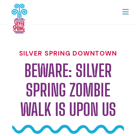
Skip to Main Content
SILVER SPRING DOWNTOWN
BEWARE: SILVER
SPRING ZOMBIE
WALK IS UPON US