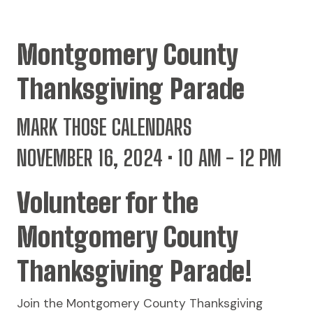
Montgomery County
Thanksgiving Parade
MARK THOSE CALENDARS
NOVEMBER 16, 2024 • 10 AM - 12 PM
Volunteer for the
Montgomery County
Thanksgiving Parade!
Join the Montgomery County Thanksgiving