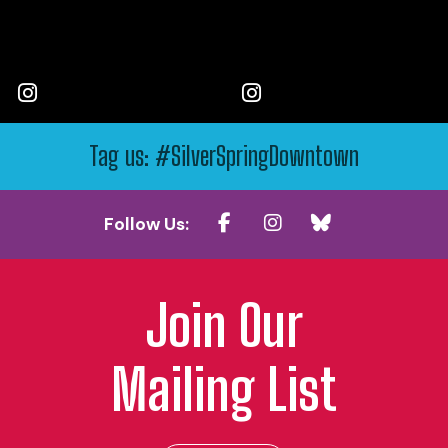
Tag us: #SilverSpringDowntown
Follow Us:
Join Our
Mailing List