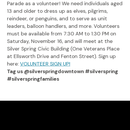
Parade as a volunteer! We need individuals aged
13 and older to dress up as elves, pilgrims,
reindeer, or penguins, and to serve as unit
leaders, balloon handlers, and more. Volunteers
must be available from 7:30 AM to 1:30 PM on
Saturday, November 16, and will meet at the
Silver Spring Civic Building (One Veterans Place
at Ellsworth Drive and Fenton Street). Sign up
here:
VOLUNTEER SIGN UP!
Tag us @silverspringdowntown #silverspring
#silverspringfamilies