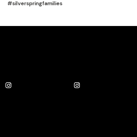
#silverspringfamilies