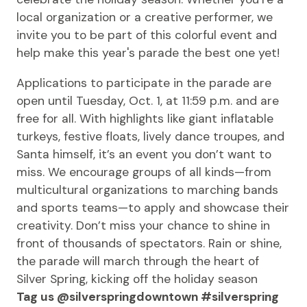
local organization or a creative performer, we
invite you to be part of this colorful event and
help make this year's parade the best one yet!
Applications to participate in the parade are
open until Tuesday, Oct. 1, at 11:59 p.m. and are
free for all. With highlights like giant inflatable
turkeys, festive floats, lively dance troupes, and
Santa himself, it’s an event you don’t want to
miss. We encourage groups of all kinds—from
multicultural organizations to marching bands
and sports teams—to apply and showcase their
creativity. Don’t miss your chance to shine in
front of thousands of spectators. Rain or shine,
the parade will march through the heart of
Silver Spring, kicking off the holiday season
Tag us @silverspringdowntown #silverspring