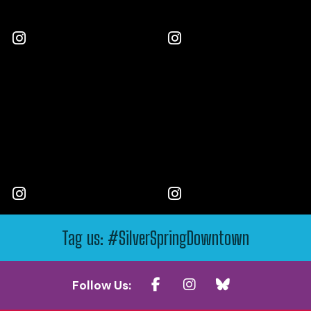
Tag us: #SilverSpringDowntown
Follow Us: