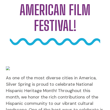
AMERICAN FILM
FESTIVAL!
As one of the most diverse cities in America,
Silver Spring is proud to celebrate National
Hispanic Heritage Month! Throughout this
month, we honor the rich contributions of the
Hispanic community to our vibrant cultural
landscape. One of the best ways to celebrate is