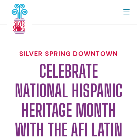
Skip to Main Content
SILVER SPRING DOWNTOWN
CELEBRATE
NATIONAL HISPANIC
HERITAGE MONTH
WITH THE AFI LATIN