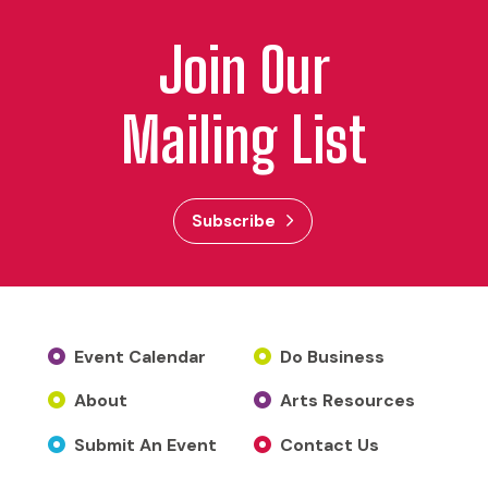
Join Our
Mailing List
Subscribe
Event Calendar
Do Business
About
Arts Resources
Submit An Event
Contact Us