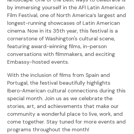
by immersing yourself in the AFI Latin American
Film Festival, one of North America’s largest and
longest-running showcases of Latin American
cinema. Now in its 35th year, this festival is a
cornerstone of Washington's cultural scene,
featuring award-winning films, in-person
conversations with filmmakers, and exciting
Embassy-hosted events.
With the inclusion of films from Spain and
Portugal, the festival beautifully highlights
Ibero-American cultural connections during this
special month. Join us as we celebrate the
stories, art, and achievements that make our
community a wonderful place to live, work, and
come together. Stay tuned for more events and
programs throughout the month!