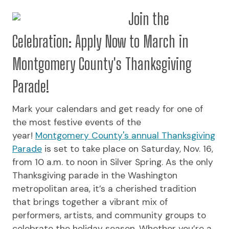
Join the
Celebration: Apply Now to March in
Montgomery County's Thanksgiving
Parade!
Mark your calendars and get ready for one of
the most festive events of the
year!
Montgomery County's annual Thanksgiving
Parade
is set to take place on Saturday, Nov. 16,
from 10 a.m. to noon in Silver Spring. As the only
Thanksgiving parade in the Washington
metropolitan area, it’s a cherished tradition
that brings together a vibrant mix of
performers, artists, and community groups to
celebrate the holiday season. Whether you’re a