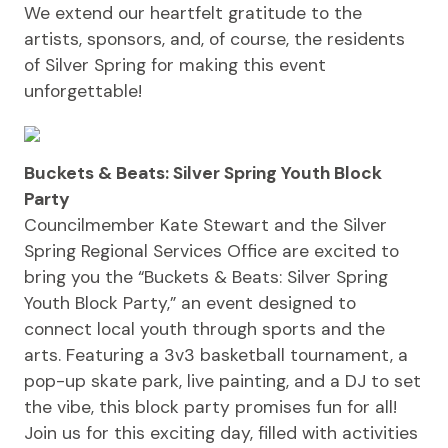
We extend our heartfelt gratitude to the
artists, sponsors, and, of course, the residents
of Silver Spring for making this event
unforgettable!
Buckets & Beats: Silver Spring Youth Block
Party
Councilmember Kate Stewart and the Silver
Spring Regional Services Office are excited to
bring you the “Buckets & Beats: Silver Spring
Youth Block Party,” an event designed to
connect local youth through sports and the
arts. Featuring a 3v3 basketball tournament, a
pop-up skate park, live painting, and a DJ to set
the vibe, this block party promises fun for all!
Join us for this exciting day, filled with activities