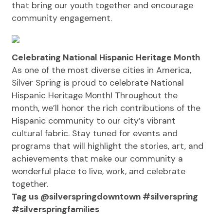
that bring our youth together and encourage
community engagement.
Celebrating National Hispanic Heritage Month
As one of the most diverse cities in America,
Silver Spring is proud to celebrate National
Hispanic Heritage Month! Throughout the
month, we’ll honor the rich contributions of the
Hispanic community to our city’s vibrant
cultural fabric. Stay tuned for events and
programs that will highlight the stories, art, and
achievements that make our community a
wonderful place to live, work, and celebrate
together.
Tag us @silverspringdowntown #silverspring
#silverspringfamilies