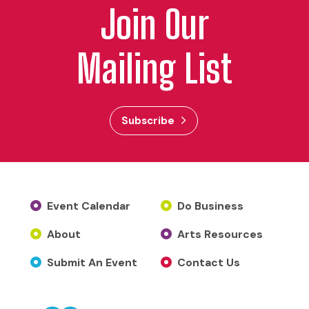
Join Our
Mailing List
Subscribe
Event Calendar
Do Business
About
Arts Resources
Submit An Event
Contact Us