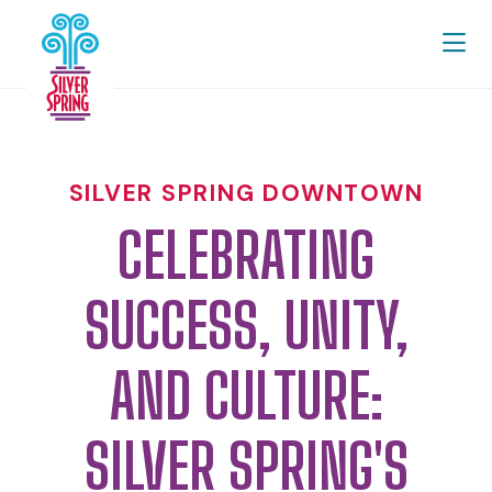
Skip to Main Content
SILVER SPRING DOWNTOWN
CELEBRATING
SUCCESS, UNITY,
AND CULTURE:
SILVER SPRING'S