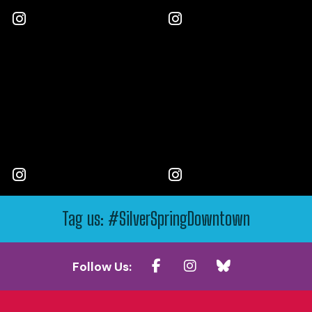
Tag us: #SilverSpringDowntown
Follow Us: