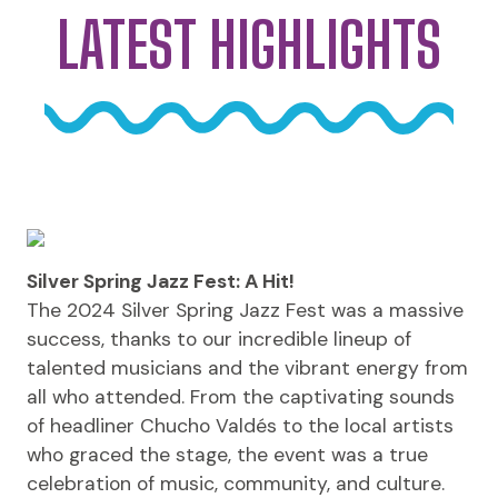
LATEST HIGHLIGHTS
Silver Spring Jazz Fest: A Hit!
The 2024 Silver Spring Jazz Fest was a massive
success, thanks to our incredible lineup of
talented musicians and the vibrant energy from
all who attended. From the captivating sounds
of headliner Chucho Valdés to the local artists
who graced the stage, the event was a true
celebration of music, community, and culture.