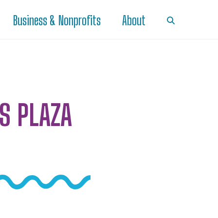
Business & Nonprofits
About
S PLAZA