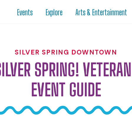
Events
Explore
Arts & Entertainment
SILVER SPRING DOWNTOWN
SILVER SPRING! VETERAN
EVENT GUIDE