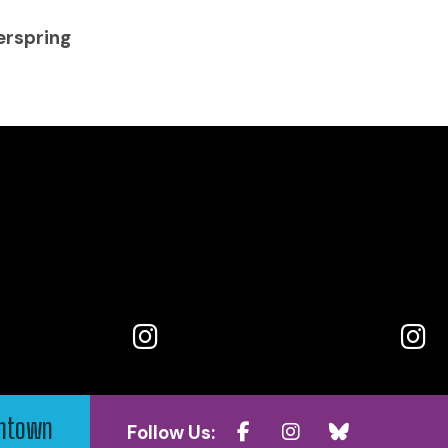
erspring
wntown
Follow Us: