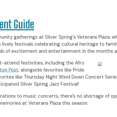
ent Guide
nity gatherings at Silver Spring's Veterans Plaza, w
vely festivals celebrating cultural heritage to famil
 hub of excitement and entertainment in the months 
-attend festivities, including the Afro
ton Post
, alongside favorites like Pride
vorites like Thursday Night Wind Down Concert Serie
cipated Silver Spring Jazz Festival!
rations to music concerts, there's no shortage of o
 memories at Veterans Plaza this season.