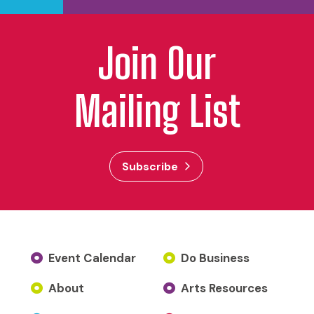
Join Our
Mailing List
Subscribe
Event Calendar
Do Business
About
Arts Resources