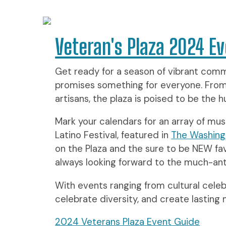
Veteran's Plaza 2024 Ev
Get ready for a season of vibrant commu
promises something for everyone. From li
artisans, the plaza is poised to be the
Mark your calendars for an array of must
Latino Festival, featured in
The Washing
on the Plaza and the sure to be NEW fa
always looking forward to the much-anti
With events ranging from cultural celeb
celebrate diversity, and create lasting
2024 Veterans Plaza Event Guide