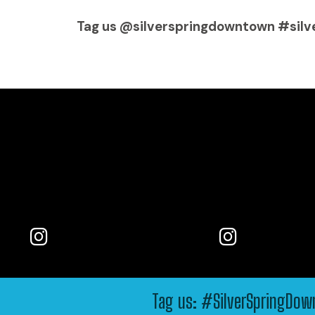
Tag us @silverspringdowntown #silv
Tag us: #SilverSpringDo