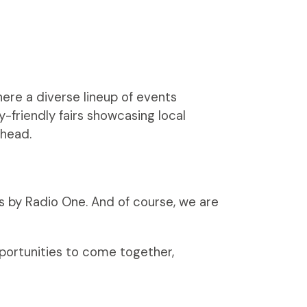
here a diverse lineup of events
y-friendly fairs showcasing local
ahead.
s by Radio One. And of course, we are
pportunities to come together,