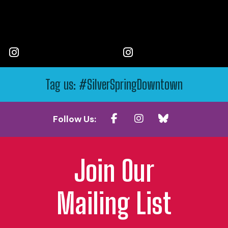
Tag us: #SilverSpringDowntown
Follow Us:
Join Our
Mailing List