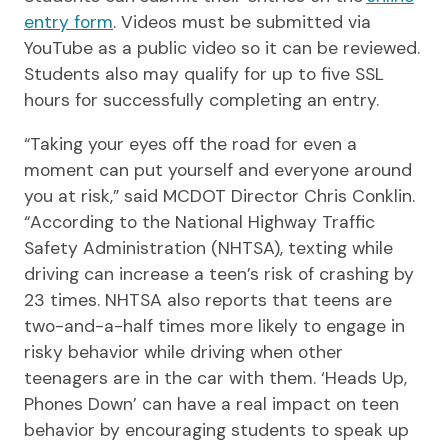
entry form
. Videos must be submitted via
YouTube as a public video so it can be reviewed.
Students also may qualify for up to five SSL
hours for successfully completing an entry.
“Taking your eyes off the road for even a
moment can put yourself and everyone around
you at risk,” said MCDOT Director Chris Conklin.
“According to the National Highway Traffic
Safety Administration (NHTSA), texting while
driving can increase a teen’s risk of crashing by
23 times. NHTSA also reports that teens are
two-and-a-half times more likely to engage in
risky behavior while driving when other
teenagers are in the car with them. ‘Heads Up,
Phones Down’ can have a real impact on teen
behavior by encouraging students to speak up