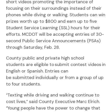
short videos promoting the importance of
focusing on their surroundings instead of their
phones while diving or walking. Students can win
prizes worth up to $800 and earn up to five
Student Service Learning (SSL) hours for their
efforts. MCDOT will be accepting entries of 30-
second Public Service Announcements (PSAs)
through Saturday, Feb. 28.
County public and private high school
students are eligible to submit contest videos in
English or Spanish. Entries can
be submitted individually or from a group of up
to four students.
“Texting while driving and walking continue to
cost lives,” said County Executive Marc Elrich.
“Young people have the power to change that