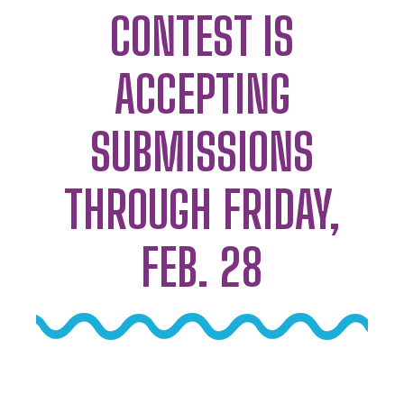
CONTEST IS
ACCEPTING
SUBMISSIONS
THROUGH FRIDAY,
FEB. 28