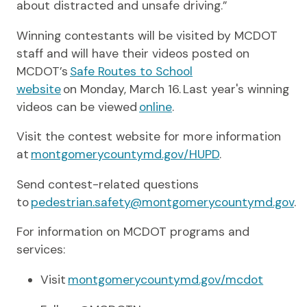
about distracted and unsafe driving.”
Winning contestants will be visited by MCDOT
staff and will have their videos posted on
MCDOT’s
Safe Routes to School
website
on Monday, March 16. Last year's winning
videos can be viewed
online
.
Visit the contest website for more information
at
montgomerycountymd.gov/HUPD
.
Send contest-related questions
to
pedestrian.safety@montgomerycountymd.gov
.
For information on MCDOT programs and
services:
Visit
montgomerycountymd.gov/mcdot