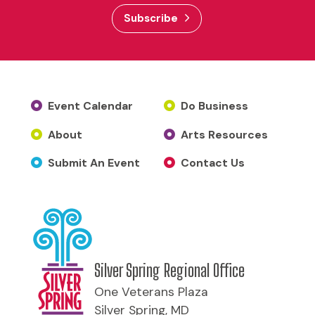
Subscribe
Event Calendar
Do Business
About
Arts Resources
Submit An Event
Contact Us
Silver Spring Regional Office
One Veterans Plaza
Silver Spring, MD