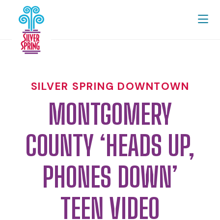
Skip to Main Content
SILVER SPRING DOWNTOWN
MONTGOMERY
COUNTY ‘HEADS UP,
PHONES DOWN’
TEEN VIDEO