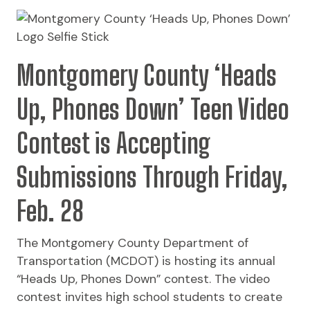
Montgomery County ‘Heads
Up, Phones Down’ Teen Video
Contest is Accepting
Submissions Through Friday,
Feb. 28
The Montgomery County Department of
Transportation (MCDOT) is hosting its annual
“Heads Up, Phones Down” contest. The video
contest invites high school students to create