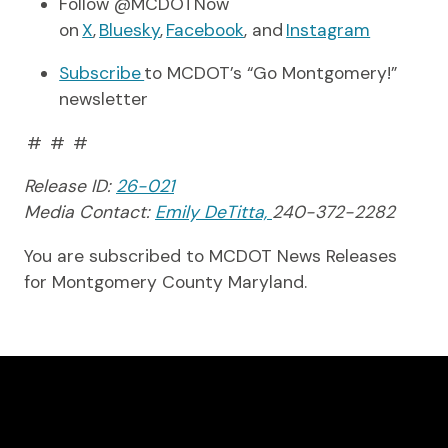
Follow @MCDOTNow
on
X
,
Bluesky
,
Facebook
, and
Instagram
Subscribe
to MCDOT’s “Go Montgomery!”
newsletter
# # #
Release ID:
26-021
Media Contact:
Emily DeTitta,
240-372-2282
You are subscribed to MCDOT News Releases
for Montgomery County Maryland.