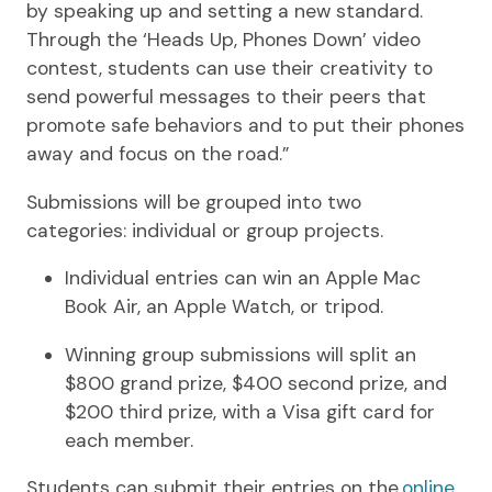
by speaking up and setting a new standard.
Through the ‘Heads Up, Phones Down’ video
contest, students can use their creativity to
send powerful messages to their peers that
promote safe behaviors and to put their phones
away and focus on the road.”
Submissions will be grouped into two
categories: individual or group projects.
Individual entries can win an Apple Mac
Book Air, an Apple Watch, or tripod.
Winning group submissions will split an
$800 grand prize, $400 second prize, and
$200 third prize, with a Visa gift card for
each member.
Students can submit their entries on the
online