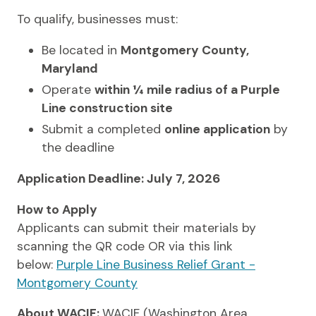
To qualify, businesses must:
Be located in
Montgomery County,
Maryland
Operate
within ¼ mile radius of a Purple
Line construction site
Submit a completed
online application
by
the deadline
Application Deadline: July 7, 2026
How to Apply
Applicants can submit their materials by
scanning the QR code OR via this link
below:
Purple Line Business Relief Grant -
Montgomery County
About WACIF:
WACIF (Washington Area