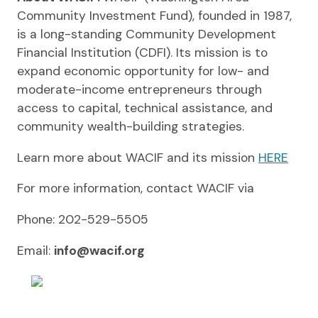
Community Investment Fund), founded in 1987,
is a long-standing Community Development
Financial Institution (CDFI). Its mission is to
expand economic opportunity for low- and
moderate-income entrepreneurs through
access to capital, technical assistance, and
community wealth-building strategies.
Learn more about WACIF and its mission
HERE
For more information, contact WACIF via
Phone: 202-529-5505
Email:
info@wacif.org