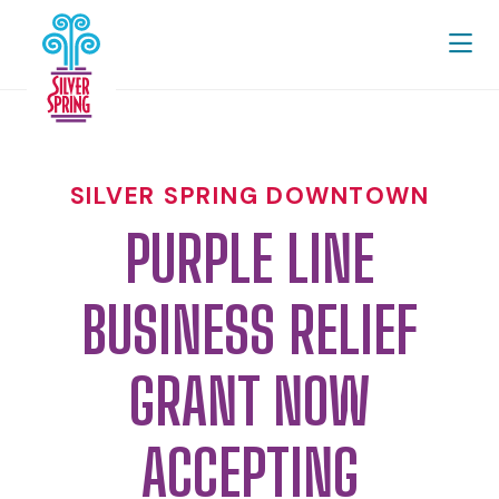
Skip to Main Content
SILVER SPRING DOWNTOWN
PURPLE LINE
BUSINESS RELIEF
GRANT NOW
ACCEPTING