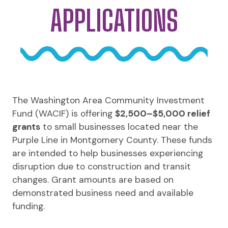
APPLICATIONS
The Washington Area Community Investment
Fund (WACIF) is offering
$2,500–$5,000 relief
grants
to small businesses located near the
Purple Line in Montgomery County. These funds
are intended to help businesses experiencing
disruption due to construction and transit
changes. Grant amounts are based on
demonstrated business need and available
funding.