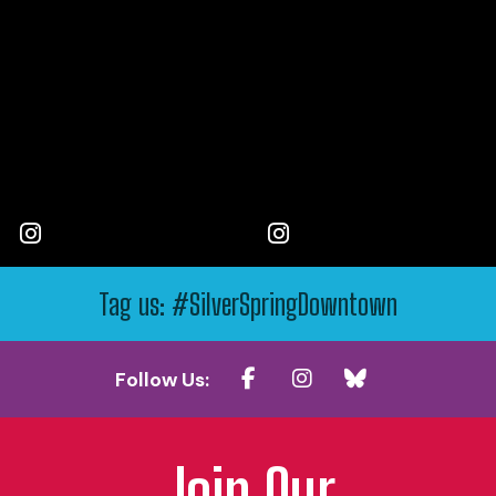
Tag us: #SilverSpringDowntown
Follow Us:
Join Our