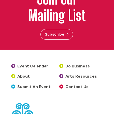
Mailing List
Subscribe
Event Calendar
Do Business
About
Arts Resources
Submit An Event
Contact Us