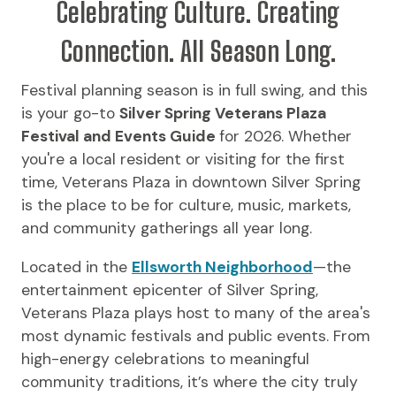
Celebrating Culture. Creating
Connection. All Season Long.
Festival planning season is in full swing, and this
is your go-to
Silver Spring Veterans Plaza
Festival and Events Guide
for 2026. Whether
you're a local resident or visiting for the first
time, Veterans Plaza in downtown Silver Spring
is the place to be for culture, music, markets,
and community gatherings all year long.
Located in the
Ellsworth Neighborhood
—the
entertainment epicenter of Silver Spring,
Veterans Plaza plays host to many of the area's
most dynamic festivals and public events. From
high-energy celebrations to meaningful
community traditions, it’s where the city truly