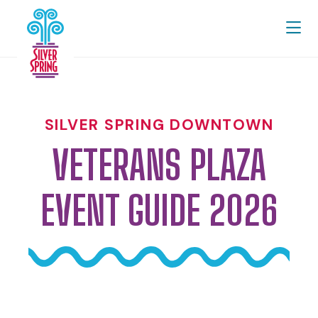
Skip to Main Content
SILVER SPRING DOWNTOWN
VETERANS PLAZA
EVENT GUIDE 2026