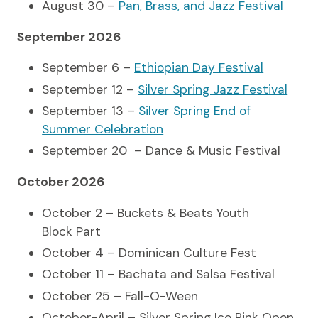
August 30 –
Pan, Brass, and Jazz Festival
September 2026
September 6 –
Ethiopian Day Festival
September 12 –
Silver Spring Jazz Festival
September 13 –
Silver Spring End of
Summer Celebration
September 20 – Dance & Music Festival
October 2026
October 2 – Buckets & Beats Youth
Block Part
October 4 – Dominican Culture Fest
October 11 – Bachata and Salsa Festival
October 25 – Fall-O-Ween
October-April – Silver Spring Ice Rink Open