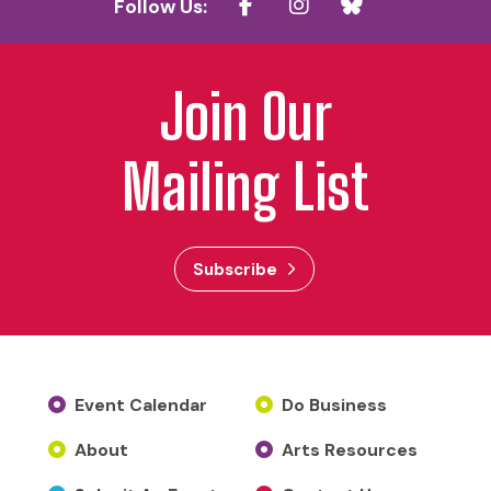
Follow Us:
Join Our
Mailing List
Subscribe
Event Calendar
Do Business
About
Arts Resources