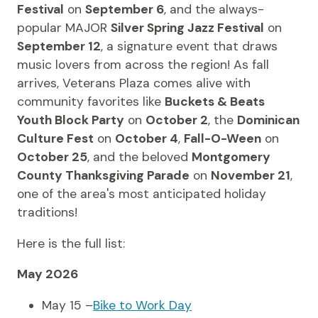
Festival
on
September 6
, and the always-
popular MAJOR
Silver Spring Jazz Festival
on
September 12
, a signature event that draws
music lovers from across the region! As fall
arrives, Veterans Plaza comes alive with
community favorites like
Buckets & Beats
Youth Block Party
on
October 2
, the
Dominican
Culture Fest
on
October 4
,
Fall-O-Ween
on
October 25
, and the beloved
Montgomery
County Thanksgiving Parade
on
November 21
,
one of the area's most anticipated holiday
traditions!
Here is the full list:
May 2026
May 15 –
Bike to Work Day