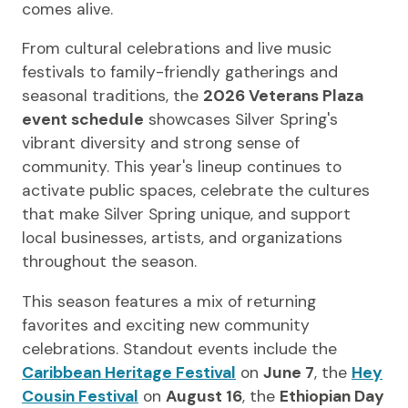
comes alive.
From cultural celebrations and live music
festivals to family-friendly gatherings and
seasonal traditions, the
2026 Veterans Plaza
event schedule
showcases Silver Spring's
vibrant diversity and strong sense of
community. This year's lineup continues to
activate public spaces, celebrate the cultures
that make Silver Spring unique, and support
local businesses, artists, and organizations
throughout the season.
This season features a mix of returning
favorites and exciting new community
celebrations. Standout events include the
Caribbean Heritage Festival
on
June 7
, the
Hey
Cousin Festival
on
August 16
, the
Ethiopian Day