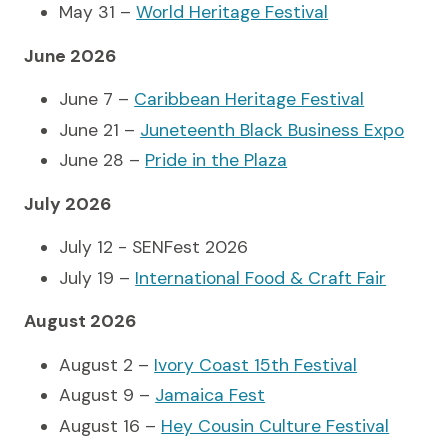
May 31 –
World Heritage Festival
June 2026
June 7 –
Caribbean Heritage Festival
June 21 –
Juneteenth Black Business Expo
June 28 –
Pride in the Plaza
July 2026
July 12 - SENFest 2026
July 19 –
International Food & Craft Fair
August 2026
August 2 –
Ivory Coast 15th Festival
August 9 –
Jamaica Fest
August 16 –
Hey Cousin Culture Festival