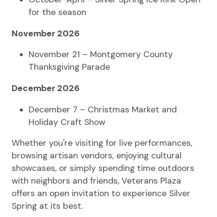
for the season
November 2026
November 21 – Montgomery County
Thanksgiving Parade
December 2026
December 7 – Christmas Market and
Holiday Craft Show
Whether you're visiting for live performances,
browsing artisan vendors, enjoying cultural
showcases, or simply spending time outdoors
with neighbors and friends, Veterans Plaza
offers an open invitation to experience Silver
Spring at its best.