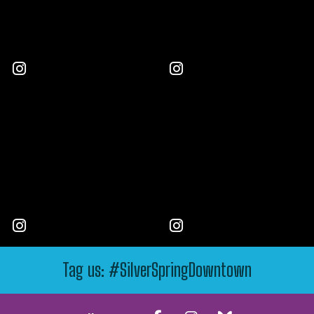
Tag us: #SilverSpringDowntown