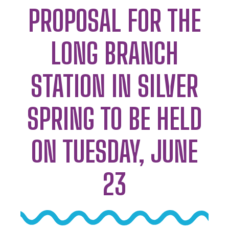
PROPOSAL FOR THE
LONG BRANCH
STATION IN SILVER
SPRING TO BE HELD
ON TUESDAY, JUNE
23