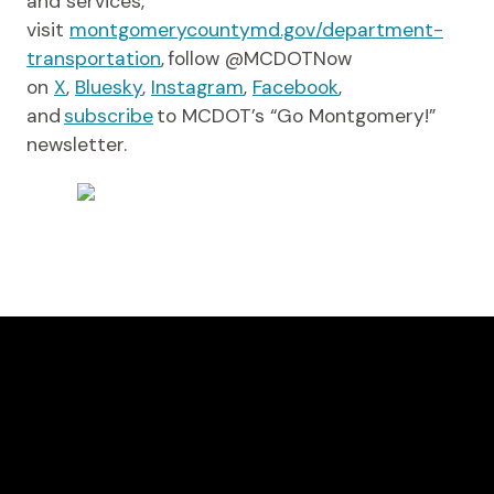
and services,
visit
montgomerycountymd.gov/department-
transportation
, follow @MCDOTNow
on
X
,
Bluesky
,
Instagram
,
Facebook
,
and
subscribe
to MCDOT’s “Go Montgomery!”
newsletter.