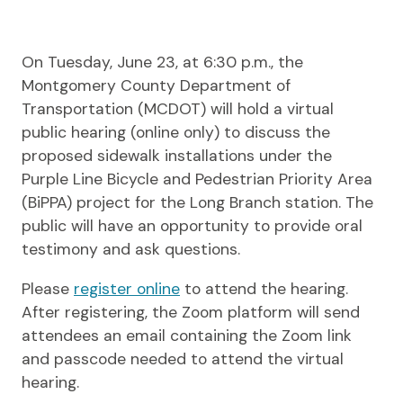
On Tuesday, June 23, at 6:30 p.m., the
Montgomery County Department of
Transportation (MCDOT) will hold a virtual
public hearing (online only) to discuss the
proposed sidewalk installations under the
Purple Line Bicycle and Pedestrian Priority Area
(BiPPA) project for the Long Branch station. The
public will have an opportunity to provide oral
testimony and ask questions.
Please
register online
to attend the hearing.
After registering, the Zoom platform will send
attendees an email containing the Zoom link
and passcode needed to attend the virtual
hearing.