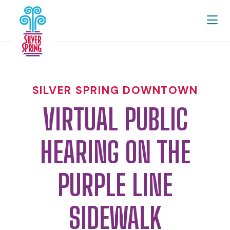
Skip to Main Content
SILVER SPRING DOWNTOWN
VIRTUAL PUBLIC
HEARING ON THE
PURPLE LINE
SIDEWALK