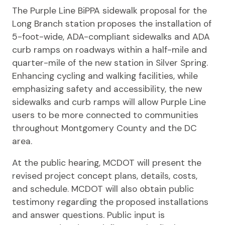
The Purple Line BiPPA sidewalk proposal for the
Long Branch station proposes the installation of
5-foot-wide, ADA-compliant sidewalks and ADA
curb ramps on roadways within a half-mile and
quarter-mile of the new station in Silver Spring.
Enhancing cycling and walking facilities, while
emphasizing safety and accessibility, the new
sidewalks and curb ramps will allow Purple Line
users to be more connected to communities
throughout Montgomery County and the DC
area.
At the public hearing, MCDOT will present the
revised project concept plans, details, costs,
and schedule. MCDOT will also obtain public
testimony regarding the proposed installations
and answer questions. Public input is