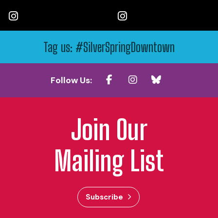
Tag us: #SilverSpringDowntown
Follow Us:
Join Our
Mailing List
Subscribe