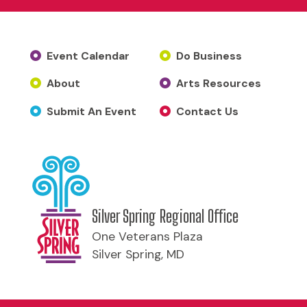
Event Calendar
Do Business
About
Arts Resources
Submit An Event
Contact Us
Silver Spring Regional Office
One Veterans Plaza
Silver Spring, MD