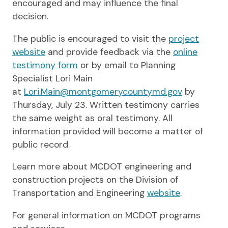
encouraged and may influence the final
decision.
The public is encouraged to visit the
project
website
and provide feedback via the
online
testimony form
or by email to Planning
Specialist Lori Main
at
Lori.Main@montgomerycountymd.gov
by
Thursday, July 23. Written testimony carries
the same weight as oral testimony. All
information provided will become a matter of
public record.
Learn more about MCDOT engineering and
construction projects on the Division of
Transportation and Engineering
website
.
For general information on MCDOT programs