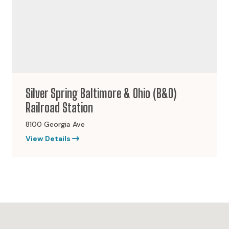
Silver Spring Baltimore & Ohio (B&O)
Railroad Station
8100 Georgia Ave
View Details