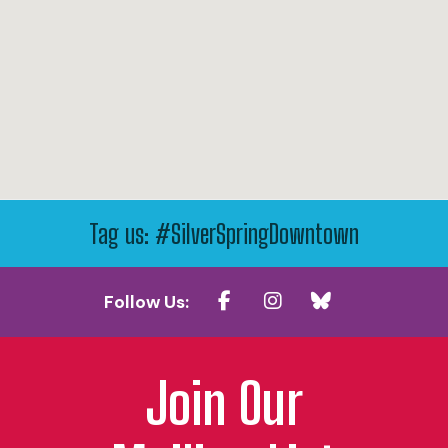
Tag us: #SilverSpringDowntown
Follow Us:
Join Our