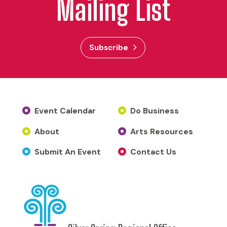
Mailing List
Subscribe
Event Calendar
Do Business
About
Arts Resources
Submit An Event
Contact Us