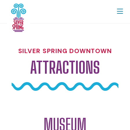
Skip to Main Content
SILVER SPRING DOWNTOWN
ATTRACTIONS
MUSEUM