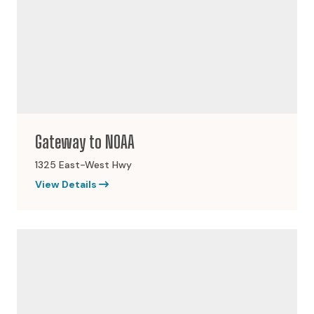
Gateway to NOAA
1325 East-West Hwy
View Details