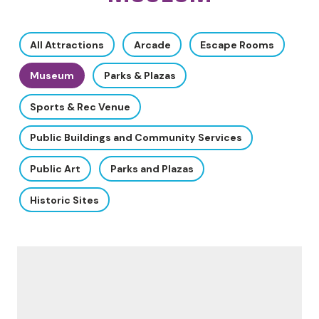
All Attractions
Arcade
Escape Rooms
Museum
Parks & Plazas
Sports & Rec Venue
Public Buildings and Community Services
Public Art
Parks and Plazas
Historic Sites