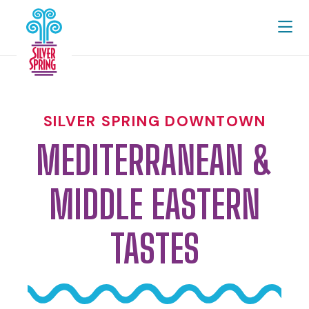
Skip to Main Content
SILVER SPRING DOWNTOWN
MEDITERRANEAN &
MIDDLE EASTERN
TASTES