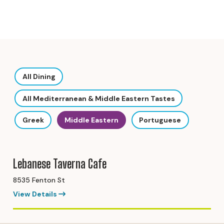
All Dining
All Mediterranean & Middle Eastern Tastes
Greek
Middle Eastern
Portuguese
Lebanese Taverna Cafe
8535 Fenton St
View Details