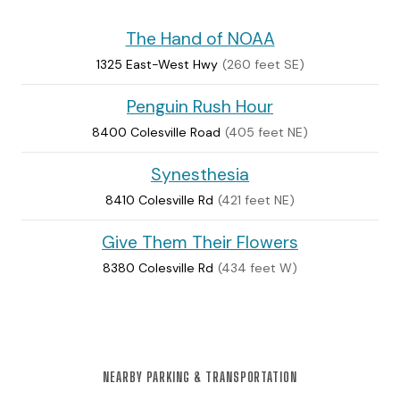
The Hand of NOAA
1325 East-West Hwy
(260 feet SE)
Penguin Rush Hour
8400 Colesville Road
(405 feet NE)
Synesthesia
8410 Colesville Rd
(421 feet NE)
Give Them Their Flowers
8380 Colesville Rd
(434 feet W)
NEARBY PARKING & TRANSPORTATION