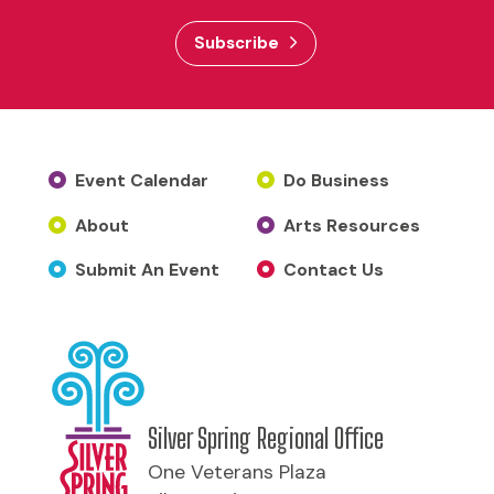
Subscribe
Event Calendar
Do Business
About
Arts Resources
Submit An Event
Contact Us
Silver Spring Regional Office
One Veterans Plaza