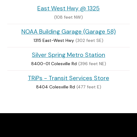
East West Hwy @ 1325
(108 feet NW)
NOAA Building Garage (Garage 58)
1315 East-West Hwy
(302 feet SE)
Silver Spring Metro Station
8400-01 Colesville Rd
(396 feet NE)
TRiPs - Transit Services Store
8404 Colesville Rd
(477 feet E)