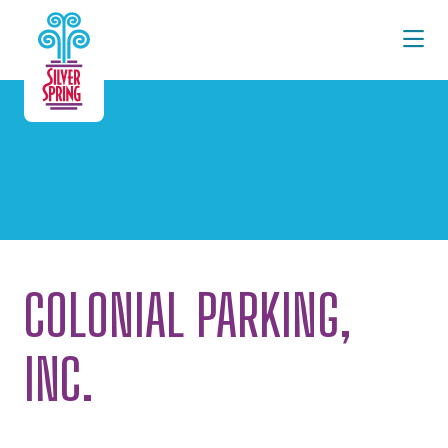
Skip to Main Content
COLONIAL PARKING,
INC.