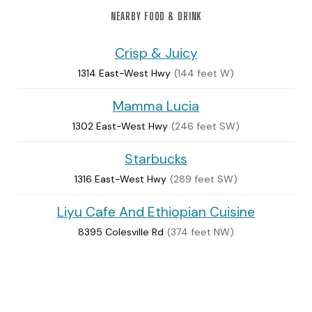
NEARBY FOOD & DRINK
Crisp & Juicy
1314 East-West Hwy
(144 feet W)
Mamma Lucia
1302 East-West Hwy
(246 feet SW)
Starbucks
1316 East-West Hwy
(289 feet SW)
Liyu Cafe And Ethiopian Cuisine
8395 Colesville Rd
(374 feet NW)