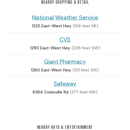
NEARBY SHOPPING & RETAIL
National Weather Service
1325 East-West Hwy
(106 feet NE)
CVS
1290 East-West Hwy
(208 feet SW)
Giant Pharmacy
1280 East-West Hwy
(313 feet SW)
Safeway
8384 Colesville Rd
(377 feet NW)
NEARBY ARTS & ENTERTAINMENT