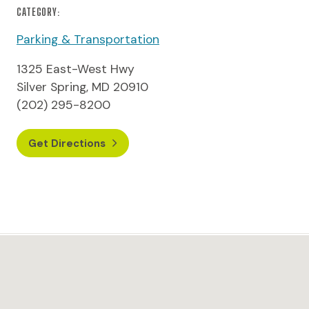
CATEGORY:
Parking & Transportation
1325 East-West Hwy
Silver Spring, MD 20910
(202) 295-8200
Get Directions