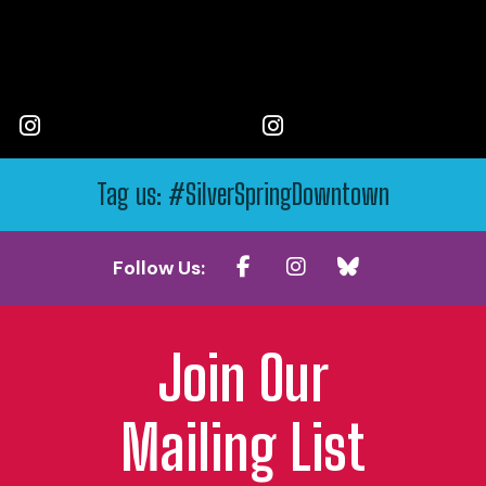
Tag us: #SilverSpringDowntown
Follow Us:
Join Our
Mailing List