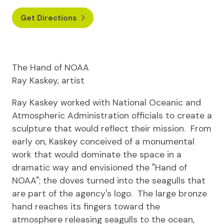
Get Directions
The Hand of NOAA
Ray Kaskey, artist
Ray Kaskey worked with National Oceanic and
Atmospheric Administration officials to create a
sculpture that would reflect their mission. From
early on, Kaskey conceived of a monumental
work that would dominate the space in a
dramatic way and envisioned the "Hand of
NOAA"; the doves turned into the seagulls that
are part of the agency's logo. The large bronze
hand reaches its fingers toward the
atmosphere releasing seagulls to the ocean,