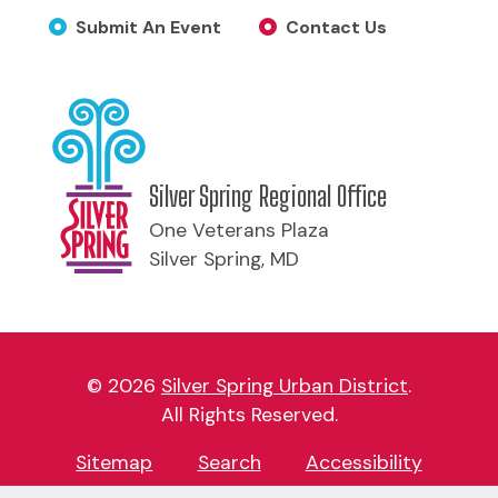
Submit An Event
Contact Us
Silver Spring Regional Office
One Veterans Plaza
Silver Spring, MD
© 2026
Silver Spring Urban District
.
All Rights Reserved.
Sitemap
Search
Accessibility