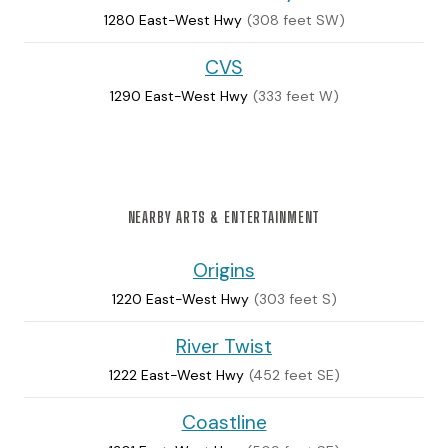
1280 East-West Hwy
(308 feet SW)
CVS
1290 East-West Hwy
(333 feet W)
NEARBY ARTS & ENTERTAINMENT
Origins
1220 East-West Hwy
(303 feet S)
River Twist
1222 East-West Hwy
(452 feet SE)
Coastline