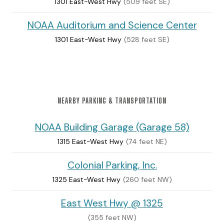
1301 East-West Hwy
(509 feet SE)
NOAA Auditorium and Science Center
1301 East-West Hwy
(528 feet SE)
NEARBY PARKING & TRANSPORTATION
NOAA Building Garage (Garage 58)
1315 East-West Hwy
(74 feet NE)
Colonial Parking, Inc.
1325 East-West Hwy
(260 feet NW)
East West Hwy @ 1325
(355 feet NW)