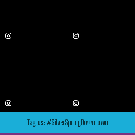
Tag us: #SilverSpringDowntown