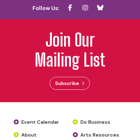
Follow Us:
Join Our
Mailing List
Subscribe
Event Calendar
Do Business
About
Arts Resources