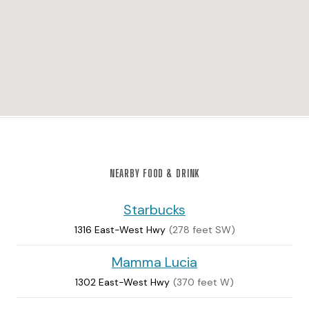
NEARBY FOOD & DRINK
Starbucks
1316 East-West Hwy
(278 feet SW)
Mamma Lucia
1302 East-West Hwy
(370 feet W)