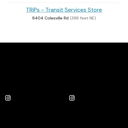
TRiPs - Transit Services Store
8404 Colesville Rd
(398 feet NE)