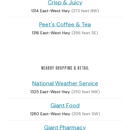
Crisp & Juicy
1314 East-West Hwy
(373 feet NW)
Peet's Coffee & Tea
1316 East-West Hwy
(396 feet SE)
NEARBY SHOPPING & RETAIL
National Weather Service
1325 East-West Hwy
(250 feet NW)
Giant Food
1280 East-West Hwy
(308 feet SW)
Giant Pharmacy