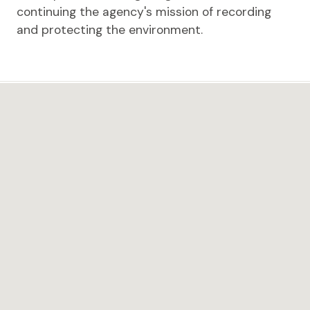
continuing the agency's mission of recording
and protecting the environment.