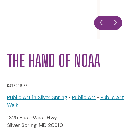
THE HAND OF NOAA
CATEGORIES:
Public Art in Silver Spring
•
Public Art
•
Public Art
Walk
1325 East-West Hwy
Silver Spring, MD 20910