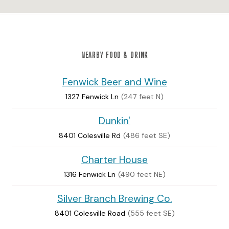
NEARBY FOOD & DRINK
Fenwick Beer and Wine
1327 Fenwick Ln
(247 feet N)
Dunkin'
8401 Colesville Rd
(486 feet SE)
Charter House
1316 Fenwick Ln
(490 feet NE)
Silver Branch Brewing Co.
8401 Colesville Road
(555 feet SE)