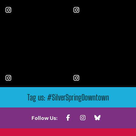
Tag us: #SilverSpringDowntown
Follow Us: