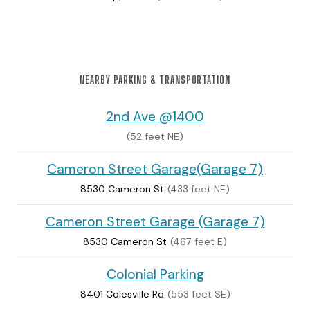
NEARBY PARKING & TRANSPORTATION
2nd Ave @1400
(52 feet NE)
Cameron Street Garage(Garage 7)
8530 Cameron St
(433 feet NE)
Cameron Street Garage (Garage 7)
8530 Cameron St
(467 feet E)
Colonial Parking
8401 Colesville Rd
(553 feet SE)