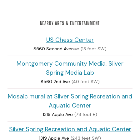
NEARBY ARTS & ENTERTAINMENT
US Chess Center
8560 Second Avenue
(13 feet SW)
Montgomery Community Media, Silver
Spring Media Lab
8560 2nd Ave
(40 feet SW)
Mosaic mural at Silver Spring Recreation and
Aquatic Center
1319 Apple Ave
(78 feet E)
Silver Spring Recreation and Aquatic Center
1319 Apple Ave
(243 feet SW)