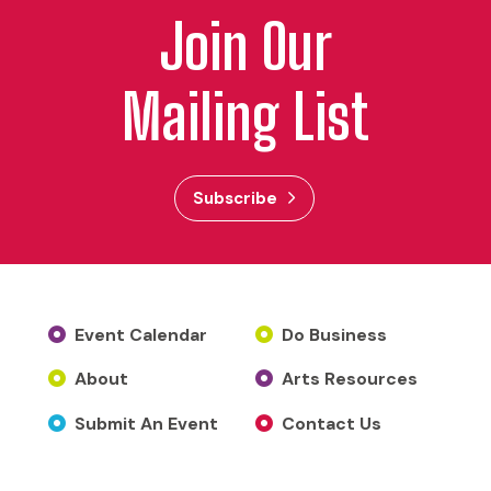
Join Our
Mailing List
Subscribe
Event Calendar
Do Business
About
Arts Resources
Submit An Event
Contact Us