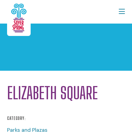
Skip to Main Content
ELIZABETH SQUARE
CATEGORY:
Parks and Plazas