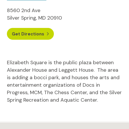
8560 2nd Ave
Silver Spring, MD 20910
Get Directions
Elizabeth Square is the public plaza between
Alexander House and Leggett House. The area
is adding a bocci park, and houses the arts and
entertainment organizations of Docs in
Progress, MCM, The Chess Center, and the Silver
Spring Recreation and Aquatic Center.