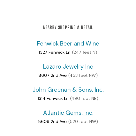
NEARBY SHOPPING & RETAIL
Fenwick Beer and Wine
1327 Fenwick Ln
(247 feet N)
Lazaro Jewelry Inc
8607 2nd Ave
(453 feet NW)
John Greenan & Sons, Inc.
1314 Fenwick Ln
(490 feet NE)
Atlantic Gems, Inc.
8609 2nd Ave
(520 feet NW)