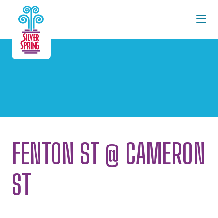
Skip to Main Content
FENTON ST @ CAMERON
ST