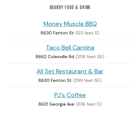
NEARBY FOOD & DRINK
Money Muscle BBQ
8630 Fenton St
(123 feet S)
Taco Bell Cantina
8662 Colesville Rd
(208 feet SE)
All Set Restaurant & Bar
8630 Fenton St
(299 feet SE)
PJ's Coffee
8621 Georgia Ave
(336 feet S)