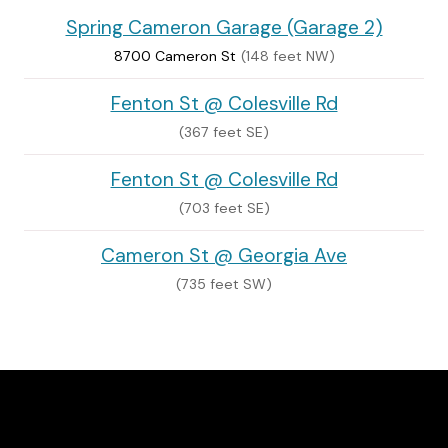
Spring Cameron Garage (Garage 2)
8700 Cameron St
(148 feet NW)
Fenton St @ Colesville Rd
(367 feet SE)
Fenton St @ Colesville Rd
(703 feet SE)
Cameron St @ Georgia Ave
(735 feet SW)