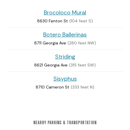
Brocoloco Mural
8630 Fenton St
(104 feet S)
Botero Ballerinas
8711 Georgia Ave
(280 feet NW)
Striding
8621 Georgia Ave
(315 feet SW)
Sisyphus
8710 Cameron St
(333 feet N)
NEARBY PARKING & TRANSPORTATION