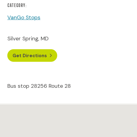
CATEGORY:
VanGo Stops
Silver Spring, MD
Get Directions
Bus stop 28256 Route 28