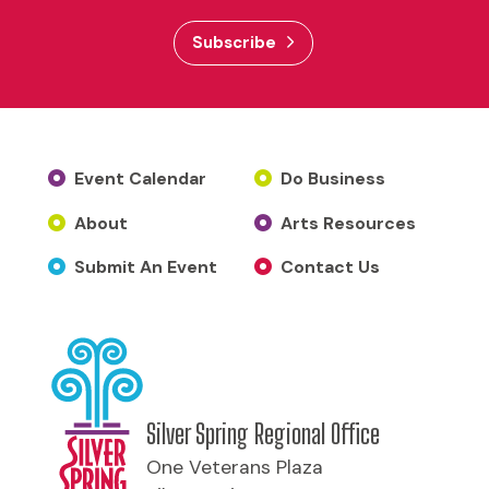
Subscribe
Event Calendar
Do Business
About
Arts Resources
Submit An Event
Contact Us
Silver Spring Regional Office
One Veterans Plaza