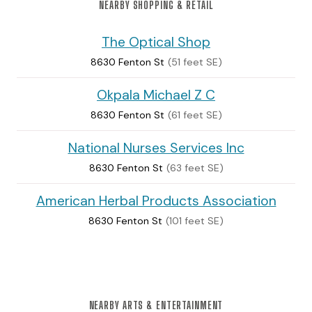
NEARBY SHOPPING & RETAIL
The Optical Shop
8630 Fenton St
(51 feet SE)
Okpala Michael Z C
8630 Fenton St
(61 feet SE)
National Nurses Services Inc
8630 Fenton St
(63 feet SE)
American Herbal Products Association
8630 Fenton St
(101 feet SE)
NEARBY ARTS & ENTERTAINMENT