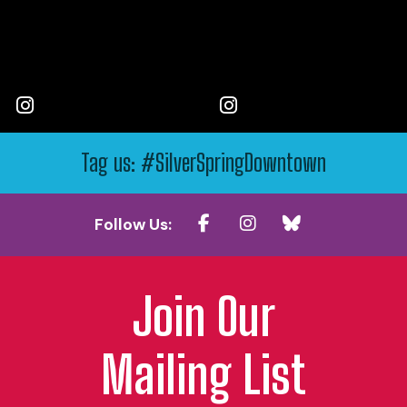
Tag us: #SilverSpringDowntown
Follow Us:
Join Our
Mailing List