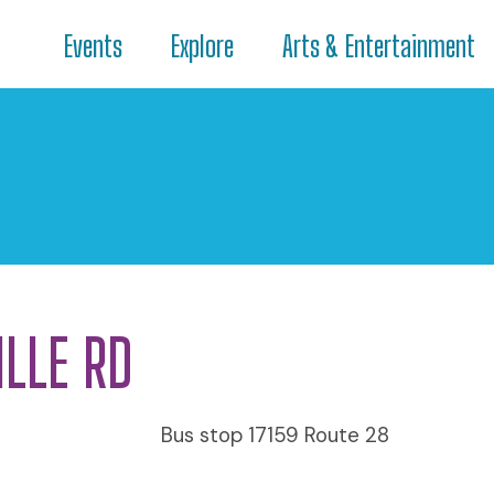
Events
Explore
Arts & Entertainment
ILLE RD
Bus stop 17159 Route 28