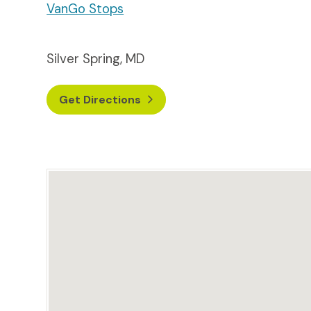
VanGo Stops
Silver Spring, MD
Get Directions