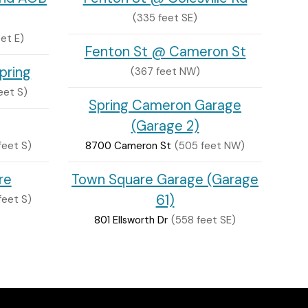
(335 feet SE)
eet E)
Fenton St @ Cameron St
Spring
(367 feet NW)
eet S)
Spring Cameron Garage
(Garage 2)
feet S)
8700 Cameron St
(505 feet NW)
re
Town Square Garage (Garage
61)
feet S)
801 Ellsworth Dr
(558 feet SE)