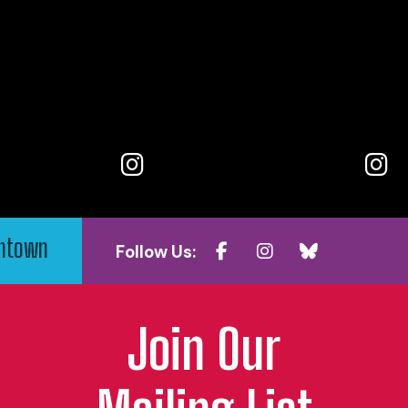
wntown
Follow Us:
Join Our