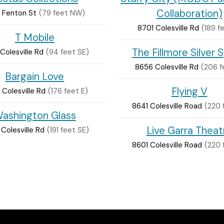
Collaboration)
 Fenton St
(79 feet NW)
8701 Colesville Rd
(189 f
T Mobile
The Fillmore Silver 
Colesville Rd
(94 feet SE)
8656 Colesville Rd
(206 f
Bargain Love
Flying V
Colesville Rd
(176 feet E)
8641 Colesville Road
(220 
ashington Glass
Live Garra Theat
Colesville Rd
(191 feet SE)
8601 Colesville Road
(220 