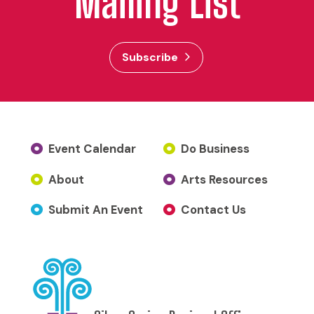
Mailing List
Subscribe
Event Calendar
Do Business
About
Arts Resources
Submit An Event
Contact Us