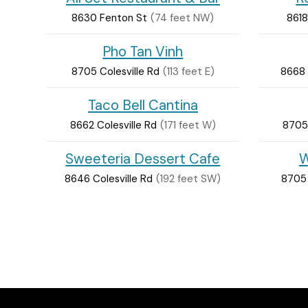
8630 Fenton St
(74 feet NW)
8618
Pho Tan Vinh
8705 Colesville Rd
(113 feet E)
8668 
Taco Bell Cantina
8662 Colesville Rd
(171 feet W)
8705 
Sweeteria Dessert Cafe
W
8646 Colesville Rd
(192 feet SW)
8705 