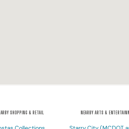
ARBY SHOPPING & RETAIL
NEARBY ARTS & ENTERTAI
ostas Collections
Starry City (MCDOT 