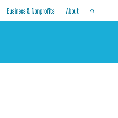
Business & Nonprofits
About