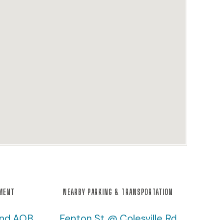
NMENT
NEARBY PARKING & TRANSPORTATION
and AOB
Fenton St @ Colesville Rd