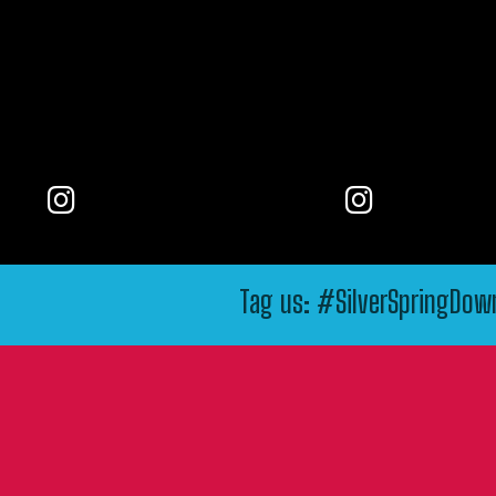
Tag us: #SilverSpringDo