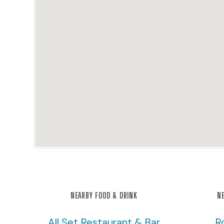
NEARBY FOOD & DRINK
NE
All Set Restaurant & Bar
R