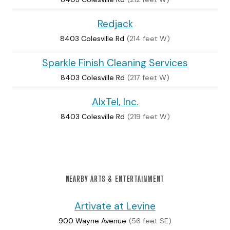
Redjack
8403 Colesville Rd
(214 feet W)
Sparkle Finish Cleaning Services
8403 Colesville Rd
(217 feet W)
AlxTel, Inc.
8403 Colesville Rd
(219 feet W)
NEARBY ARTS & ENTERTAINMENT
Artivate at Levine
900 Wayne Avenue
(56 feet SE)