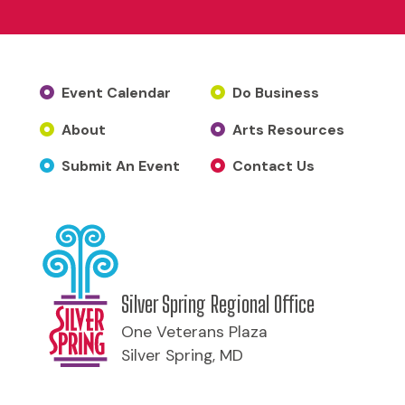
Event Calendar
Do Business
About
Arts Resources
Submit An Event
Contact Us
Silver Spring Regional Office
One Veterans Plaza
Silver Spring, MD