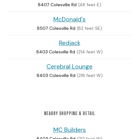
8407 Colesville Rd
(48 feet E)
McDonald's
8507 Colesville Rd
(82 feet SE)
Redjack
8403 Colesville Rd
(214 feet W)
Cerebral Lounge
8403 Colesville Rd
(218 feet W)
NEARBY SHOPPING & RETAIL
MC Builders
8403 Colesville Rd
(212 feet W)