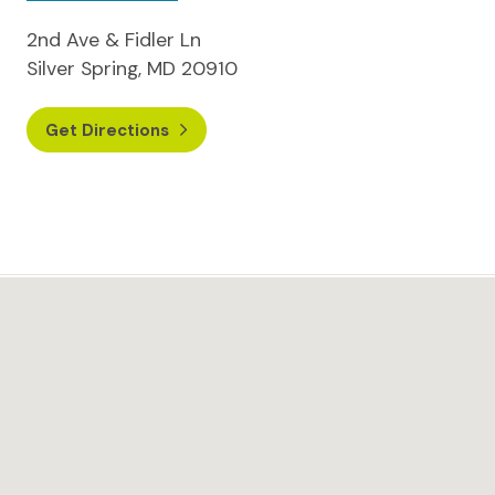
2nd Ave & Fidler Ln
Silver Spring, MD 20910
Get Directions