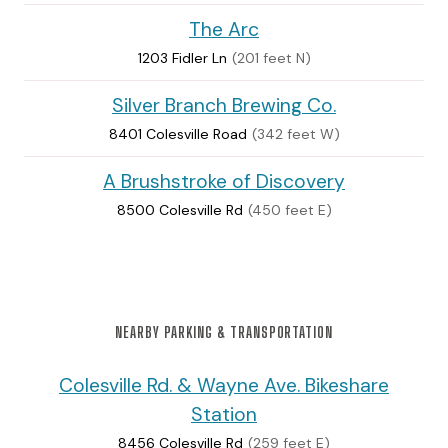
The Arc
1203 Fidler Ln
(201 feet N)
Silver Branch Brewing Co.
8401 Colesville Road
(342 feet W)
A Brushstroke of Discovery
8500 Colesville Rd
(450 feet E)
NEARBY PARKING & TRANSPORTATION
Colesville Rd. & Wayne Ave. Bikeshare
Station
8456 Colesville Rd
(259 feet E)