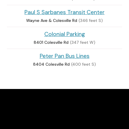
Paul S Sarbanes Transit Center
Wayne Ave & Colesville Rd
(346 feet S)
Colonial Parking
8401 Colesville Rd
(347 feet W)
Peter Pan Bus Lines
8404 Colesville Rd
(400 feet S)