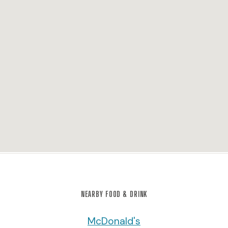
NEARBY FOOD & DRINK
McDonald's