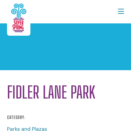
Skip to Main Content
FIDLER LANE PARK
CATEGORY:
Parks and Plazas