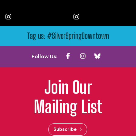
Tag us: #SilverSpringDowntown
Follow Us:
Join Our
Mailing List
Subscribe