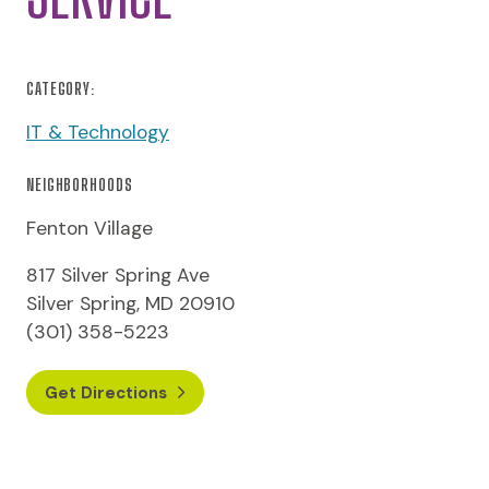
CATEGORY:
IT & Technology
NEIGHBORHOODS
Fenton Village
817 Silver Spring Ave
Silver Spring, MD 20910
(301) 358-5223
Get Directions