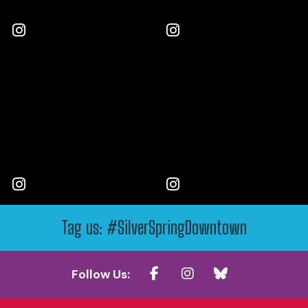
Tag us: #SilverSpringDowntown
Follow Us: