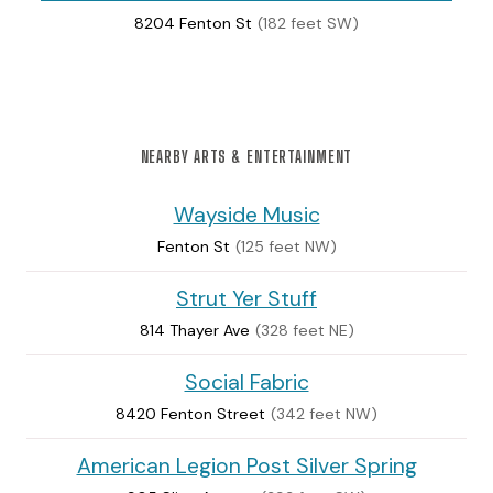
8204 Fenton St
(182 feet SW)
NEARBY ARTS & ENTERTAINMENT
Wayside Music
Fenton St
(125 feet NW)
Strut Yer Stuff
814 Thayer Ave
(328 feet NE)
Social Fabric
8420 Fenton Street
(342 feet NW)
American Legion Post Silver Spring