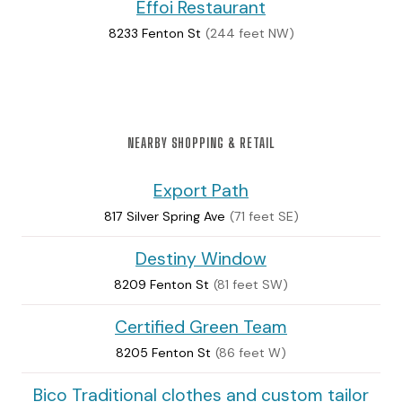
Effoi Restaurant
8233 Fenton St
(244 feet NW)
NEARBY SHOPPING & RETAIL
Export Path
817 Silver Spring Ave
(71 feet SE)
Destiny Window
8209 Fenton St
(81 feet SW)
Certified Green Team
8205 Fenton St
(86 feet W)
Bico Traditional clothes and custom tailor