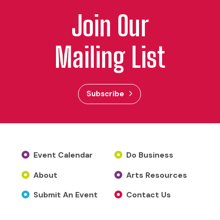
Join Our
Mailing List
Subscribe
Event Calendar
Do Business
About
Arts Resources
Submit An Event
Contact Us