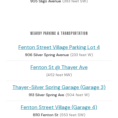
905 Sligo Avenue
(393 feet SW)
NEARBY PARKING & TRANSPORTATION
Fenton Street Village Parking Lot 4
906 Silver Spring Avenue
(233 feet W)
Fenton St @ Thayer Ave
(452 feet NW)
Thayer-Silver Spring Garage (Garage 3)
913 Silver Spring Ave
(504 feet W)
Fenton Street Village (Garage 4)
8110 Fenton St
(553 feet SW)