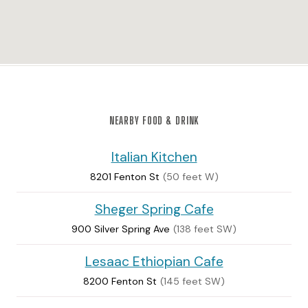
NEARBY FOOD & DRINK
Italian Kitchen
8201 Fenton St
(50 feet W)
Sheger Spring Cafe
900 Silver Spring Ave
(138 feet SW)
Lesaac Ethiopian Cafe
8200 Fenton St
(145 feet SW)