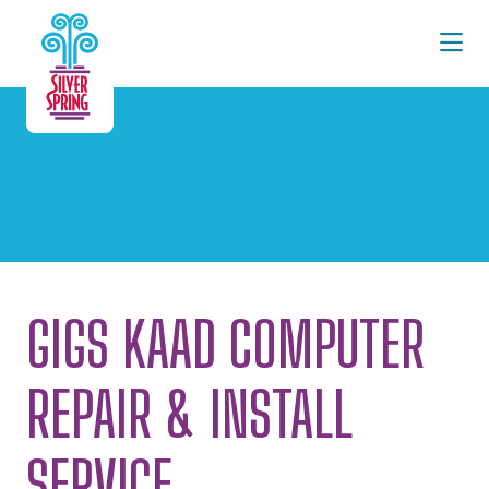
Skip to Main Content
GIGS KAAD COMPUTER
REPAIR & INSTALL
SERVICE