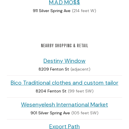
M.A.D MO$$
911 Silver Spring Ave
(214 feet W)
NEARBY SHOPPING & RETAIL
Destiny Window
8209 Fenton St
(adjacent)
Bico Traditional clothes and custom tailor
8204 Fenton St
(99 feet SW)
Wesenyelesh International Market
901 Silver Spring Ave
(105 feet SW)
Export Path