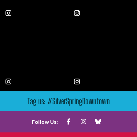
Tag us: #SilverSpringDowntown
Follow Us: