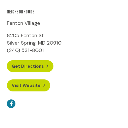
NEIGHBORHOODS
Fenton Village
8205 Fenton St
Silver Spring, MD 20910
(240) 531-8001
Get Directions
Visit Website
Facebook