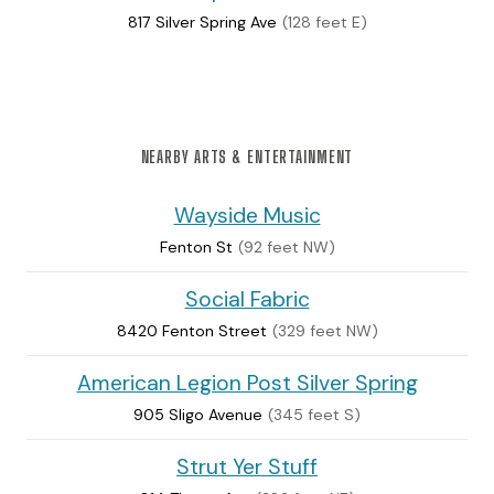
817 Silver Spring Ave
(128 feet E)
NEARBY ARTS & ENTERTAINMENT
Wayside Music
Fenton St
(92 feet NW)
Social Fabric
8420 Fenton Street
(329 feet NW)
American Legion Post Silver Spring
905 Sligo Avenue
(345 feet S)
Strut Yer Stuff