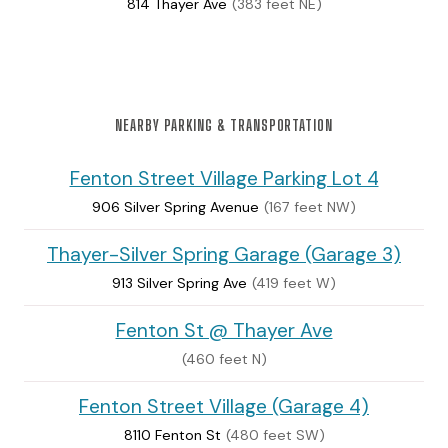
814 Thayer Ave
(383 feet NE)
NEARBY PARKING & TRANSPORTATION
Fenton Street Village Parking Lot 4
906 Silver Spring Avenue
(167 feet NW)
Thayer-Silver Spring Garage (Garage 3)
913 Silver Spring Ave
(419 feet W)
Fenton St @ Thayer Ave
(460 feet N)
Fenton Street Village (Garage 4)
8110 Fenton St
(480 feet SW)