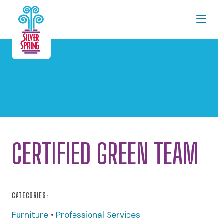
Skip to Main Content
CERTIFIED GREEN TEAM
CATEGORIES:
Furniture
•
Professional Services