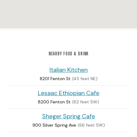
NEARBY FOOD & DRINK
Italian Kitchen
8201 Fenton St
(45 feet NE)
Lesaac Ethiopian Cafe
8200 Fenton St
(62 feet SW)
Sheger Spring Cafe
900 Silver Spring Ave
(66 feet SW)