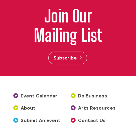
Join Our
Mailing List
Subscribe
Event Calendar
Do Business
About
Arts Resources
Submit An Event
Contact Us