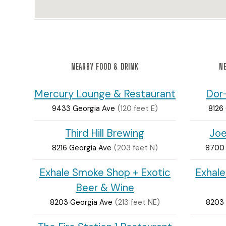
NEARBY FOOD & DRINK
NE
Mercury Lounge & Restaurant
Dor
9433 Georgia Ave
(120 feet E)
8126
Third Hill Brewing
Joe
8216 Georgia Ave
(203 feet N)
8700 
Exhale Smoke Shop + Exotic
Exhale
Beer & Wine
8203 Georgia Ave
(213 feet NE)
8203 