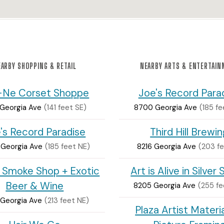
ARBY SHOPPING & RETAIL
NEARBY ARTS & ENTERTAI
-Ne Corset Shoppe
Joe's Record Para
 Georgia Ave
(141 feet SE)
8700 Georgia Ave
(185 fe
's Record Paradise
Third Hill Brewi
Georgia Ave
(185 feet NE)
8216 Georgia Ave
(203 fe
 Smoke Shop + Exotic
Art is Alive in Silver 
Beer & Wine
8205 Georgia Ave
(255 fe
Georgia Ave
(213 feet NE)
Plaza Artist Materi