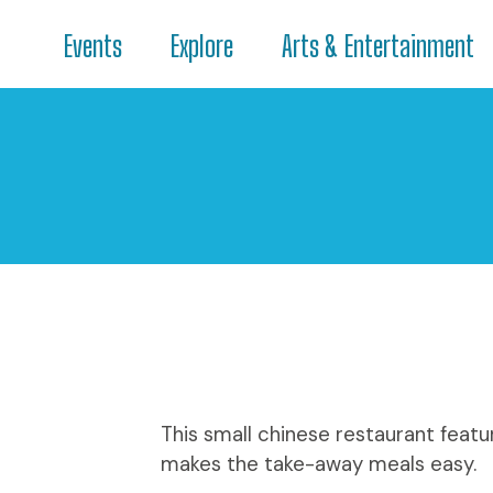
Events
Explore
Arts & Entertainment
This small chinese restaurant featu
makes the take-away meals easy.