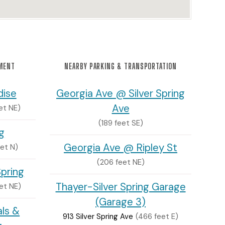
NMENT
NEARBY PARKING & TRANSPORTATION
dise
Georgia Ave @ Silver Spring
Ave
et NE)
(189 feet SE)
ng
Georgia Ave @ Ripley St
et N)
(206 feet NE)
Spring
Thayer-Silver Spring Garage
et NE)
(Garage 3)
als &
913 Silver Spring Ave
(466 feet E)