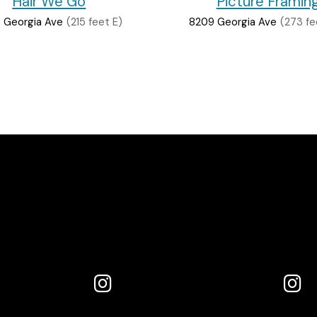
Hair We Go
Picture Framin
 Georgia Ave
(215 feet E)
8209 Georgia Ave
(273 fe