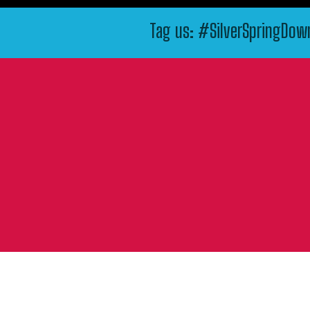
Tag us: #SilverSpringDo