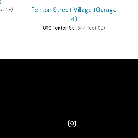
g
Fenton Street Village (Garage
et NE)
4)
8110 Fenton St
(644 feet SE)