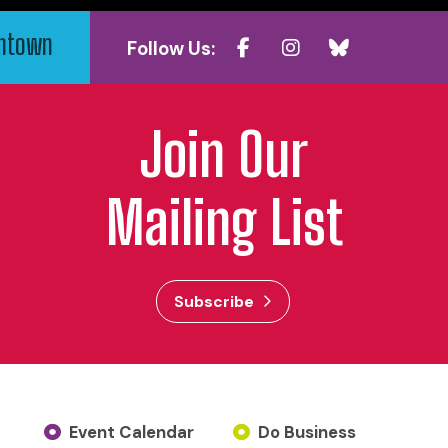
wntown
Follow Us:
Join Our
Mailing List
Subscribe
Event Calendar
Do Business