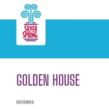
Skip to Main Content
GOLDEN HOUSE
CATEGORIES: