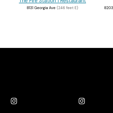
The Fire Station 1 Restaurant
8131 Georgia Ave
(246 feet E)
8203