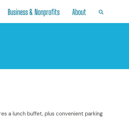
Business & Nonprofits
About
res a lunch buffet, plus convenient parking