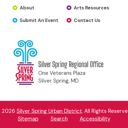
About
Arts Resources
Submit An Event
Contact Us
Silver Spring Regional Office
One Veterans Plaza
Silver Spring, MD
 2026
Silver Spring Urban District
.
All Rights Reserve
Sitemap
Search
Accessibility