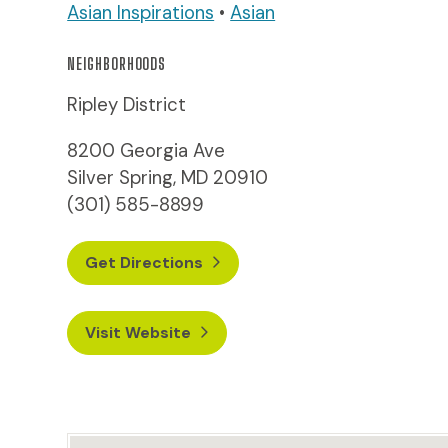
Asian Inspirations
•
Asian
NEIGHBORHOODS
Ripley District
8200 Georgia Ave
Silver Spring, MD 20910
(301) 585-8899
Get Directions
Visit Website