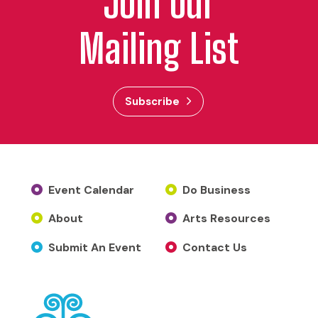
Join Our
Mailing List
Subscribe
Event Calendar
Do Business
About
Arts Resources
Submit An Event
Contact Us