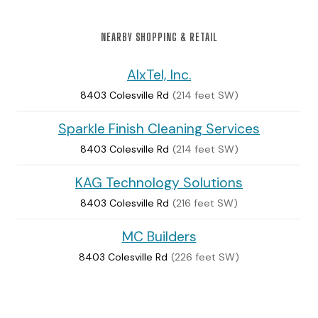
NEARBY SHOPPING & RETAIL
AlxTel, Inc.
8403 Colesville Rd
(214 feet SW)
Sparkle Finish Cleaning Services
8403 Colesville Rd
(214 feet SW)
KAG Technology Solutions
8403 Colesville Rd
(216 feet SW)
MC Builders
8403 Colesville Rd
(226 feet SW)