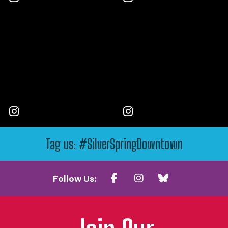
Tag us: #SilverSpringDowntown
Follow Us: