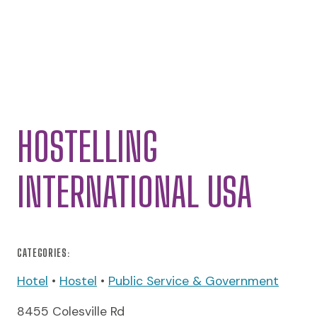
HOSTELLING
INTERNATIONAL USA
CATEGORIES:
Hotel
•
Hostel
•
Public Service & Government
8455 Colesville Rd