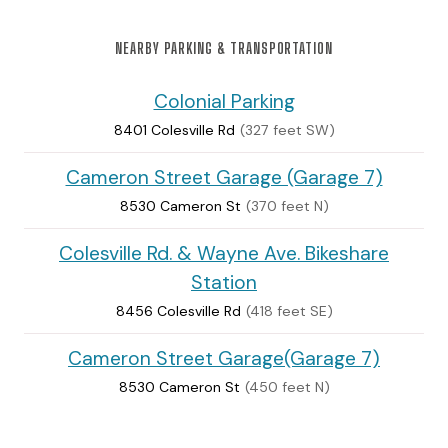
NEARBY PARKING & TRANSPORTATION
Colonial Parking
8401 Colesville Rd
(327 feet SW)
Cameron Street Garage (Garage 7)
8530 Cameron St
(370 feet N)
Colesville Rd. & Wayne Ave. Bikeshare
Station
8456 Colesville Rd
(418 feet SE)
Cameron Street Garage(Garage 7)
8530 Cameron St
(450 feet N)