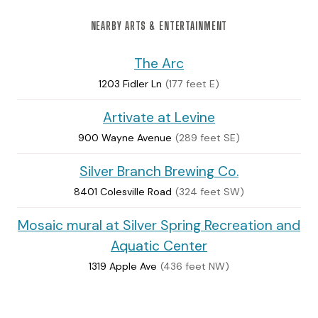
NEARBY ARTS & ENTERTAINMENT
The Arc
1203 Fidler Ln
(177 feet E)
Artivate at Levine
900 Wayne Avenue
(289 feet SE)
Silver Branch Brewing Co.
8401 Colesville Road
(324 feet SW)
Mosaic mural at Silver Spring Recreation and
Aquatic Center
1319 Apple Ave
(436 feet NW)