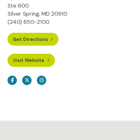
Ste 600
Silver Spring, MD 20910
(240) 650-2100
Get Directions
Visit Website
Facebook
Twitter
Instagram