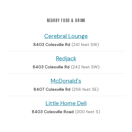
NEARBY FOOD & DRINK
Cerebral Lounge
8403 Colesville Rd
(241 feet SW)
Redjack
8403 Colesville Rd
(242 feet SW)
McDonald's
8407 Colesville Rd
(256 feet SE)
Little Home Deli
8403 Colesville Road
(300 feet S)