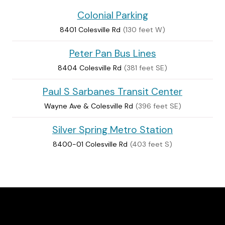
Colonial Parking
8401 Colesville Rd
(130 feet W)
Peter Pan Bus Lines
8404 Colesville Rd
(381 feet SE)
Paul S Sarbanes Transit Center
Wayne Ave & Colesville Rd
(396 feet SE)
Silver Spring Metro Station
8400-01 Colesville Rd
(403 feet S)