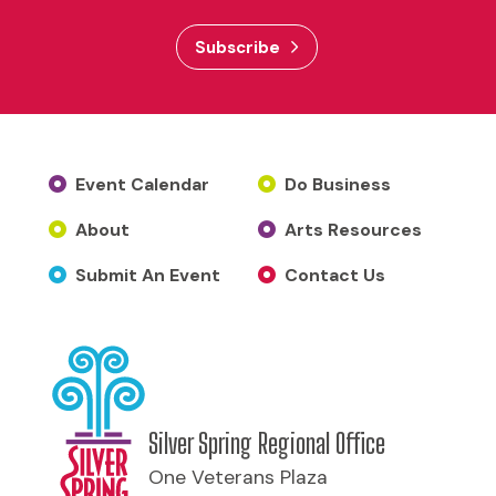
Subscribe
Event Calendar
Do Business
About
Arts Resources
Submit An Event
Contact Us
Silver Spring Regional Office
One Veterans Plaza