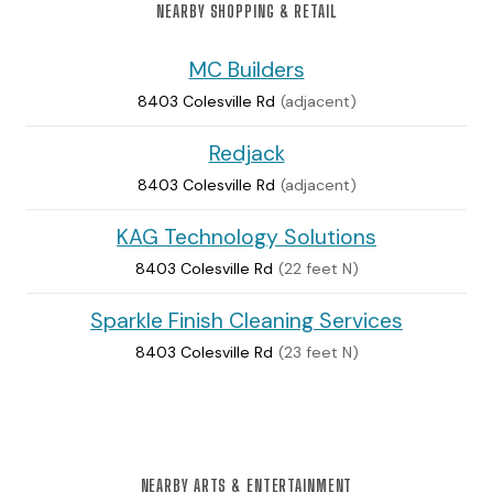
NEARBY SHOPPING & RETAIL
MC Builders
8403 Colesville Rd
(adjacent)
Redjack
8403 Colesville Rd
(adjacent)
KAG Technology Solutions
8403 Colesville Rd
(22 feet N)
Sparkle Finish Cleaning Services
8403 Colesville Rd
(23 feet N)
NEARBY ARTS & ENTERTAINMENT