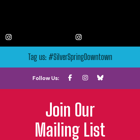
Tag us: #SilverSpringDowntown
Follow Us:
Join Our
Mailing List