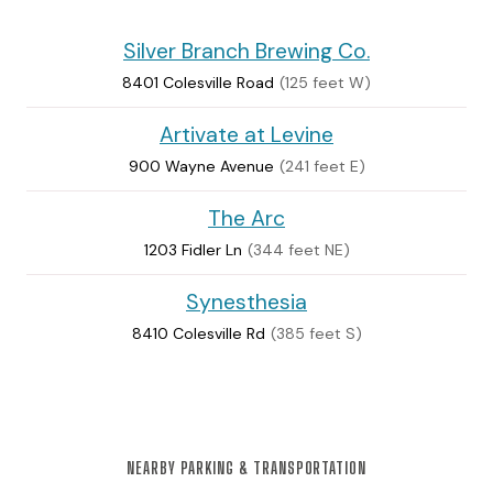
Silver Branch Brewing Co.
8401 Colesville Road
(125 feet W)
Artivate at Levine
900 Wayne Avenue
(241 feet E)
The Arc
1203 Fidler Ln
(344 feet NE)
Synesthesia
8410 Colesville Rd
(385 feet S)
NEARBY PARKING & TRANSPORTATION