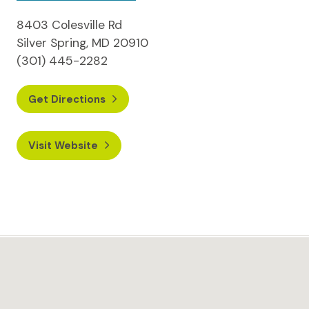
8403 Colesville Rd
Silver Spring, MD 20910
(301) 445-2282
Get Directions
Visit Website