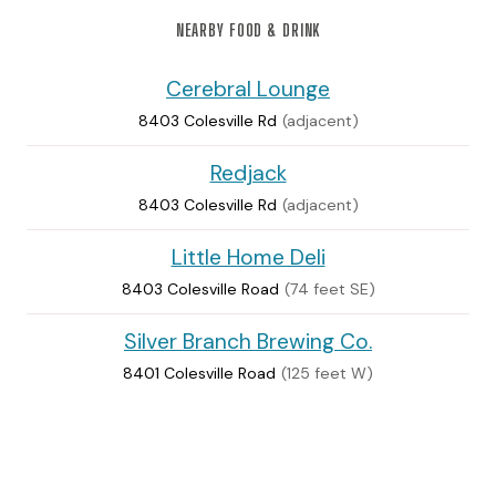
NEARBY FOOD & DRINK
Cerebral Lounge
8403 Colesville Rd
(adjacent)
Redjack
8403 Colesville Rd
(adjacent)
Little Home Deli
8403 Colesville Road
(74 feet SE)
Silver Branch Brewing Co.
8401 Colesville Road
(125 feet W)