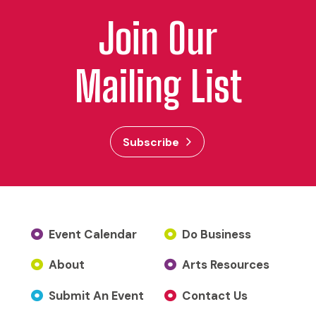
Join Our
Mailing List
Subscribe
Event Calendar
Do Business
About
Arts Resources
Submit An Event
Contact Us