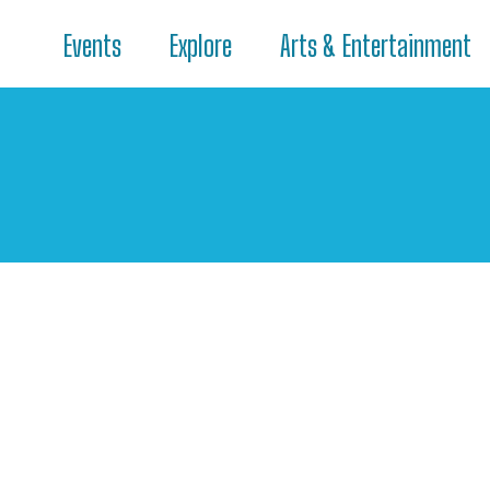
Events
Explore
Arts & Entertainment