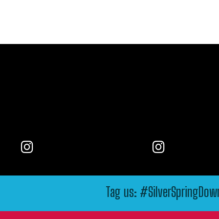
Tag us: #SilverSpringDo