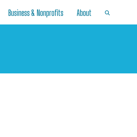
Business & Nonprofits
About