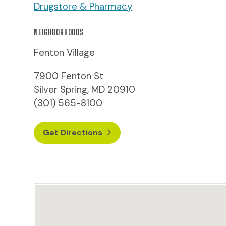
Drugstore & Pharmacy
NEIGHBORHOODS
Fenton Village
7900 Fenton St
Silver Spring, MD 20910
(301) 565-8100
Get Directions