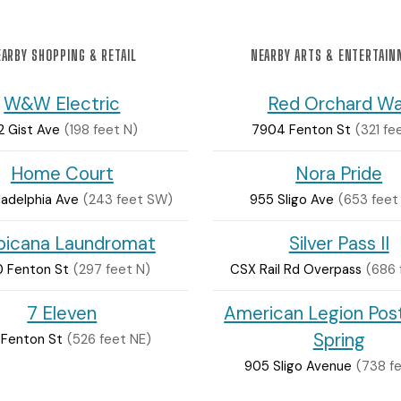
ARBY SHOPPING & RETAIL
NEARBY ARTS & ENTERTAI
W&W Electric
Red Orchard Wa
2 Gist Ave
(198 feet N)
7904 Fenton St
(321 fe
Home Court
Nora Pride
ladelphia Ave
(243 feet SW)
955 Sligo Ave
(653 feet
picana Laundromat
Silver Pass II
0 Fenton St
(297 feet N)
CSX Rail Rd Overpass
(686 
7 Eleven
American Legion Post
Spring
 Fenton St
(526 feet NE)
905 Sligo Avenue
(738 f