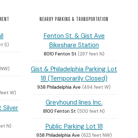
NMENT
NEARBY PARKING & TRANSPORTATION
ll
Fenton St. & Gist Ave
Bikeshare Station
et S)
8010 Fenton St
(297 feet N)
Gist & Philadelphia Parking Lot
 NW)
18 (Temporarily Closed)
938 Philadelphia Ave
(494 feet W)
feet W)
Greyhound lines Inc.
 Silver
8100 Fenton St
(500 feet N)
Public Parking Lot 18
eet N)
938 Philadelphia Ave
(622 feet NW)