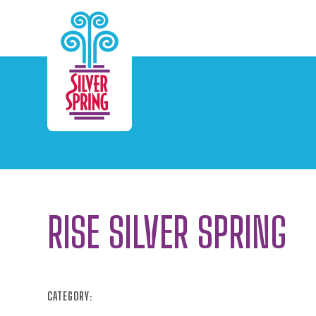
Skip to Main Content
RISE SILVER SPRING
CATEGORY: