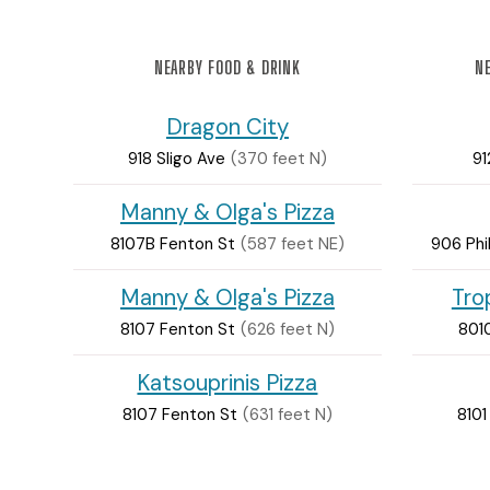
NEARBY FOOD & DRINK
NE
Dragon City
918 Sligo Ave
(370 feet N)
91
Manny & Olga's Pizza
8107B Fenton St
(587 feet NE)
906 Phi
Manny & Olga's Pizza
Tro
8107 Fenton St
(626 feet N)
801
Katsouprinis Pizza
8107 Fenton St
(631 feet N)
8101