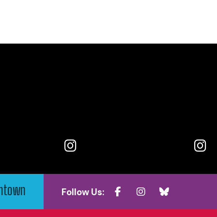
wntown
Follow Us: