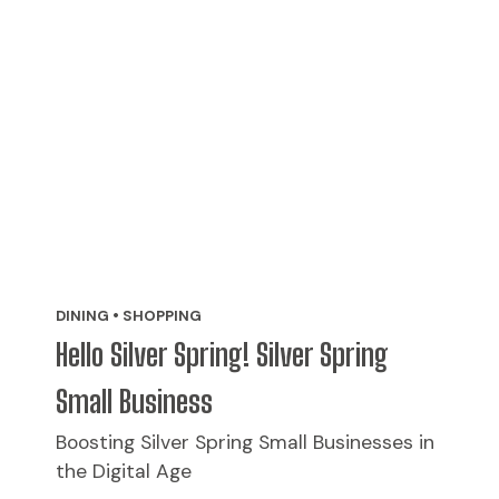
DINING • SHOPPING
Hello Silver Spring! Silver Spring
Small Business
Boosting Silver Spring Small Businesses in
the Digital Age