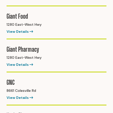
Giant Food
1280 East-West Hwy
View Details
Giant Pharmacy
1280 East-West Hwy
View Details
GNC
8661 Colesville Rd
View Details