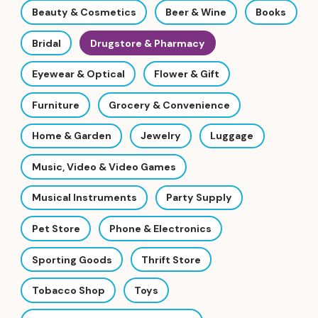
Beauty & Cosmetics
Beer & Wine
Books
Bridal
Drugstore & Pharmacy
Eyewear & Optical
Flower & Gift
Furniture
Grocery & Convenience
Home & Garden
Jewelry
Luggage
Music, Video & Video Games
Musical Instruments
Party Supply
Pet Store
Phone & Electronics
Sporting Goods
Thrift Store
Tobacco Shop
Toys