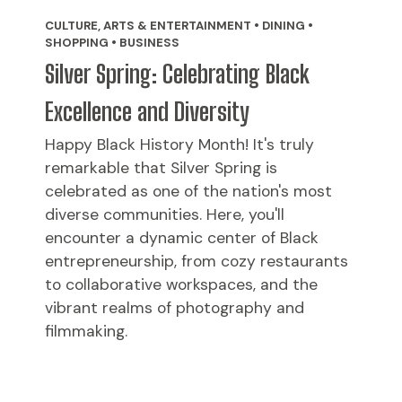
CULTURE, ARTS & ENTERTAINMENT • DINING •
SHOPPING • BUSINESS
Silver Spring: Celebrating Black
Excellence and Diversity
Happy Black History Month! It's truly
remarkable that Silver Spring is
celebrated as one of the nation's most
diverse communities. Here, you'll
encounter a dynamic center of Black
entrepreneurship, from cozy restaurants
to collaborative workspaces, and the
vibrant realms of photography and
filmmaking.