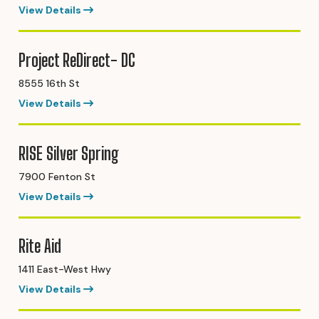
View Details
Project ReDirect- DC
8555 16th St
View Details
RISE Silver Spring
7900 Fenton St
View Details
Rite Aid
1411 East-West Hwy
View Details