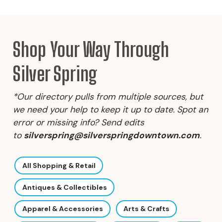
Shop Your Way Through
Silver Spring
*Our directory pulls from multiple sources, but
we need your help to keep it up to date. Spot an
error or missing info? Send edits
to
silverspring@silverspringdowntown.com
.
All Shopping & Retail
Antiques & Collectibles
Apparel & Accessories
Arts & Crafts