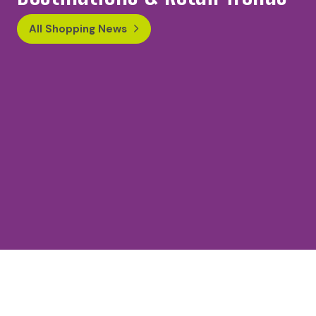
All Shopping News