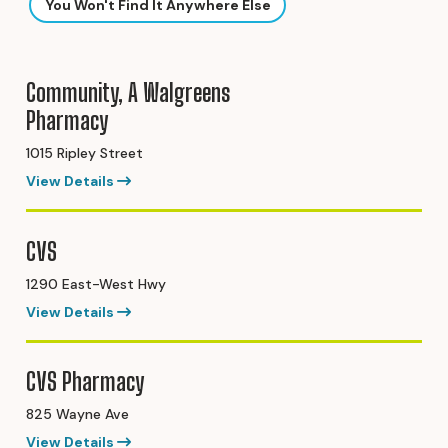
You Won't Find It Anywhere Else
Community, A Walgreens
Pharmacy
1015 Ripley Street
View Details
CVS
1290 East-West Hwy
View Details
CVS Pharmacy
825 Wayne Ave
View Details