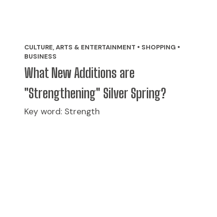
CULTURE, ARTS & ENTERTAINMENT • SHOPPING •
BUSINESS
What New Additions are
"Strengthening" Silver Spring?
Key word: Strength