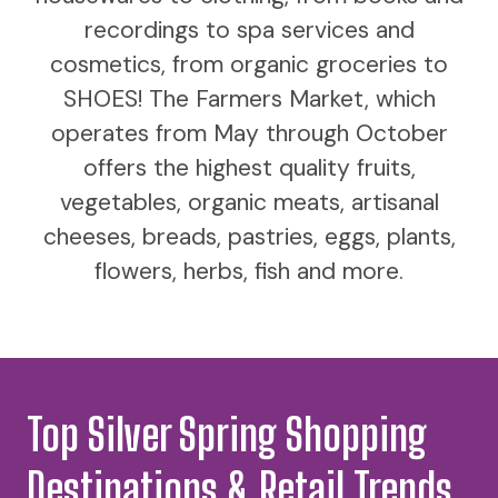
recordings to spa services and
cosmetics, from organic groceries to
SHOES! The Farmers Market, which
operates from May through October
offers the highest quality fruits,
vegetables, organic meats, artisanal
cheeses, breads, pastries, eggs, plants,
flowers, herbs, fish and more.
Top Silver Spring Shopping
Destinations & Retail Trends