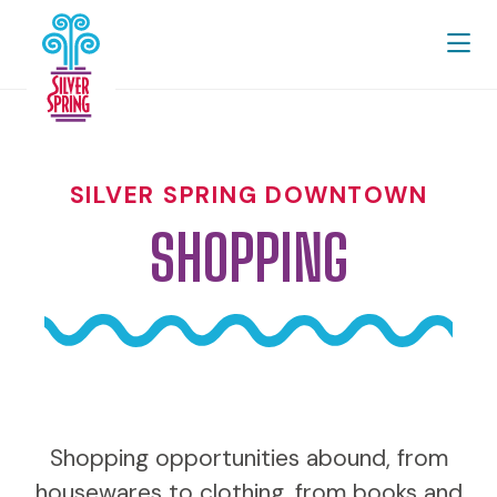
Skip to Main Content
SILVER SPRING DOWNTOWN
SHOPPING
Shopping opportunities abound, from
housewares to clothing, from books and