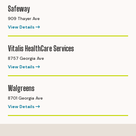
Safeway
909 Thayer Ave
View Details
Vitalis HealthCare Services
8757 Georgia Ave
View Details
Walgreens
8701 Georgia Ave
View Details