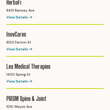
HerbaFi
8413 Ramsey Ave
View Details
InovCares
8120 Fenton St
View Details
Lea Medical Therapies
1400 Spring St
View Details
PRISM Spine & Joint
1010 Wayne Ave