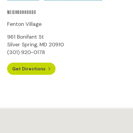
NEIGHBORHOODS
Fenton Village
961 Bonifant St
Silver Spring, MD 20910
(301) 920-0178
Get Directions