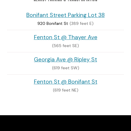
Bonifant Street Parking Lot 38
920 Bonifant St
(389 feet E)
Fenton St @ Thayer Ave
(565 feet SE)
Georgia Ave @ Ripley St
(619 feet SW)
Fenton St @ Bonifant St
(619 feet NE)