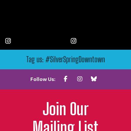
Tag us: #SilverSpringDowntown
Follow Us:
Join Our
Mailing List