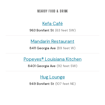
NEARBY FOOD & DRINK
Kefa Café
963 Bonifant St
(63 feet SW)
Mandarin Restaurant
8411 Georgia Ave
(89 feet W)
Popeyes® Louisiana Kitchen
8401 Georgia Ave
(92 feet SW)
Hug Lounge
949 Bonifant St
(107 feet NE)