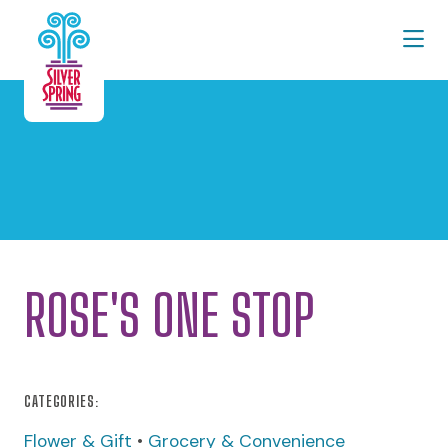
Skip to Main Content
ROSE'S ONE STOP
CATEGORIES:
Flower & Gift
•
Grocery & Convenience