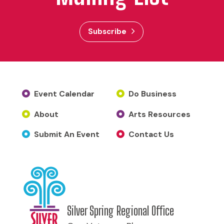
Subscribe
Event Calendar
Do Business
About
Arts Resources
Submit An Event
Contact Us
Silver Spring Regional Office