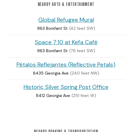
NEARBY ARTS & ENTERTAINMENT
Global Refugee Mural
963 Bonifant St
(42 feet SW)
Space 7:10 at Kefa Café
963 Bonifant St
(78 feet SW)
Pétalos Reflejantes (Reflective Petals)
8435 Georgia Ave
(240 feet NW)
Historic Silver Spring Post Office
8412 Georgia Ave
(251 feet W)
NEARBY PARKING & TRANSPORTATION