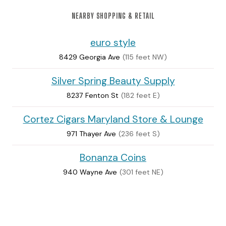
NEARBY SHOPPING & RETAIL
euro style
8429 Georgia Ave
(115 feet NW)
Silver Spring Beauty Supply
8237 Fenton St
(182 feet E)
Cortez Cigars Maryland Store & Lounge
971 Thayer Ave
(236 feet S)
Bonanza Coins
940 Wayne Ave
(301 feet NE)