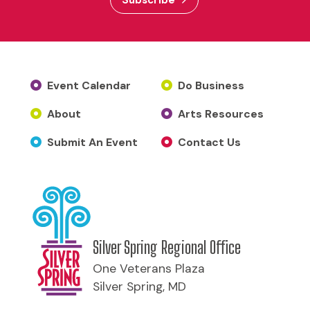
Event Calendar
Do Business
About
Arts Resources
Submit An Event
Contact Us
Silver Spring Regional Office
One Veterans Plaza
Silver Spring, MD