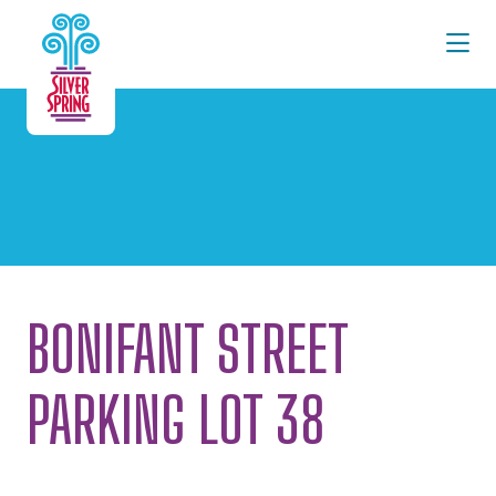
Skip to Main Content
BONIFANT STREET
PARKING LOT 38