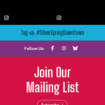
Tag us: #SilverSpringDowntown
Follow Us:
Join Our
Mailing List
Subscribe