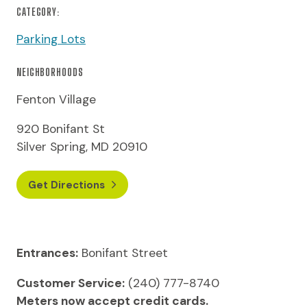
CATEGORY:
Parking Lots
NEIGHBORHOODS
Fenton Village
920 Bonifant St
Silver Spring, MD 20910
Get Directions
Entrances:
Bonifant Street
Customer Service:
(240) 777-8740
Meters now accept credit cards.