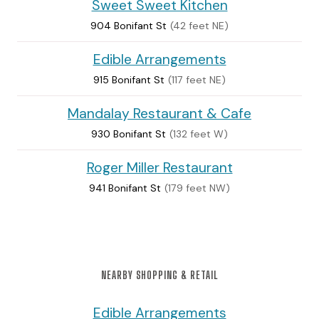
Sweet Sweet Kitchen
904 Bonifant St
(42 feet NE)
Edible Arrangements
915 Bonifant St
(117 feet NE)
Mandalay Restaurant & Cafe
930 Bonifant St
(132 feet W)
Roger Miller Restaurant
941 Bonifant St
(179 feet NW)
NEARBY SHOPPING & RETAIL
Edible Arrangements