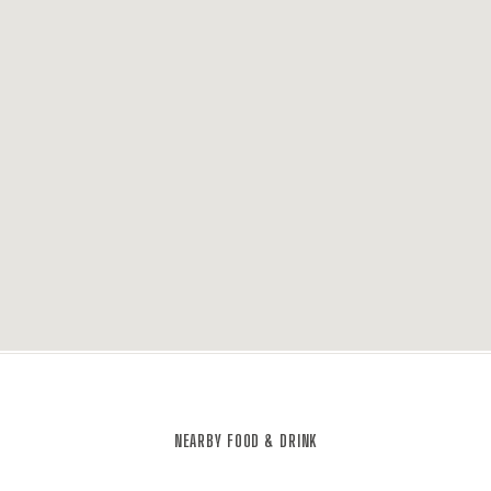
NEARBY FOOD & DRINK