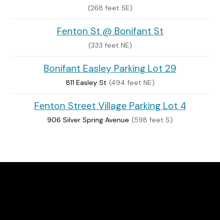
(268 feet SE)
Fenton St @ Bonifant St
(333 feet NE)
Bonifant Easley Parking Lot 29
811 Easley St
(494 feet NE)
Fenton Street Village Parking Lot 4
906 Silver Spring Avenue
(598 feet S)