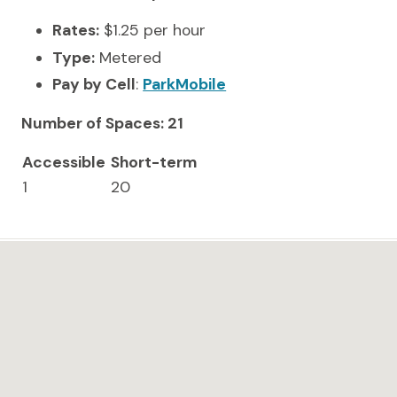
Rates:
$1.25 per hour
Type:
Metered
Pay by Cell
:
ParkMobile
Number of Spaces: 21
Accessible
Short-term
1
20