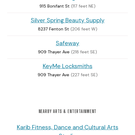
915 Bonifant St
(117 feet NE)
Silver Spring Beauty Supply
8237 Fenton St
(206 feet W)
Safeway
909 Thayer Ave
(218 feet SE)
KeyMe Locksmiths
909 Thayer Ave
(227 feet SE)
NEARBY ARTS & ENTERTAINMENT
Karib Fitness, Dance and Cultural Arts