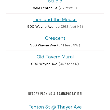
Studio
8313 Fenton St
(212 feet E)
Lion and the Mouse
900 Wayne Avenue
(263 feet NE)
Crescent
930 Wayne Ave
(341 feet NW)
Old Tavern Mural
900 Wayne Ave
(367 feet N)
NEARBY PARKING & TRANSPORTATION
Fenton St @ Thayer Ave