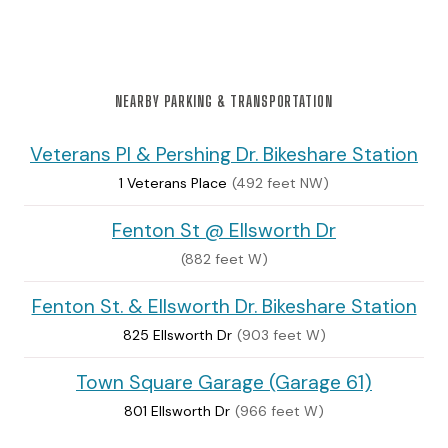
NEARBY PARKING & TRANSPORTATION
Veterans Pl & Pershing Dr. Bikeshare Station
1 Veterans Place
(492 feet NW)
Fenton St @ Ellsworth Dr
(882 feet W)
Fenton St. & Ellsworth Dr. Bikeshare Station
825 Ellsworth Dr
(903 feet W)
Town Square Garage (Garage 61)
801 Ellsworth Dr
(966 feet W)