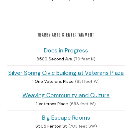
NEARBY ARTS & ENTERTAINMENT
Docs in Progress
8560 Second Ave
(78 feet N)
Silver Spring Civic Building at Veterans Plaza
1 One Veterans Place
(631 feet W)
Weaving Community and Culture
1 Veterans Place
(698 feet W)
Big Escape Rooms
8505 Fenton St
(703 feet SW)