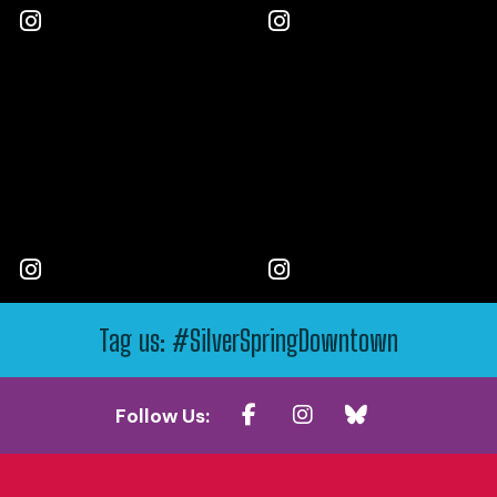
Tag us: #SilverSpringDowntown
Follow Us: