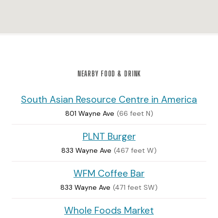
NEARBY FOOD & DRINK
South Asian Resource Centre in America
801 Wayne Ave
(66 feet N)
PLNT Burger
833 Wayne Ave
(467 feet W)
WFM Coffee Bar
833 Wayne Ave
(471 feet SW)
Whole Foods Market