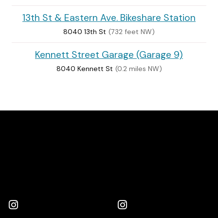
13th St & Eastern Ave. Bikeshare Station
8040 13th St
(732 feet NW)
Kennett Street Garage (Garage 9)
8040 Kennett St
(0.2 miles NW)