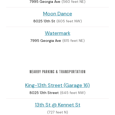
7995 Georgia Ave
(560 feet NE)
Moon Dance
8025 13th St
(605 feet NW)
Watermark
7995 Georgia Ave
(615 feet NE)
NEARBY PARKING & TRANSPORTATION
King-13th Street (Garage 16)
8025 13th Street
(645 feet NW)
13th St @ Kennet St
(727 feet N)