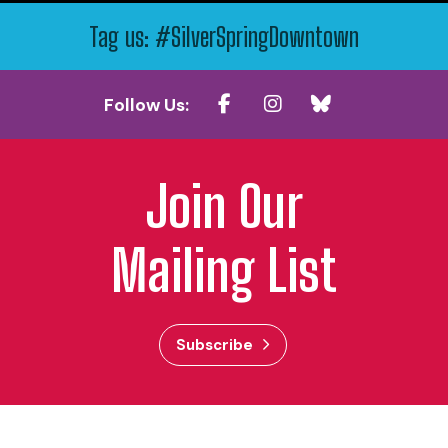
Tag us: #SilverSpringDowntown
Follow Us:
Join Our
Mailing List
Subscribe