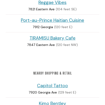
Reggae Vibes
7821 Eastern Ave
(104 feet SE)
Port-au-Prince Haitian Cuisine
7912 Georgia
(120 feet E)
TIRAMISU Bakery Cafe
7847 Eastern Ave
(120 feet NW)
NEARBY SHOPPING & RETAIL
Capitol Tattoo
7920 Georgia Ave
(129 feet E)
Kimo Bentley