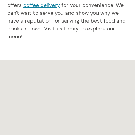
offers
coffee delivery
for your convenience. We
can't wait to serve you and show you why we
have a reputation for serving the best food and
drinks in town. Visit us today to explore our
menu!