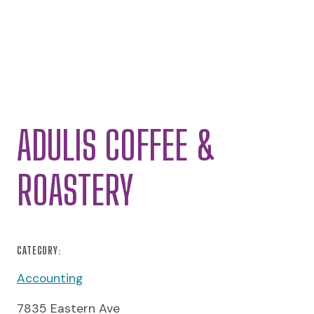
ADULIS COFFEE &
ROASTERY
CATEGORY:
Accounting
7835 Eastern Ave