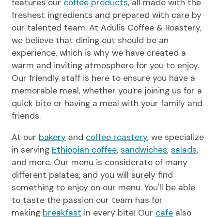
features our
coffee products
, all made with the
freshest ingredients and prepared with care by
our talented team. At Adulis Coffee & Roastery,
we believe that dining out should be an
experience, which is why we have created a
warm and inviting atmosphere for you to enjoy.
Our friendly staff is here to ensure you have a
memorable meal, whether you're joining us for a
quick bite or having a meal with your family and
friends.
At our
bakery
and
coffee roastery
, we specialize
in serving
Ethiopian coffee
,
sandwiches
,
salads
,
and more. Our menu is considerate of many
different palates, and you will surely find
something to enjoy on our menu. You'll be able
to taste the passion our team has for
making
breakfast
in every bite! Our
cafe
also