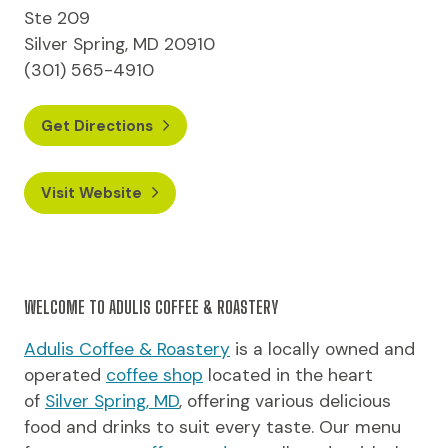
Ste 209
Silver Spring, MD 20910
(301) 565-4910
Get Directions
Visit Website
WELCOME TO ADULIS COFFEE & ROASTERY
Adulis Coffee & Roastery
is a locally owned and
operated
coffee shop
located in the heart
of
Silver Spring, MD
, offering various delicious
food and drinks to suit every taste. Our menu