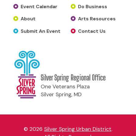
Event Calendar
Do Business
About
Arts Resources
Submit An Event
Contact Us
Silver Spring Regional Office
One Veterans Plaza
Silver Spring, MD
© 2026
Silver Spring Urban District
.