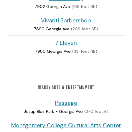
7902 Georgia Ave
(166 feet SE)
Vivanti Barbershop
7890 Georgia Ave
(209 feet SE)
7 Eleven
7980 Georgia Ave
(331 feet NE)
NEARBY ARTS & ENTERTAINMENT
Passage
Jesup Blair Park - Georgia Ave
(270 feet E)
Montgomery College Cultural Arts Center