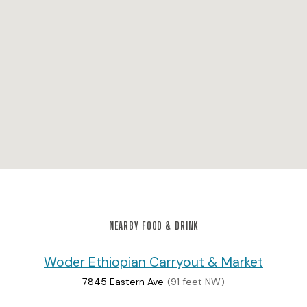
NEARBY FOOD & DRINK
Woder Ethiopian Carryout & Market
7845 Eastern Ave
(91 feet NW)