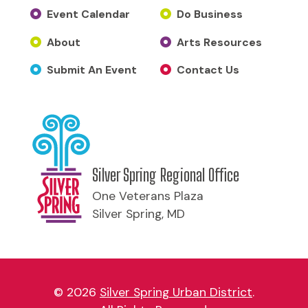
Event Calendar
Do Business
About
Arts Resources
Submit An Event
Contact Us
Silver Spring Regional Office
One Veterans Plaza
Silver Spring, MD
© 2026
Silver Spring Urban District
.