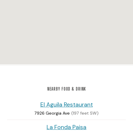
NEARBY FOOD & DRINK
El Aguila Restaurant
7926 Georgia Ave
(197 feet SW)
La Fonda Paisa