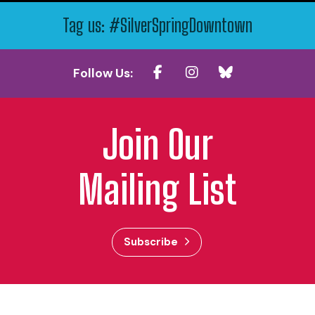
Tag us: #SilverSpringDowntown
Follow Us:
Join Our
Mailing List
Subscribe