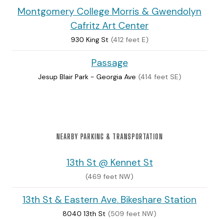
Montgomery College Morris & Gwendolyn
Cafritz Art Center
930 King St
(412 feet E)
Passage
Jesup Blair Park - Georgia Ave
(414 feet SE)
NEARBY PARKING & TRANSPORTATION
13th St @ Kennet St
(469 feet NW)
13th St & Eastern Ave. Bikeshare Station
8040 13th St
(509 feet NW)