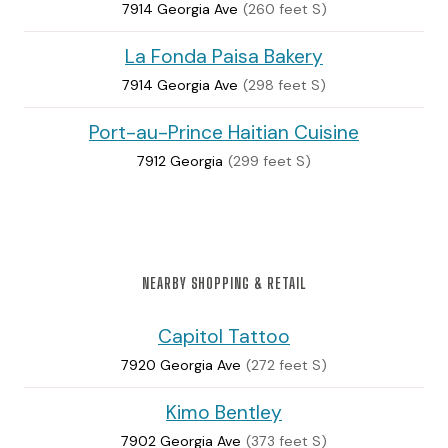
7914 Georgia Ave
(260 feet S)
La Fonda Paisa Bakery
7914 Georgia Ave
(298 feet S)
Port-au-Prince Haitian Cuisine
7912 Georgia
(299 feet S)
NEARBY SHOPPING & RETAIL
Capitol Tattoo
7920 Georgia Ave
(272 feet S)
Kimo Bentley
7902 Georgia Ave
(373 feet S)