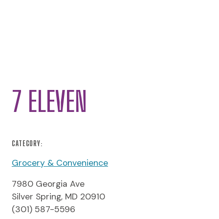
7 ELEVEN
CATEGORY:
Grocery & Convenience
7980 Georgia Ave
Silver Spring, MD 20910
(301) 587-5596