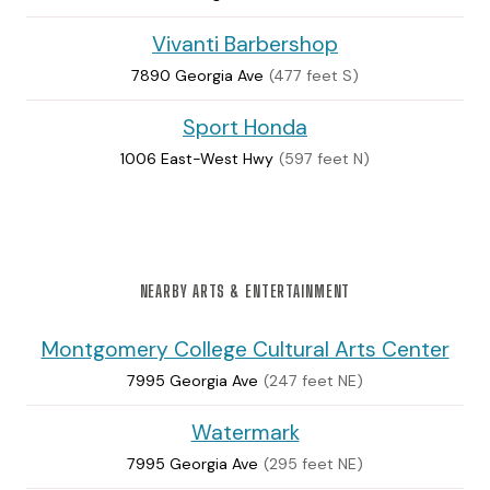
Vivanti Barbershop
7890 Georgia Ave
(477 feet S)
Sport Honda
1006 East-West Hwy
(597 feet N)
NEARBY ARTS & ENTERTAINMENT
Montgomery College Cultural Arts Center
7995 Georgia Ave
(247 feet NE)
Watermark
7995 Georgia Ave
(295 feet NE)