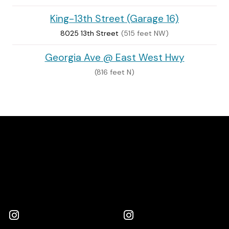
King-13th Street (Garage 16)
8025 13th Street
(515 feet NW)
Georgia Ave @ East West Hwy
(816 feet N)