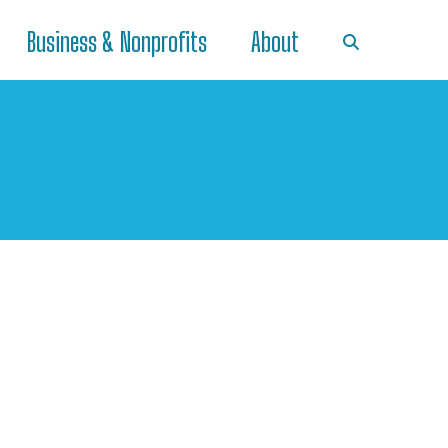
Business & Nonprofits
About