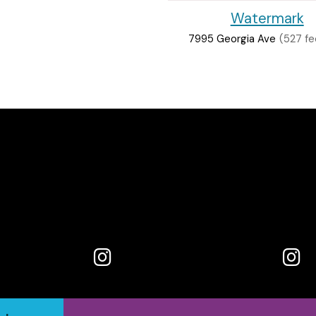
Watermark
7995 Georgia Ave
(527 fe