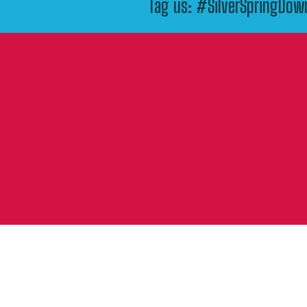
Tag us: #SilverSpringDo