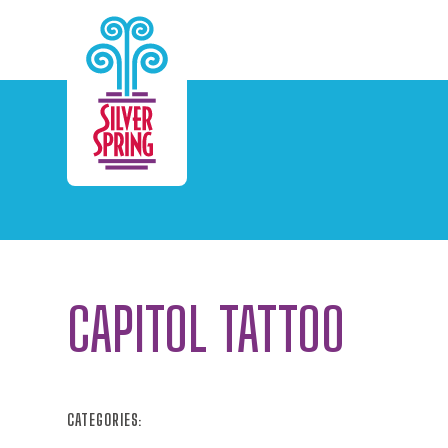
Skip to Main Content
CAPITOL TATTOO
CATEGORIES: