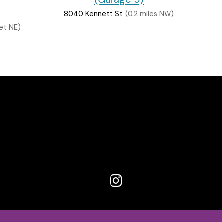
8040 Kennett St
(0.2 miles NW)
et NE)