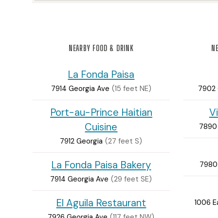
NEARBY FOOD & DRINK
NE
La Fonda Paisa
7914 Georgia Ave
(15 feet NE)
7902 
Port-au-Prince Haitian
V
Cuisine
7890 
7912 Georgia
(27 feet S)
La Fonda Paisa Bakery
7980
7914 Georgia Ave
(29 feet SE)
El Aguila Restaurant
1006 E
7926 Georgia Ave
(117 feet NW)