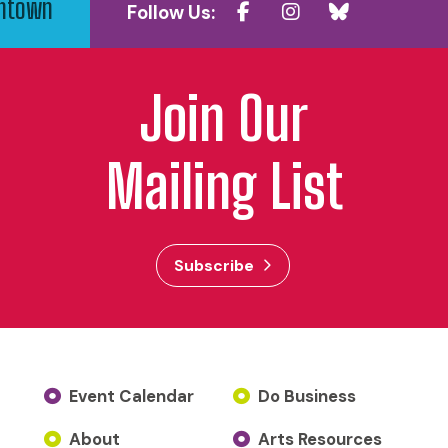
wntown
Follow Us:
Join Our
Mailing List
Subscribe
Event Calendar
Do Business
About
Arts Resources