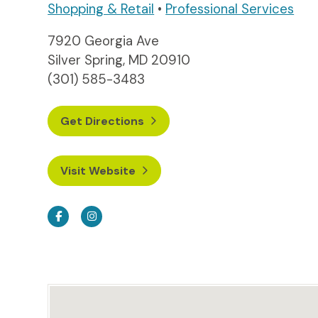
Shopping & Retail
•
Professional Services
7920 Georgia Ave
Silver Spring, MD 20910
(301) 585-3483
Get Directions
Visit Website
Facebook
Instagram