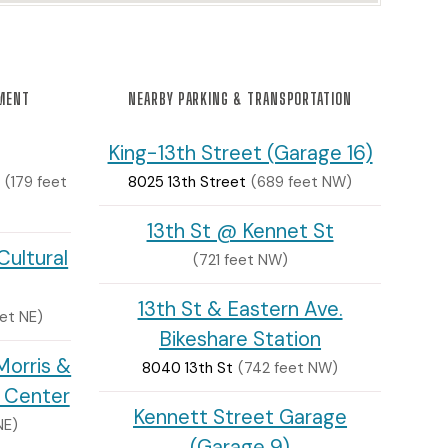
NMENT
NEARBY PARKING & TRANSPORTATION
King-13th Street (Garage 16)
(179 feet
8025 13th Street
(689 feet NW)
13th St @ Kennet St
ultural
(721 feet NW)
13th St & Eastern Ave.
et NE)
Bikeshare Station
orris &
8040 13th St
(742 feet NW)
t Center
Kennett Street Garage
NE)
(Garage 9)