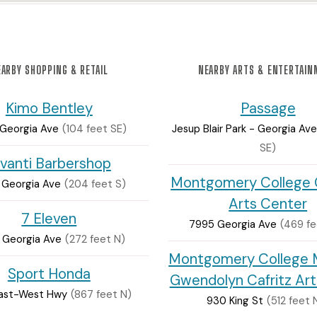
ARBY SHOPPING & RETAIL
NEARBY ARTS & ENTERTAI
Kimo Bentley
Passage
Georgia Ave
(104 feet SE)
Jesup Blair Park - Georgia Ave
SE)
ivanti Barbershop
Montgomery College C
Georgia Ave
(204 feet S)
Arts Center
7 Eleven
7995 Georgia Ave
(469 fe
 Georgia Ave
(272 feet N)
Montgomery College M
Sport Honda
Gwendolyn Cafritz Ar
ast-West Hwy
(867 feet N)
930 King St
(512 feet 