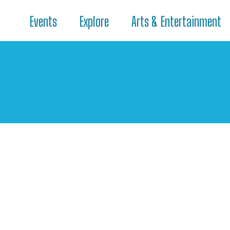
Events
Explore
Arts & Entertainment