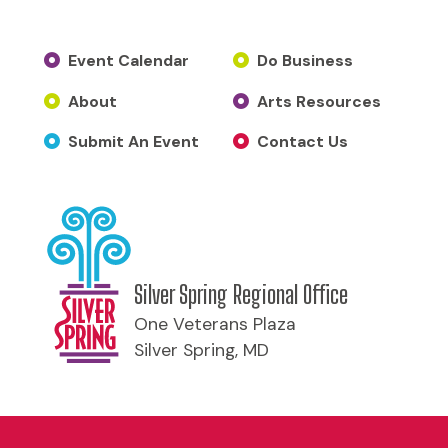
Event Calendar
Do Business
About
Arts Resources
Submit An Event
Contact Us
Silver Spring Regional Office
One Veterans Plaza
Silver Spring, MD