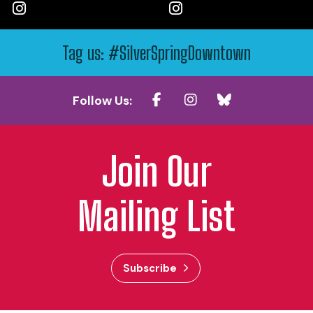
Tag us: #SilverSpringDowntown
Follow Us:
Join Our
Mailing List
Subscribe