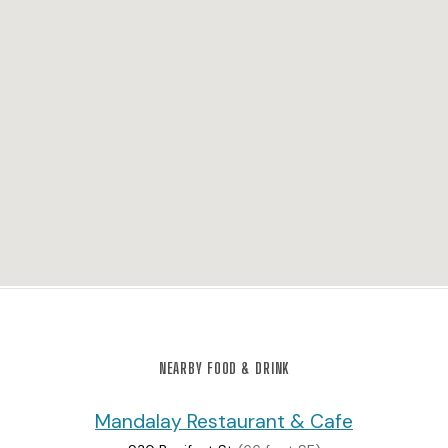
NEARBY FOOD & DRINK
Mandalay Restaurant & Cafe