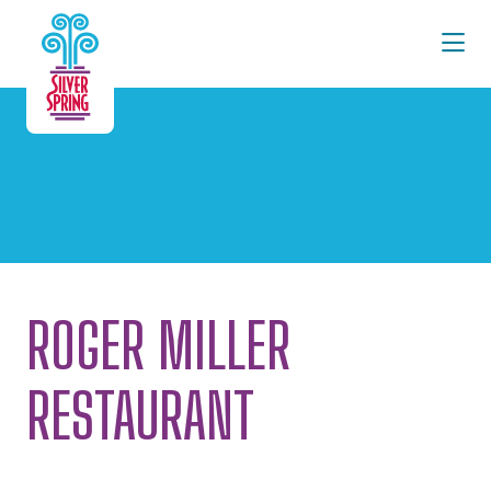
Skip to Main Content
ROGER MILLER
RESTAURANT