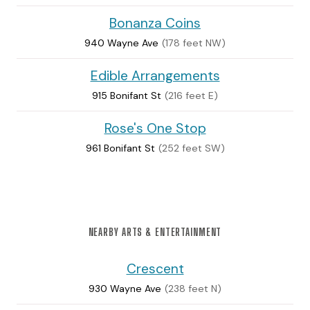
Bonanza Coins
940 Wayne Ave
(178 feet NW)
Edible Arrangements
915 Bonifant St
(216 feet E)
Rose's One Stop
961 Bonifant St
(252 feet SW)
NEARBY ARTS & ENTERTAINMENT
Crescent
930 Wayne Ave
(238 feet N)