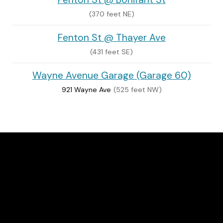
(370 feet NE)
Fenton St @ Thayer Ave
(431 feet SE)
Wayne Avenue Garage (Garage 60)
921 Wayne Ave
(525 feet NW)