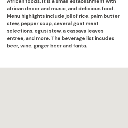
African foods. It is a small establishment with
african decor and music, and delicious food.
Menu highlights include jollof rice, palm butter
stew, pepper soup, several goat meat
selections, egusi stew, a cassava leaves
entree, and more. The beverage list incudes
beer, wine, ginger beer and fanta.