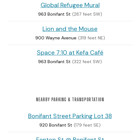
Global Refugee Mural
963 Bonifant St
(287 feet SW)
Lion and the Mouse
900 Wayne Avenue
(319 feet NE)
Space 7:10 at Kefa Café
963 Bonifant St
(322 feet SW)
NEARBY PARKING & TRANSPORTATION
Bonifant Street Parking Lot 38
920 Bonifant St
(179 feet SE)
Fenton St @ Bonifant St