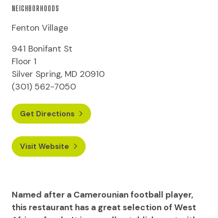
NEIGHBORHOODS
Fenton Village
941 Bonifant St
Floor 1
Silver Spring, MD 20910
(301) 562-7050
Get Directions
Visit Website
Named after a Camerounian football player,
this restaurant has a great selection of West