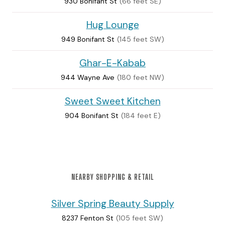
930 Bonifant St
(66 feet SE)
Hug Lounge
949 Bonifant St
(145 feet SW)
Ghar-E-Kabab
944 Wayne Ave
(180 feet NW)
Sweet Sweet Kitchen
904 Bonifant St
(184 feet E)
NEARBY SHOPPING & RETAIL
Silver Spring Beauty Supply
8237 Fenton St
(105 feet SW)