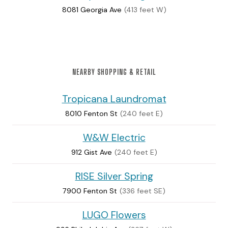
8081 Georgia Ave
(413 feet W)
NEARBY SHOPPING & RETAIL
Tropicana Laundromat
8010 Fenton St
(240 feet E)
W&W Electric
912 Gist Ave
(240 feet E)
RISE Silver Spring
7900 Fenton St
(336 feet SE)
LUGO Flowers