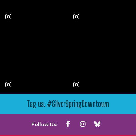
Tag us: #SilverSpringDowntown
Follow Us: