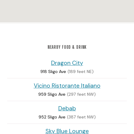
NEARBY FOOD & DRINK
Dragon City
918 Sligo Ave
(189 feet NE)
Vicino Ristorante Italiano
959 Sligo Ave
(297 feet NW)
Debab
952 Sligo Ave
(387 feet NW)
Sky Blue Lounge