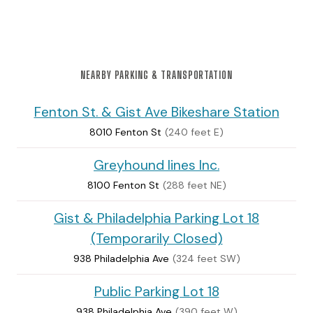
NEARBY PARKING & TRANSPORTATION
Fenton St. & Gist Ave Bikeshare Station
8010 Fenton St
(240 feet E)
Greyhound lines Inc.
8100 Fenton St
(288 feet NE)
Gist & Philadelphia Parking Lot 18
(Temporarily Closed)
938 Philadelphia Ave
(324 feet SW)
Public Parking Lot 18
938 Philadelphia Ave
(390 feet W)