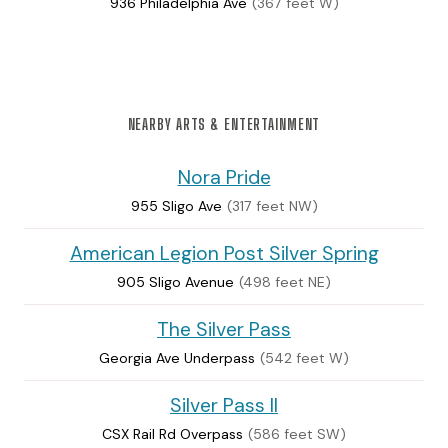
936 Philadelphia Ave
(367 feet W)
NEARBY ARTS & ENTERTAINMENT
Nora Pride
955 Sligo Ave
(317 feet NW)
American Legion Post Silver Spring
905 Sligo Avenue
(498 feet NE)
The Silver Pass
Georgia Ave Underpass
(542 feet W)
Silver Pass II
CSX Rail Rd Overpass
(586 feet SW)