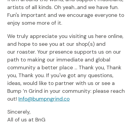
artists of all kinds. Oh yeah...and we have fun.
Fun's important and we encourage everyone to
enjoy some more of it.
We truly appreciate you visiting us here online,
and hope to see you at our shop(s) and
our roaster. Your presence supports us on our
path to making our immediate and global
community a better place ... Thank you, Thank
you, Thank you. If you've got any questions,
ideas, would like to partner with us or see a
Bump ’n Grind in your community: please reach
out!
Info@bumpngrind.co
Sincerely,
All of us at BnG