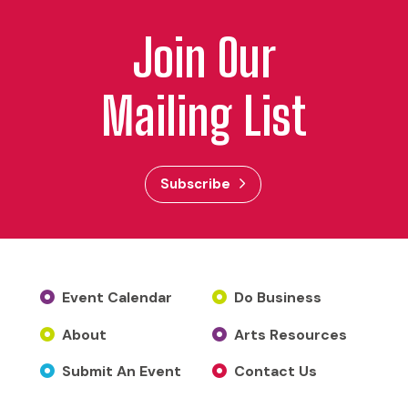
Join Our
Mailing List
Subscribe
Event Calendar
Do Business
About
Arts Resources
Submit An Event
Contact Us