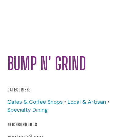
BUMP N' GRIND
CATEGORIES:
Cafes & Coffee Shops
•
Local & Artisan
•
Specialty Dining
NEIGHBORHOODS
Fenton Village