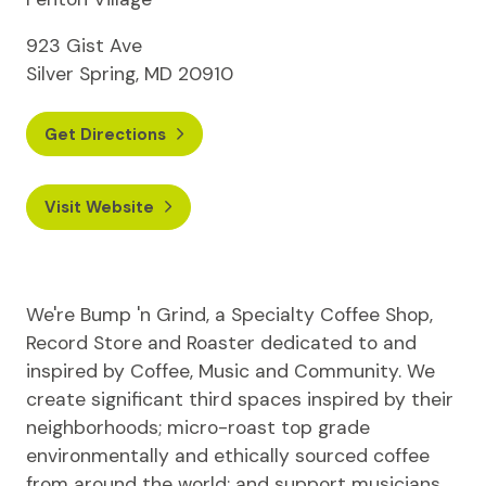
923 Gist Ave
Silver Spring, MD 20910
Get Directions
Visit Website
We're Bump 'n Grind, a Specialty Coffee Shop,
Record Store and Roaster dedicated to and
inspired by Coffee, Music and Community. We
create significant third spaces inspired by their
neighborhoods; micro-roast top grade
environmentally and ethically sourced coffee
from around the world; and support musicians,