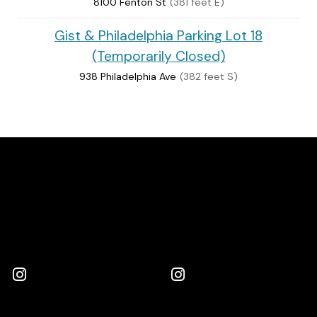
8100 Fenton St
(381 feet E)
Gist & Philadelphia Parking Lot 18
(Temporarily Closed)
938 Philadelphia Ave
(382 feet S)