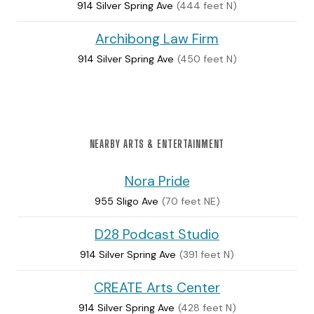
914 Silver Spring Ave
(444 feet N)
Archibong Law Firm
914 Silver Spring Ave
(450 feet N)
NEARBY ARTS & ENTERTAINMENT
Nora Pride
955 Sligo Ave
(70 feet NE)
D28 Podcast Studio
914 Silver Spring Ave
(391 feet N)
CREATE Arts Center
914 Silver Spring Ave
(428 feet N)