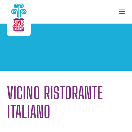
Skip to Main Content
VICINO RISTORANTE
ITALIANO