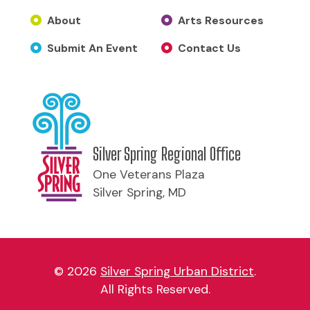
About
Arts Resources
Submit An Event
Contact Us
Silver Spring Regional Office
One Veterans Plaza
Silver Spring, MD
© 2026
Silver Spring Urban District
.
All Rights Reserved.