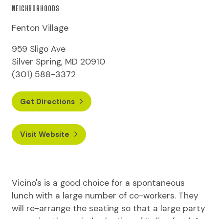
NEIGHBORHOODS
Fenton Village
959 Sligo Ave
Silver Spring, MD 20910
(301) 588-3372
Get Directions
Visit Website
Vicino's is a good choice for a spontaneous
lunch with a large number of co-workers. They
will re-arrange the seating so that a large party