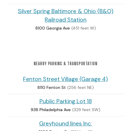
Silver Spring Baltimore & Ohio (B&O)
Railroad Station
8100 Georgia Ave
(451 feet W)
NEARBY PARKING & TRANSPORTATION
Fenton Street Village (Garage 4)
8110 Fenton St
(256 feet NE)
Public Parking Lot 18
938 Philadelphia Ave
(329 feet SW)
Greyhound lines Inc.