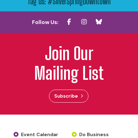
Tag us: #SilverSpringDowntown
Follow Us:
Join Our
Mailing List
Subscribe
Event Calendar
Do Business