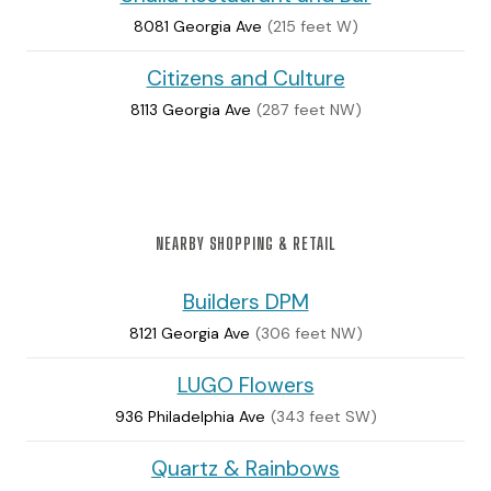
8081 Georgia Ave
(215 feet W)
Citizens and Culture
8113 Georgia Ave
(287 feet NW)
NEARBY SHOPPING & RETAIL
Builders DPM
8121 Georgia Ave
(306 feet NW)
LUGO Flowers
936 Philadelphia Ave
(343 feet SW)
Quartz & Rainbows