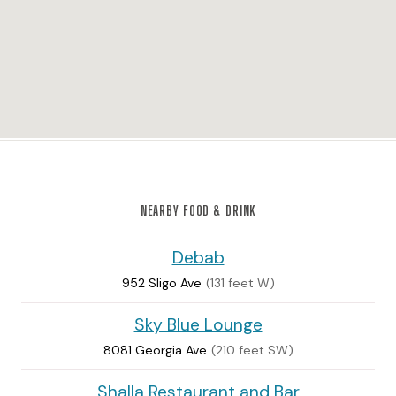
NEARBY FOOD & DRINK
Debab
952 Sligo Ave
(131 feet W)
Sky Blue Lounge
8081 Georgia Ave
(210 feet SW)
Shalla Restaurant and Bar