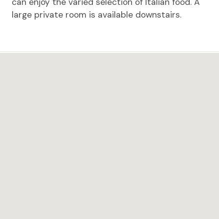
can enjoy the varied selection of Italian food. A
large private room is available downstairs.