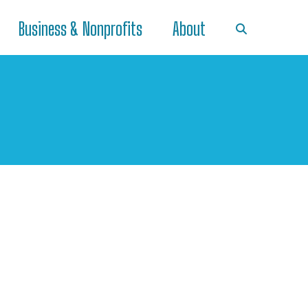
Business & Nonprofits
About