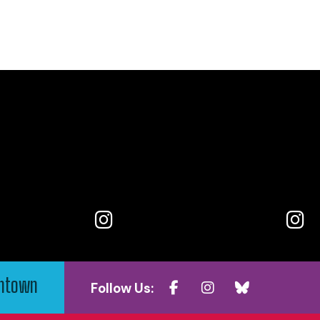
wntown
Follow Us: