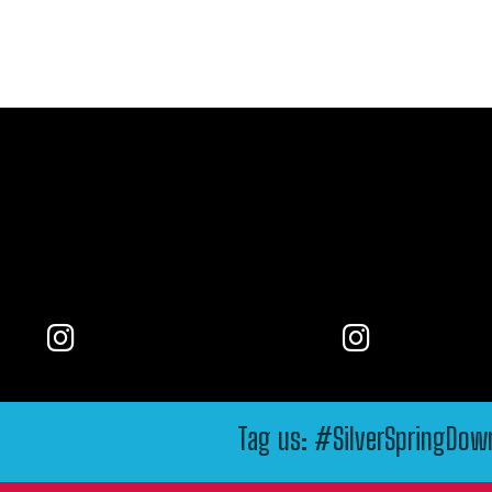
Tag us: #SilverSpringDo