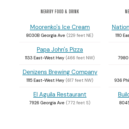
NEARBY FOOD & DRINK
NE
Moorenko's Ice Cream
Nation
8030B Georgia Ave
(229 feet NE)
1110 E
Papa John's Pizza
1133 East-West Hwy
(466 feet NW)
7980
Denizens Brewing Company
1115 East-West Hwy
(617 feet NW)
936 Phi
El Aguila Restaurant
Bui
7926 Georgia Ave
(772 feet S)
8045