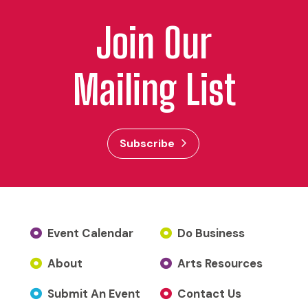
Join Our
Mailing List
Subscribe
Event Calendar
Do Business
About
Arts Resources
Submit An Event
Contact Us