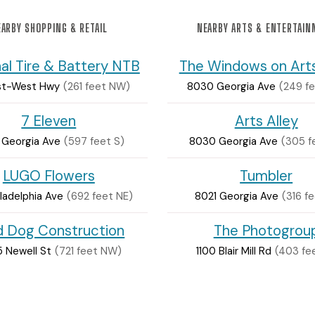
ARBY SHOPPING & RETAIL
NEARBY ARTS & ENTERTAI
al Tire & Battery NTB
The Windows on Arts
ast-West Hwy
(261 feet NW)
8030 Georgia Ave
(249 fe
7 Eleven
Arts Alley
 Georgia Ave
(597 feet S)
8030 Georgia Ave
(305 f
LUGO Flowers
Tumbler
ladelphia Ave
(692 feet NE)
8021 Georgia Ave
(316 fe
ld Dog Construction
The Photogrou
 Newell St
(721 feet NW)
1100 Blair Mill Rd
(403 fe