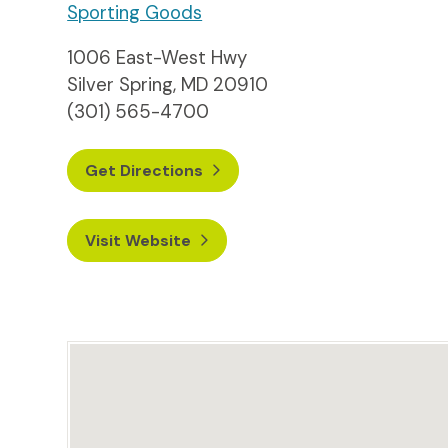
Sporting Goods
1006 East-West Hwy
Silver Spring, MD 20910
(301) 565-4700
Get Directions
Visit Website