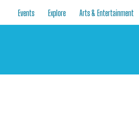
Events
Explore
Arts & Entertainment