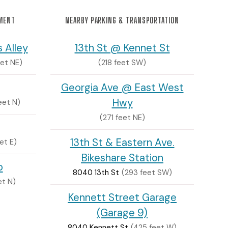
NMENT
NEARBY PARKING & TRANSPORTATION
 Alley
13th St @ Kennet St
et NE)
(218 feet SW)
Georgia Ave @ East West
Hwy
eet N)
(271 feet NE)
13th St & Eastern Ave.
et E)
Bikeshare Station
p
8040 13th St
(293 feet SW)
et N)
Kennett Street Garage
(Garage 9)
8040 Kennett St
(425 feet W)