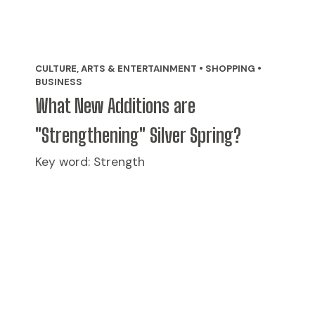
CULTURE, ARTS & ENTERTAINMENT • SHOPPING •
BUSINESS
What New Additions are
"Strengthening" Silver Spring?
Key word: Strength