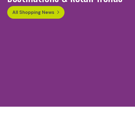
All Shopping News