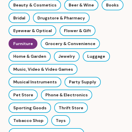
Beauty & Cosmetics
Beer & Wine
Books
Bridal
Drugstore & Pharmacy
Eyewear & Optical
Flower & Gift
Furniture
Grocery & Convenience
Home & Garden
Jewelry
Luggage
Music, Video & Video Games
Musical Instruments
Party Supply
Pet Store
Phone & Electronics
Sporting Goods
Thrift Store
Tobacco Shop
Toys