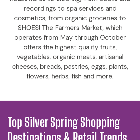
recordings to spa services and
cosmetics, from organic groceries to
SHOES! The Farmers Market, which
operates from May through October
offers the highest quality fruits,
vegetables, organic meats, artisanal
cheeses, breads, pastries, eggs, plants,
flowers, herbs, fish and more.
Top Silver Spring Shopping
Destinations & Retail Trends