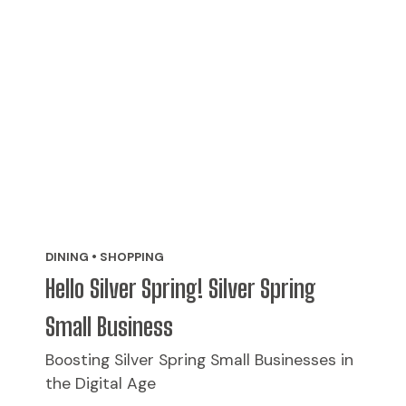
DINING • SHOPPING
Hello Silver Spring! Silver Spring
Small Business
Boosting Silver Spring Small Businesses in
the Digital Age