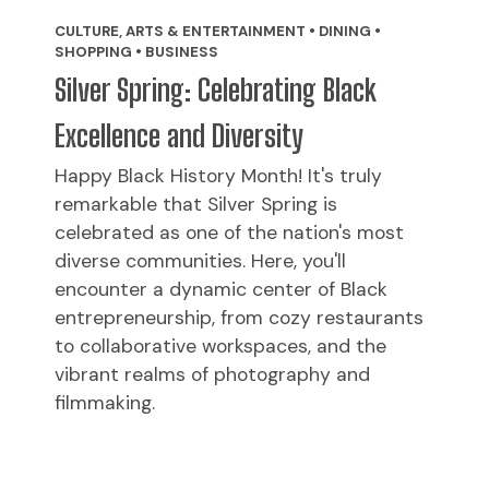
CULTURE, ARTS & ENTERTAINMENT • DINING •
SHOPPING • BUSINESS
Silver Spring: Celebrating Black
Excellence and Diversity
Happy Black History Month! It's truly
remarkable that Silver Spring is
celebrated as one of the nation's most
diverse communities. Here, you'll
encounter a dynamic center of Black
entrepreneurship, from cozy restaurants
to collaborative workspaces, and the
vibrant realms of photography and
filmmaking.