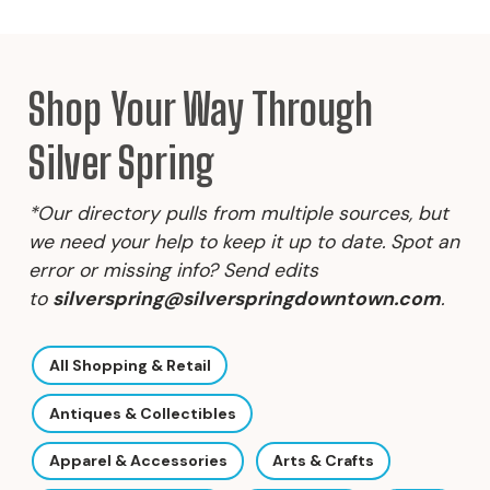
Shop Your Way Through
Silver Spring
*Our directory pulls from multiple sources, but
we need your help to keep it up to date. Spot an
error or missing info? Send edits
to
silverspring@silverspringdowntown.com
.
All Shopping & Retail
Antiques & Collectibles
Apparel & Accessories
Arts & Crafts