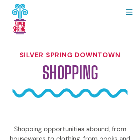
Skip to Main Content
SILVER SPRING DOWNTOWN
SHOPPING
Shopping opportunities abound, from
housewares to clothing, from books and