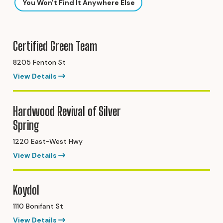
You Won't Find It Anywhere Else
Certified Green Team
8205 Fenton St
View Details
Hardwood Revival of Silver
Spring
1220 East-West Hwy
View Details
Koydol
1110 Bonifant St
View Details