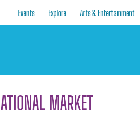
Events
Explore
Arts & Entertainment
NATIONAL MARKET