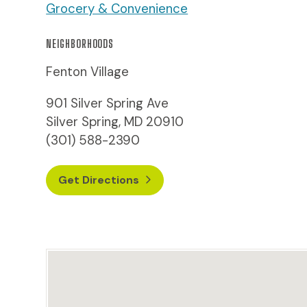
Grocery & Convenience
NEIGHBORHOODS
Fenton Village
901 Silver Spring Ave
Silver Spring, MD 20910
(301) 588-2390
Get Directions