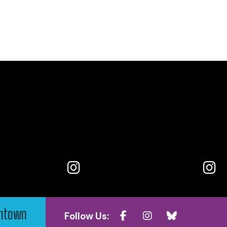
wntown
Follow Us: