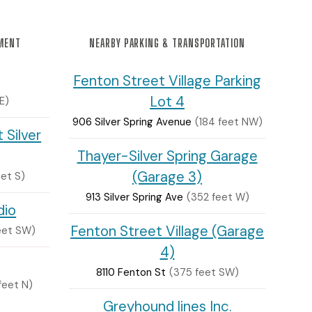
NMENT
NEARBY PARKING & TRANSPORTATION
Fenton Street Village Parking
Lot 4
E)
906 Silver Spring Avenue
(184 feet NW)
 Silver
Thayer-Silver Spring Garage
(Garage 3)
eet S)
913 Silver Spring Ave
(352 feet W)
dio
Fenton Street Village (Garage
feet SW)
4)
8110 Fenton St
(375 feet SW)
feet N)
Greyhound lines Inc.