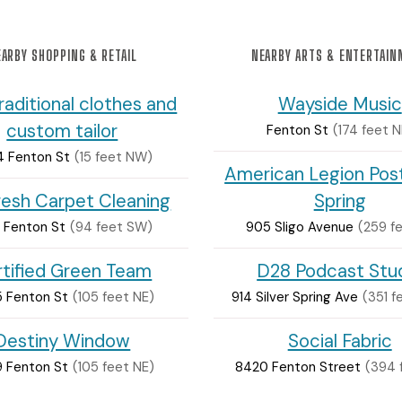
ARBY SHOPPING & RETAIL
NEARBY ARTS & ENTERTAI
raditional clothes and
Wayside Music
custom tailor
Fenton St
(174 feet N
 Fenton St
(15 feet NW)
American Legion Post
resh Carpet Cleaning
Spring
 Fenton St
(94 feet SW)
905 Sligo Avenue
(259 f
tified Green Team
D28 Podcast Stu
 Fenton St
(105 feet NE)
914 Silver Spring Ave
(351 
Destiny Window
Social Fabric
 Fenton St
(105 feet NE)
8420 Fenton Street
(394 