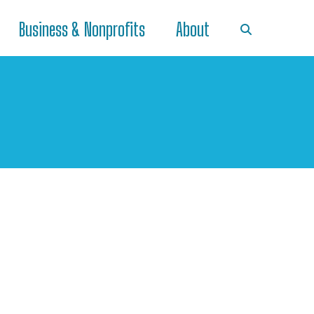
Business & Nonprofits
About