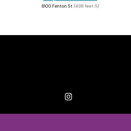
8100 Fenton St
(498 feet S)