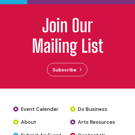
Join Our
Mailing List
Subscribe
Event Calendar
Do Business
About
Arts Resources