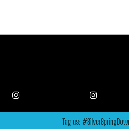
Tag us: #SilverSpringDo