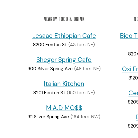
NEARBY FOOD & DRINK
NE
Lesaac Ethiopian Cafe
Bico T
8200 Fenton St
(43 feet NE)
8204
Sheger Spring Cafe
Oxi F
900 Silver Spring Ave
(48 feet NE)
8120
Italian Kitchen
Cer
8201 Fenton St
(150 feet NE)
8205
M.A.D MO$$
911 Silver Spring Ave
(164 feet NW)
8209