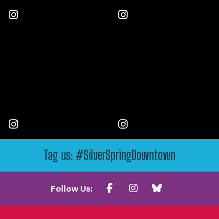
Tag us: #SilverSpringDowntown
Follow Us: