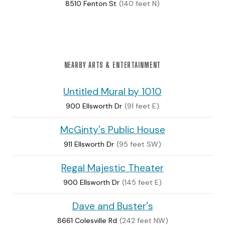
8510 Fenton St
(140 feet N)
NEARBY ARTS & ENTERTAINMENT
Untitled Mural by 1010
900 Ellsworth Dr
(91 feet E)
McGinty's Public House
911 Ellsworth Dr
(95 feet SW)
Regal Majestic Theater
900 Ellsworth Dr
(145 feet E)
Dave and Buster's
8661 Colesville Rd
(242 feet NW)