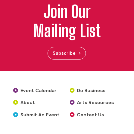
Join Our
Mailing List
Subscribe
Event Calendar
Do Business
About
Arts Resources
Submit An Event
Contact Us