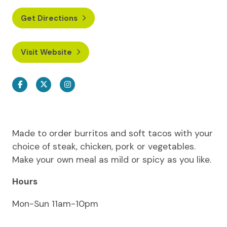
Get Directions
Visit Website
Facebook
Twitter
Instagram
Made to order burritos and soft tacos with your
choice of steak, chicken, pork or vegetables.
Make your own meal as mild or spicy as you like.
Hours
Mon-Sun 11am-10pm