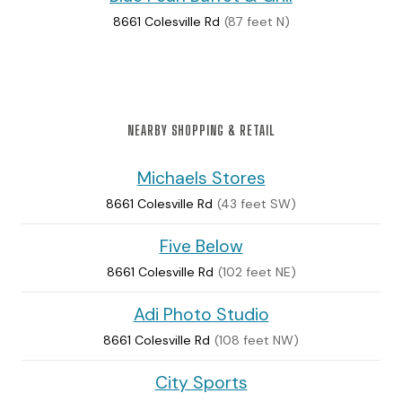
8661 Colesville Rd
(87 feet N)
NEARBY SHOPPING & RETAIL
Michaels Stores
8661 Colesville Rd
(43 feet SW)
Five Below
8661 Colesville Rd
(102 feet NE)
Adi Photo Studio
8661 Colesville Rd
(108 feet NW)
City Sports