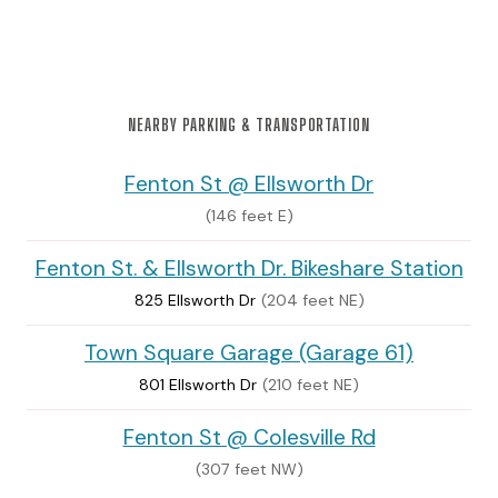
NEARBY PARKING & TRANSPORTATION
Fenton St @ Ellsworth Dr
(146 feet E)
Fenton St. & Ellsworth Dr. Bikeshare Station
825 Ellsworth Dr
(204 feet NE)
Town Square Garage (Garage 61)
801 Ellsworth Dr
(210 feet NE)
Fenton St @ Colesville Rd
(307 feet NW)