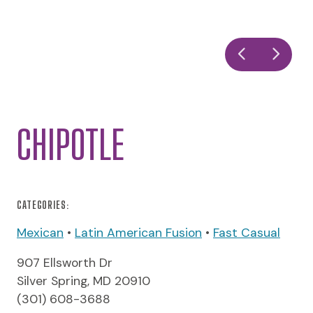
CHIPOTLE
CATEGORIES:
Mexican
•
Latin American Fusion
•
Fast Casual
907 Ellsworth Dr
Silver Spring, MD 20910
(301) 608-3688