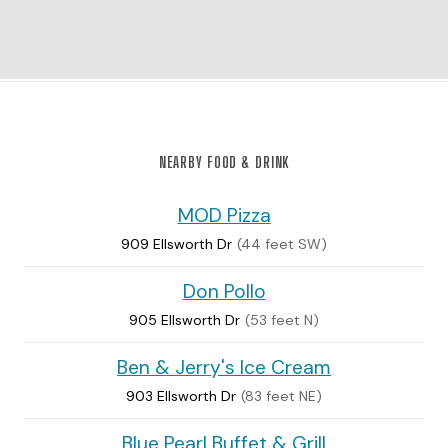
NEARBY FOOD & DRINK
MOD Pizza
909 Ellsworth Dr
(44 feet SW)
Don Pollo
905 Ellsworth Dr
(53 feet N)
Ben & Jerry's Ice Cream
903 Ellsworth Dr
(83 feet NE)
Blue Pearl Buffet & Grill