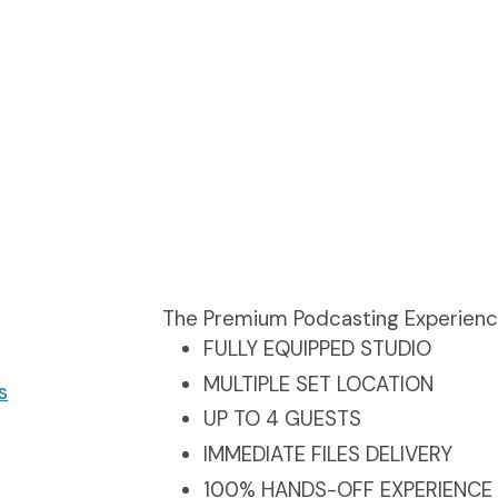
The Premium Podcasting Experien
FULLY EQUIPPED STUDIO
MULTIPLE SET LOCATION
s
UP TO 4 GUESTS
IMMEDIATE FILES DELIVERY
100% HANDS-OFF EXPERIENCE