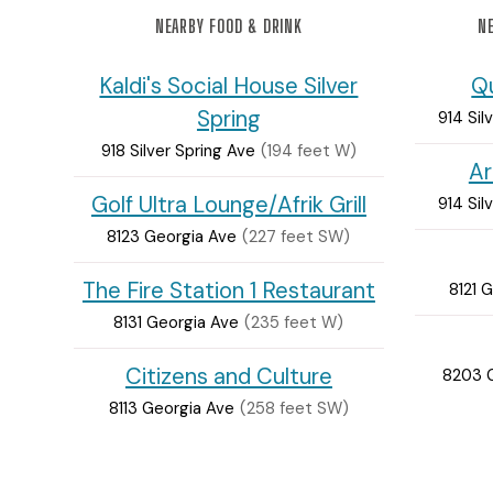
NEARBY FOOD & DRINK
NE
Kaldi's Social House Silver
Q
Spring
914 Sil
918 Silver Spring Ave
(194 feet W)
Ar
Golf Ultra Lounge/Afrik Grill
914 Sil
8123 Georgia Ave
(227 feet SW)
The Fire Station 1 Restaurant
8121 
8131 Georgia Ave
(235 feet W)
Citizens and Culture
8203 
8113 Georgia Ave
(258 feet SW)