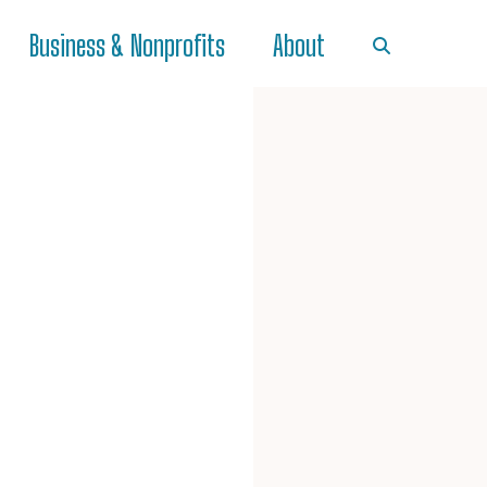
Business & Nonprofits
About