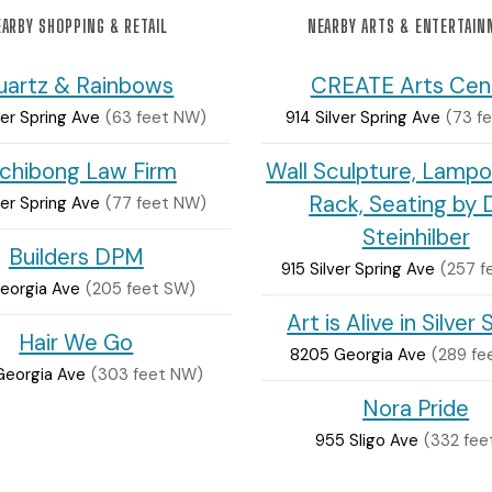
ARBY SHOPPING & RETAIL
NEARBY ARTS & ENTERTAI
uartz & Rainbows
CREATE Arts Cen
ver Spring Ave
(63 feet NW)
914 Silver Spring Ave
(73 f
chibong Law Firm
Wall Sculpture, Lampo
Rack, Seating by 
ver Spring Ave
(77 feet NW)
Steinhilber
Builders DPM
915 Silver Spring Ave
(257 f
Georgia Ave
(205 feet SW)
Art is Alive in Silver 
Hair We Go
8205 Georgia Ave
(289 fe
Georgia Ave
(303 feet NW)
Nora Pride
955 Sligo Ave
(332 fee