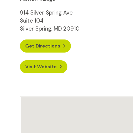
914 Silver Spring Ave
Suite 104
Silver Spring, MD 20910
Get Directions
Visit Website