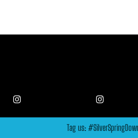
Tag us: #SilverSpringDo