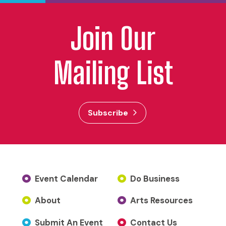
Join Our
Mailing List
Subscribe
Event Calendar
Do Business
About
Arts Resources
Submit An Event
Contact Us