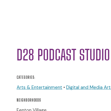
D28 PODCAST STUDIO
CATEGORIES:
Arts & Entertainment
•
Digital and Media Art
NEIGHBORHOODS
Fenton Village