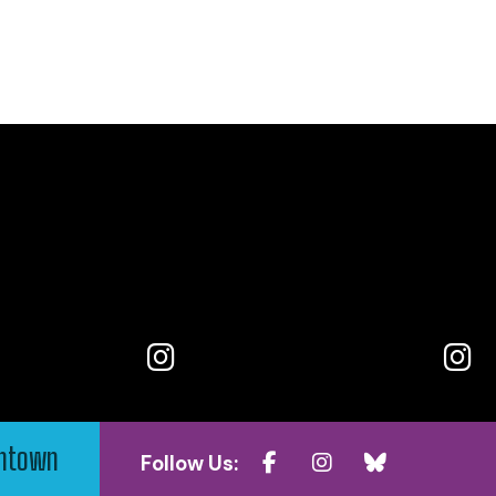
wntown
Follow Us: