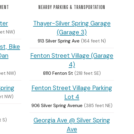
NMENT
NEARBY PARKING & TRANSPORTATION
ter
Thayer-Silver Spring Garage
(Garage 3)
eet NW)
913 Silver Spring Ave
(164 feet N)
st, Bike
Dan
Fenton Street Village (Garage
4)
eet NW)
8110 Fenton St
(218 feet SE)
Spring
Fenton Street Village Parking
Lot 4
et NW)
906 Silver Spring Avenue
(385 feet NE)
Georgia Ave @ Silver Spring
t S)
Ave