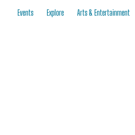
Events
Explore
Arts & Entertainment