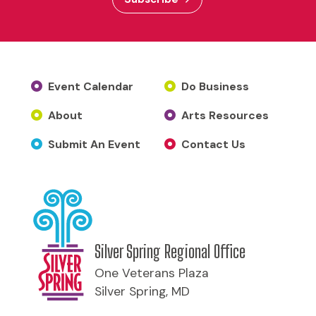
Event Calendar
Do Business
About
Arts Resources
Submit An Event
Contact Us
Silver Spring Regional Office
One Veterans Plaza
Silver Spring, MD