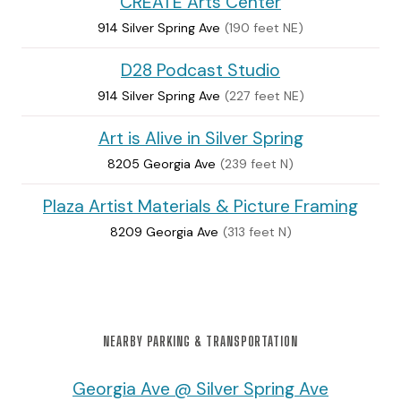
CREATE Arts Center
914 Silver Spring Ave
(190 feet NE)
D28 Podcast Studio
914 Silver Spring Ave
(227 feet NE)
Art is Alive in Silver Spring
8205 Georgia Ave
(239 feet N)
Plaza Artist Materials & Picture Framing
8209 Georgia Ave
(313 feet N)
NEARBY PARKING & TRANSPORTATION
Georgia Ave @ Silver Spring Ave