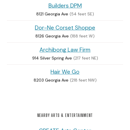
Builders DPM
8121 Georgia Ave
(54 feet SE)
Dor-Ne Corset Shoppe
8126 Georgia Ave
(188 feet W)
Archibong Law Firm
914 Silver Spring Ave
(217 feet NE)
Hair We Go
8203 Georgia Ave
(218 feet NW)
NEARBY ARTS & ENTERTAINMENT