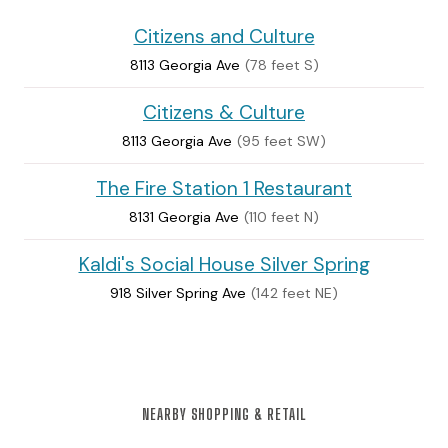
Citizens and Culture
8113 Georgia Ave
(78 feet S)
Citizens & Culture
8113 Georgia Ave
(95 feet SW)
The Fire Station 1 Restaurant
8131 Georgia Ave
(110 feet N)
Kaldi's Social House Silver Spring
918 Silver Spring Ave
(142 feet NE)
NEARBY SHOPPING & RETAIL