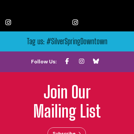
Tag us: #SilverSpringDowntown
Follow Us:
Join Our
Mailing List
Subscribe