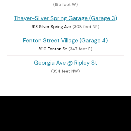
(195 feet W)
Thayer-Silver Spring Garage (Garage 3)
913 Silver Spring Ave
(308 feet NE)
Fenton Street Village (Garage 4)
8110 Fenton St
(347 feet E)
Georgia Ave @ Ripley St
(394 feet NW)