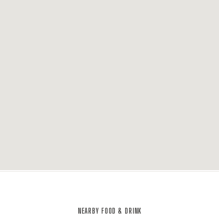
NEARBY FOOD & DRINK