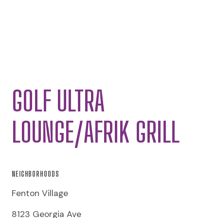
GOLF ULTRA
LOUNGE/AFRIK GRILL
NEIGHBORHOODS
Fenton Village
8123 Georgia Ave