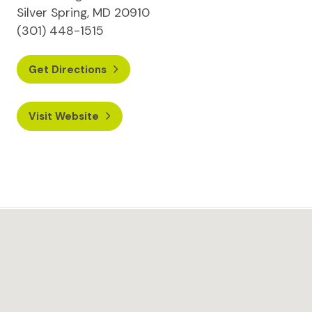
Silver Spring, MD 20910
(301) 448-1515
Get Directions
Visit Website